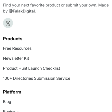
Find your next favorite product or submit your own. Made
by
@FalakDigital
.
Products
Free Resources
Newsletter Kit
Product Hunt Launch Checklist
100+ Directories Submission Service
Platform
Blog
Reviews