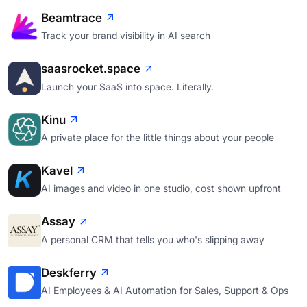
Beamtrace
Track your brand visibility in AI search
saasrocket.space
Launch your SaaS into space. Literally.
Kinu
A private place for the little things about your people
Kavel
AI images and video in one studio, cost shown upfront
Assay
A personal CRM that tells you who's slipping away
Deskferry
AI Employees & AI Automation for Sales, Support & Ops