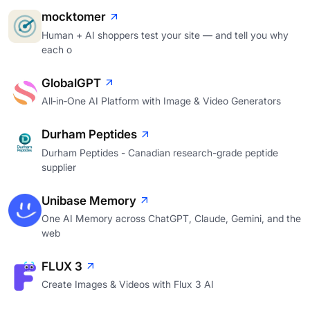
mocktomer
Human + AI shoppers test your site — and tell you why
each o
GlobalGPT
All‑in‑One AI Platform with Image & Video Generators
Durham Peptides
Durham Peptides - Canadian research-grade peptide
supplier
Unibase Memory
One AI Memory across ChatGPT, Claude, Gemini, and the
web
FLUX 3
Create Images & Videos with Flux 3 AI