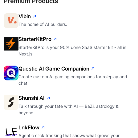
Premium Products
Vibin
The home of AI builders.
StarterKitPro
StarterKitPro is your 90% done SaaS starter kit - all in
Next.js
Questie AI Game Companion
Create custom AI gaming companions for roleplay and
chat
Shunshi AI
Talk through your fate with AI — BaZi, astrology &
beyond
LnkFlow
Agentic click tracking that shows what grows your