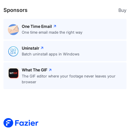
Sponsors
Buy
One Time Email
One time email made the right way
Uninstalr
Batch uninstall apps in Windows
What The GIF
The GIF editor where your footage never leaves your
browser