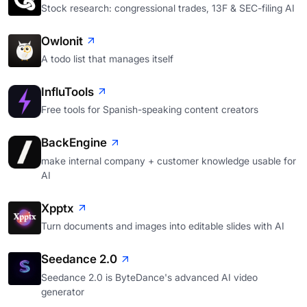
Stock research: congressional trades, 13F & SEC-filing AI
Owlonit
A todo list that manages itself
InfluTools
Free tools for Spanish-speaking content creators
BackEngine
make internal company + customer knowledge usable for
AI
Xpptx
Turn documents and images into editable slides with AI
Seedance 2.0
Seedance 2.0 is ByteDance's advanced AI video
generator