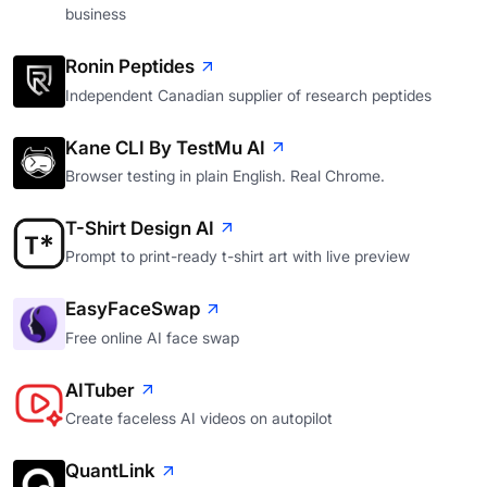
business
Ronin Peptides
Independent Canadian supplier of research peptides
Kane CLI By TestMu AI
Browser testing in plain English. Real Chrome.
T-Shirt Design AI
Prompt to print-ready t-shirt art with live preview
EasyFaceSwap
Free online AI face swap
AITuber
Create faceless AI videos on autopilot
QuantLink