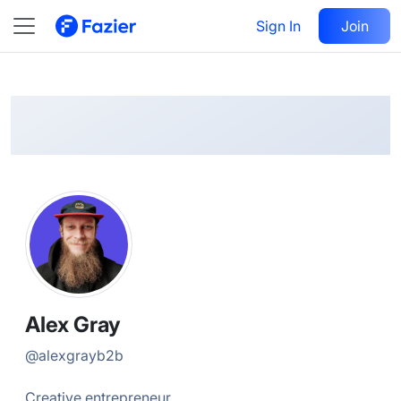
Alex
Follow
Sign In
Join
@
alexgrayb2b
Alex Gray
@
alexgrayb2b
Creative entrepreneur