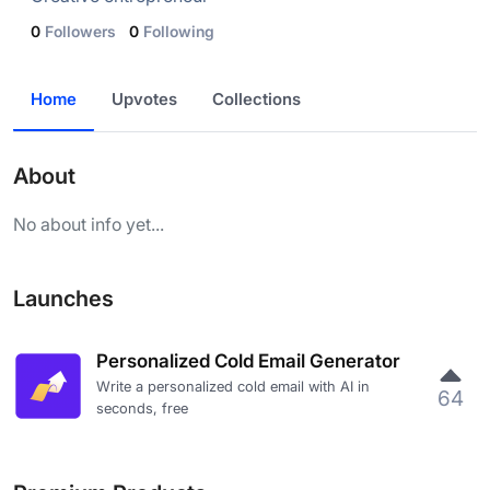
0
Followers
0
Following
Home
Upvotes
Collections
About
No about info yet...
Launches
Personalized Cold Email Generator
Write a personalized cold email with AI in
64
seconds, free