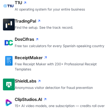
T1U
AI operating system for your entire business
TradingPal
Find the setup. See the track record.
DosCifras
Free tax calculators for every Spanish-speaking country
ReceiptMaker
Free Receipt Maker with 230+ Professional Receipt
Templates
ShieldLabs
Anonymous visitor detection for fraud prevention
ClipStudios.AI
15+ AI video models, one subscription — credits roll over