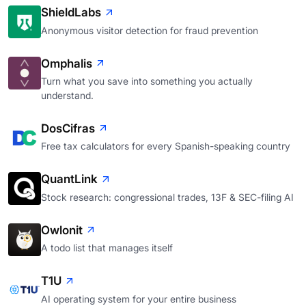
ShieldLabs
Anonymous visitor detection for fraud prevention
Omphalis
Turn what you save into something you actually
understand.
DosCifras
Free tax calculators for every Spanish-speaking country
QuantLink
Stock research: congressional trades, 13F & SEC-filing AI
Owlonit
A todo list that manages itself
T1U
AI operating system for your entire business