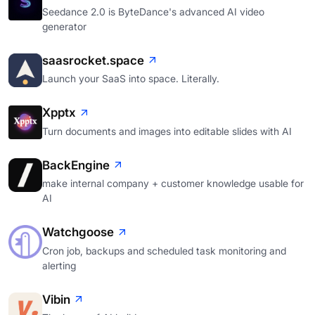
Seedance 2.0 is ByteDance's advanced AI video
generator
saasrocket.space
Launch your SaaS into space. Literally.
Xpptx
Turn documents and images into editable slides with AI
BackEngine
make internal company + customer knowledge usable for
AI
Watchgoose
Cron job, backups and scheduled task monitoring and
alerting
Vibin