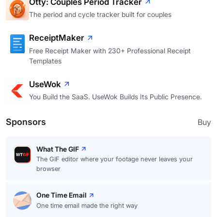
Otty: Couples Period Tracker
The period and cycle tracker built for couples
ReceiptMaker
Free Receipt Maker with 230+ Professional Receipt
Templates
UseWok
You Build the SaaS. UseWok Builds Its Public Presence.
Sponsors
Buy
What The GIF
The GIF editor where your footage never leaves your
browser
One Time Email
One time email made the right way