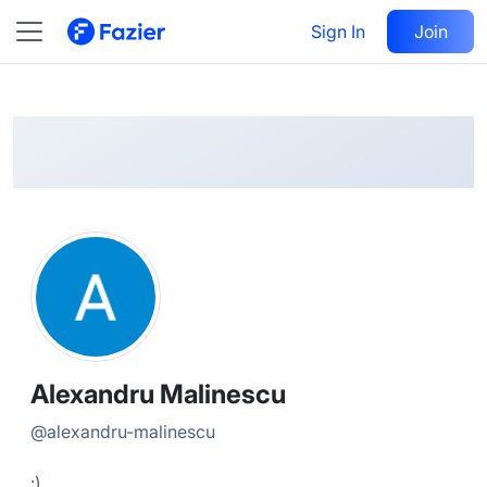
Alexandru
Follow
Sign In
Join
@
alexandru-malinescu
Alexandru Malinescu
@
alexandru-malinescu
:)