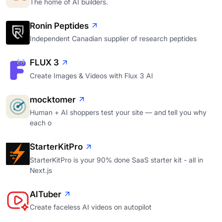
The home of AI builders.
Ronin Peptides
Independent Canadian supplier of research peptides
FLUX 3
Create Images & Videos with Flux 3 AI
mocktomer
Human + AI shoppers test your site — and tell you why
each o
StarterKitPro
StarterKitPro is your 90% done SaaS starter kit - all in
Next.js
AITuber
Create faceless AI videos on autopilot