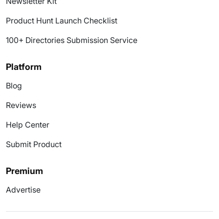
Newsletter Kit
Product Hunt Launch Checklist
100+ Directories Submission Service
Platform
Blog
Reviews
Help Center
Submit Product
Premium
Advertise