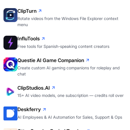
ClipTurn
Rotate videos from the Windows File Explorer context
menu
InfluTools
Free tools for Spanish-speaking content creators
Questie AI Game Companion
Create custom AI gaming companions for roleplay and
chat
ClipStudios.AI
15+ AI video models, one subscription — credits roll over
Deskferry
AI Employees & AI Automation for Sales, Support & Ops