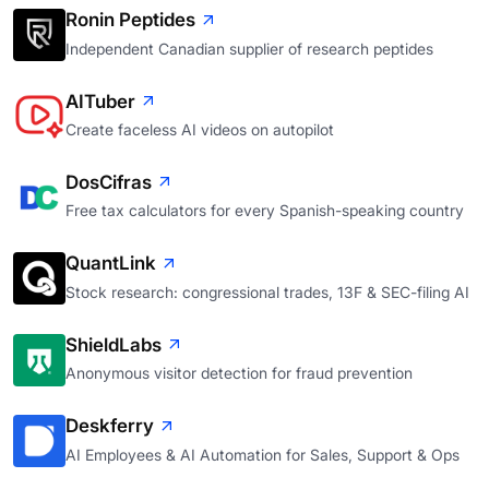
Ronin Peptides
Independent Canadian supplier of research peptides
AITuber
Create faceless AI videos on autopilot
DosCifras
Free tax calculators for every Spanish-speaking country
QuantLink
Stock research: congressional trades, 13F & SEC-filing AI
ShieldLabs
Anonymous visitor detection for fraud prevention
Deskferry
AI Employees & AI Automation for Sales, Support & Ops