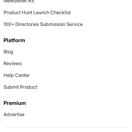
Newsletter Kit
Product Hunt Launch Checklist
100+ Directories Submission Service
Platform
Blog
Reviews
Help Center
Submit Product
Premium
Advertise