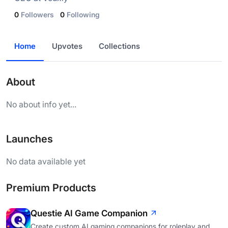
0
Followers
0
Following
Home
Upvotes
Collections
About
No about info yet...
Launches
No data available yet
Premium Products
Questie AI Game Companion
Create custom AI gaming companions for roleplay and