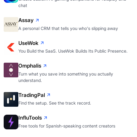
chat
Assay
A personal CRM that tells you who's slipping away
UseWok
You Build the SaaS. UseWok Builds Its Public Presence.
Omphalis
Turn what you save into something you actually
understand.
TradingPal
Find the setup. See the track record.
InfluTools
Free tools for Spanish-speaking content creators