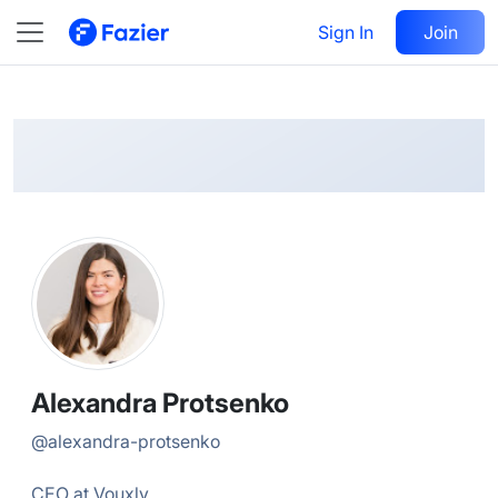
Alexandra
Follow
Sign In
Join
@
alexandra-protsenko
Alexandra Protsenko
@
alexandra-protsenko
CEO at Vouxly