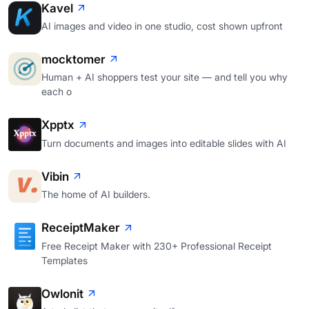
Kavel
AI images and video in one studio, cost shown upfront
mocktomer
Human + AI shoppers test your site — and tell you why
each o
Xpptx
Turn documents and images into editable slides with AI
Vibin
The home of AI builders.
ReceiptMaker
Free Receipt Maker with 230+ Professional Receipt
Templates
Owlonit