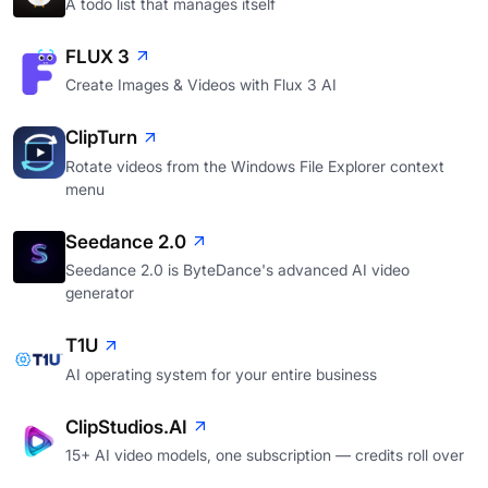
A todo list that manages itself
FLUX 3
Create Images & Videos with Flux 3 AI
ClipTurn
Rotate videos from the Windows File Explorer context
menu
Seedance 2.0
Seedance 2.0 is ByteDance's advanced AI video
generator
T1U
AI operating system for your entire business
ClipStudios.AI
15+ AI video models, one subscription — credits roll over