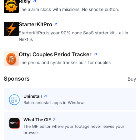
Risly
The alarm clock with missions. No snooze button.
StarterKitPro
StarterKitPro is your 90% done SaaS starter kit - all in
Next.js
Otty: Couples Period Tracker
The period and cycle tracker built for couples
Sponsors
Buy
Uninstalr
Batch uninstall apps in Windows
What The GIF
The GIF editor where your footage never leaves your
browser