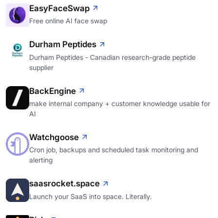
EasyFaceSwap
Free online AI face swap
Durham Peptides
Durham Peptides - Canadian research-grade peptide
supplier
BackEngine
make internal company + customer knowledge usable for
AI
Watchgoose
Cron job, backups and scheduled task monitoring and
alerting
saasrocket.space
Launch your SaaS into space. Literally.