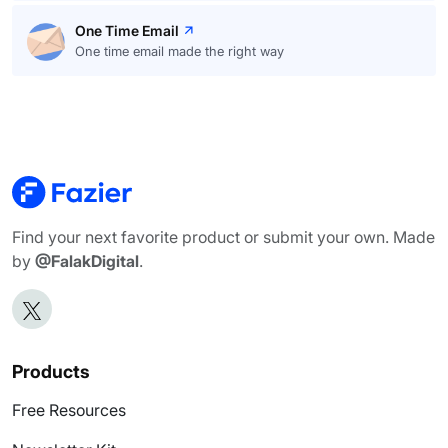
One Time Email
One time email made the right way
Find your next favorite product or submit your own. Made
by
@FalakDigital
.
Products
Free Resources