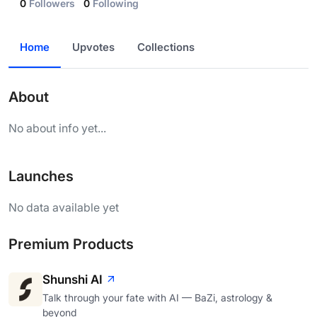
0
Followers
0
Following
Home
Upvotes
Collections
About
No about info yet...
Launches
No data available yet
Premium Products
Shunshi AI
Talk through your fate with AI — BaZi, astrology &
beyond