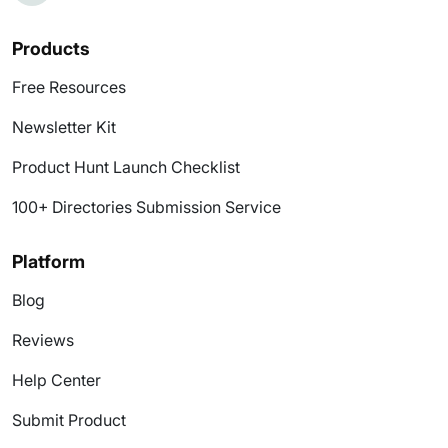
Products
Free Resources
Newsletter Kit
Product Hunt Launch Checklist
100+ Directories Submission Service
Platform
Blog
Reviews
Help Center
Submit Product