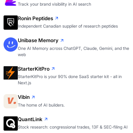
Track your brand visibility in AI search
Ronin Peptides
Independent Canadian supplier of research peptides
Unibase Memory
One AI Memory across ChatGPT, Claude, Gemini, and the
web
StarterKitPro
StarterKitPro is your 90% done SaaS starter kit - all in
Next.js
Vibin
The home of AI builders.
QuantLink
Stock research: congressional trades, 13F & SEC-filing AI