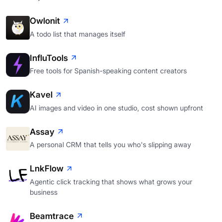
Owlonit
A todo list that manages itself
InfluTools
Free tools for Spanish-speaking content creators
Kavel
AI images and video in one studio, cost shown upfront
Assay
A personal CRM that tells you who's slipping away
LnkFlow
Agentic click tracking that shows what grows your
business
Beamtrace