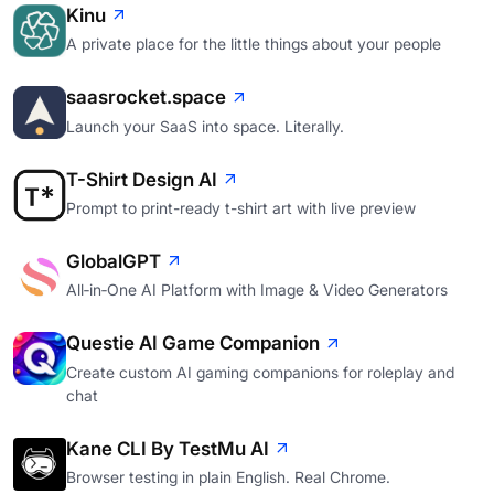
Kinu
A private place for the little things about your people
saasrocket.space
Launch your SaaS into space. Literally.
T-Shirt Design AI
Prompt to print-ready t-shirt art with live preview
GlobalGPT
All‑in‑One AI Platform with Image & Video Generators
Questie AI Game Companion
Create custom AI gaming companions for roleplay and
chat
Kane CLI By TestMu AI
Browser testing in plain English. Real Chrome.