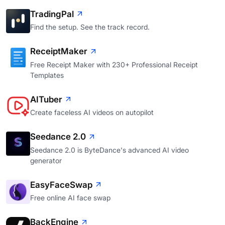
TradingPal
Find the setup. See the track record.
ReceiptMaker
Free Receipt Maker with 230+ Professional Receipt
Templates
AITuber
Create faceless AI videos on autopilot
Seedance 2.0
Seedance 2.0 is ByteDance's advanced AI video
generator
EasyFaceSwap
Free online AI face swap
BackEngine