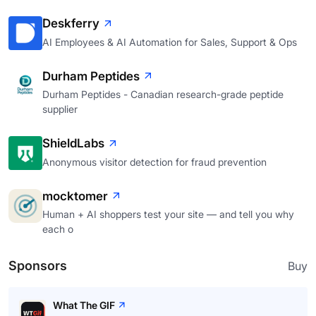
Deskferry
AI Employees & AI Automation for Sales, Support & Ops
Durham Peptides
Durham Peptides - Canadian research-grade peptide
supplier
ShieldLabs
Anonymous visitor detection for fraud prevention
mocktomer
Human + AI shoppers test your site — and tell you why
each o
Sponsors
Buy
What The GIF