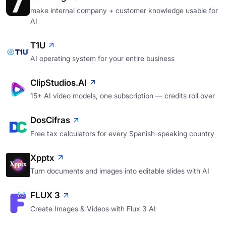
make internal company + customer knowledge usable for
AI
T1U
AI operating system for your entire business
ClipStudios.AI
15+ AI video models, one subscription — credits roll over
DosCifras
Free tax calculators for every Spanish-speaking country
Xpptx
Turn documents and images into editable slides with AI
FLUX 3
Create Images & Videos with Flux 3 AI