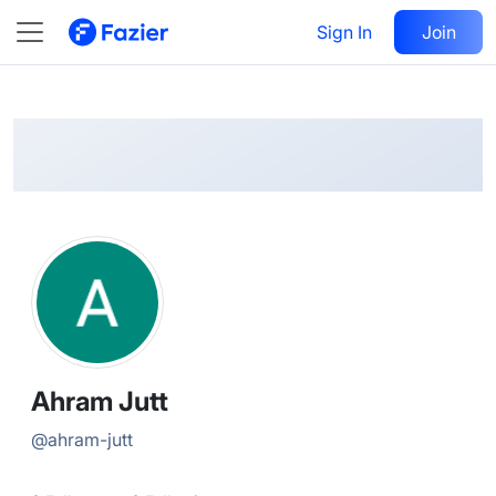
Ahram
Follow
Sign In
Join
@
ahram-jutt
Ahram Jutt
@
ahram-jutt