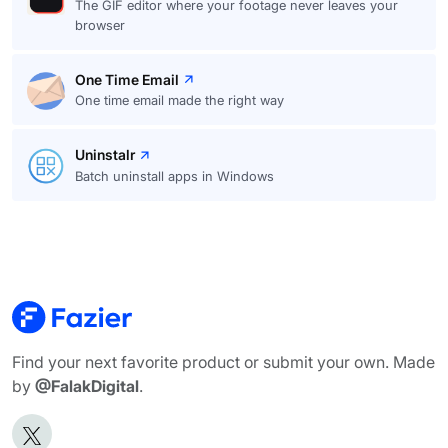
The GIF editor where your footage never leaves your
browser
One Time Email
One time email made the right way
Uninstalr
Batch uninstall apps in Windows
Find your next favorite product or submit your own. Made
by
@FalakDigital
.