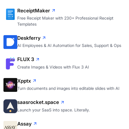
ReceiptMaker
Free Receipt Maker with 230+ Professional Receipt
Templates
Deskferry
AI Employees & AI Automation for Sales, Support & Ops
FLUX 3
Create Images & Videos with Flux 3 AI
Xpptx
Turn documents and images into editable slides with AI
saasrocket.space
Launch your SaaS into space. Literally.
Assay