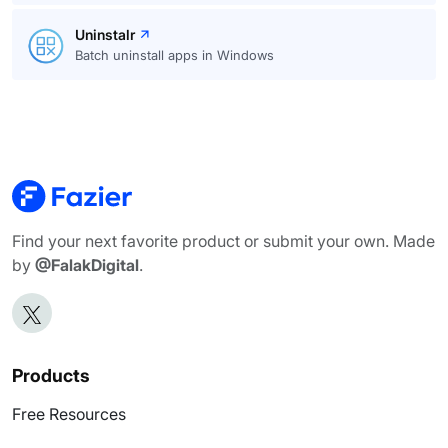
Uninstalr
Batch uninstall apps in Windows
Find your next favorite product or submit your own. Made
by
@FalakDigital
.
Products
Free Resources