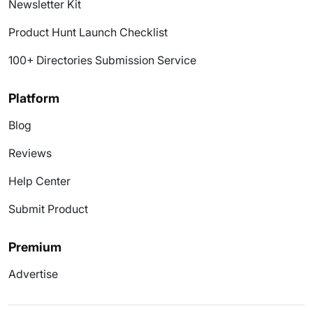
Newsletter Kit
Product Hunt Launch Checklist
100+ Directories Submission Service
Platform
Blog
Reviews
Help Center
Submit Product
Premium
Advertise