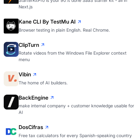
StarterKitPro is your 90% done SaaS starter kit - all in
Next.js
Kane CLI By TestMu AI
Browser testing in plain English. Real Chrome.
ClipTurn
Rotate videos from the Windows File Explorer context
menu
Vibin
The home of AI builders.
BackEngine
make internal company + customer knowledge usable for
AI
DosCifras
Free tax calculators for every Spanish-speaking country