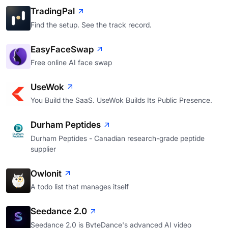
TradingPal
Find the setup. See the track record.
EasyFaceSwap
Free online AI face swap
UseWok
You Build the SaaS. UseWok Builds Its Public Presence.
Durham Peptides
Durham Peptides - Canadian research-grade peptide
supplier
Owlonit
A todo list that manages itself
Seedance 2.0
Seedance 2.0 is ByteDance's advanced AI video