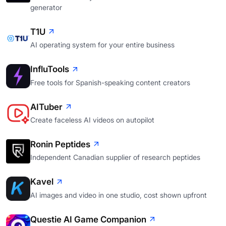
generator
T1U
AI operating system for your entire business
InfluTools
Free tools for Spanish-speaking content creators
AITuber
Create faceless AI videos on autopilot
Ronin Peptides
Independent Canadian supplier of research peptides
Kavel
AI images and video in one studio, cost shown upfront
Questie AI Game Companion