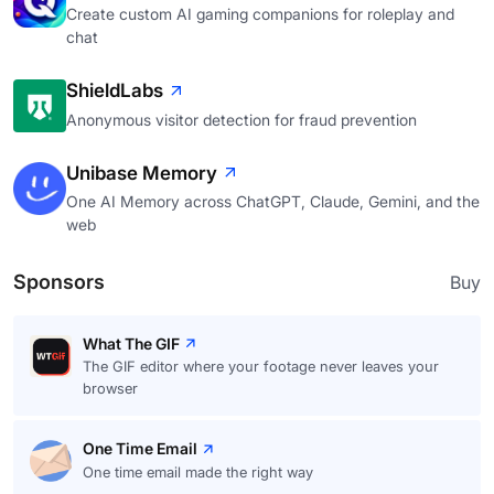
Create custom AI gaming companions for roleplay and
chat
ShieldLabs
Anonymous visitor detection for fraud prevention
Unibase Memory
One AI Memory across ChatGPT, Claude, Gemini, and the
web
Sponsors
Buy
What The GIF
The GIF editor where your footage never leaves your
browser
One Time Email
One time email made the right way