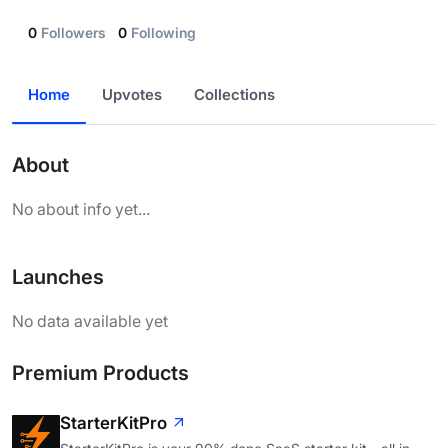
0
Followers
0
Following
Home
Upvotes
Collections
About
No about info yet...
Launches
No data available yet
Premium Products
StarterKitPro