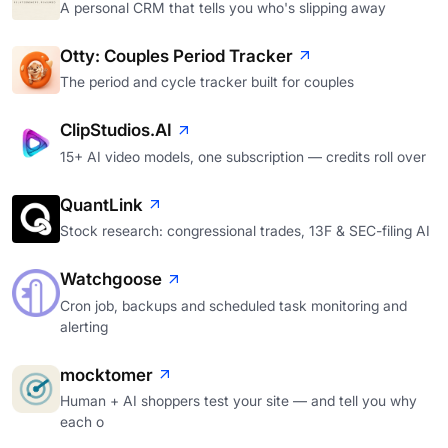
A personal CRM that tells you who's slipping away
Otty: Couples Period Tracker
The period and cycle tracker built for couples
ClipStudios.AI
15+ AI video models, one subscription — credits roll over
QuantLink
Stock research: congressional trades, 13F & SEC-filing AI
Watchgoose
Cron job, backups and scheduled task monitoring and
alerting
mocktomer
Human + AI shoppers test your site — and tell you why
each o