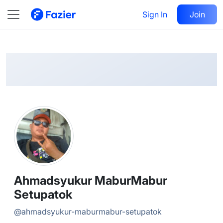
Ahmadsyukur MaburMabur
Follow
Sign In
Join
@
ahmadsyukur-maburmabur-setupatok
Ahmadsyukur MaburMabur
Setupatok
@
ahmadsyukur-maburmabur-setupatok