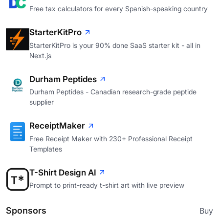
Free tax calculators for every Spanish-speaking country
StarterKitPro
StarterKitPro is your 90% done SaaS starter kit - all in
Next.js
Durham Peptides
Durham Peptides - Canadian research-grade peptide
supplier
ReceiptMaker
Free Receipt Maker with 230+ Professional Receipt
Templates
T-Shirt Design AI
Prompt to print-ready t-shirt art with live preview
Sponsors
Buy