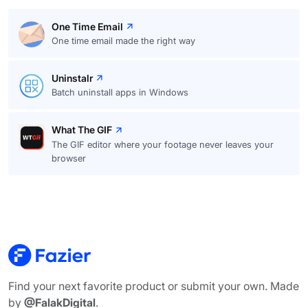
One Time Email
One time email made the right way
Uninstalr
Batch uninstall apps in Windows
What The GIF
The GIF editor where your footage never leaves your
browser
Find your next favorite product or submit your own. Made
by
@FalakDigital
.