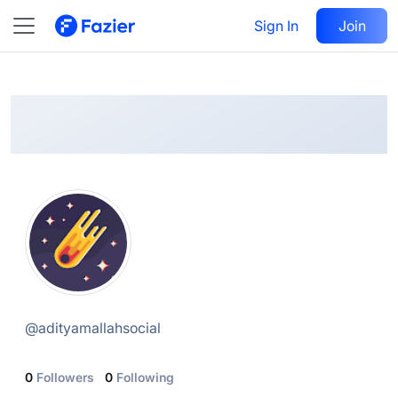
Aditya
Follow
Sign In
Join
@
adityamallahsocial
@
adityamallahsocial
0
Followers
0
Following