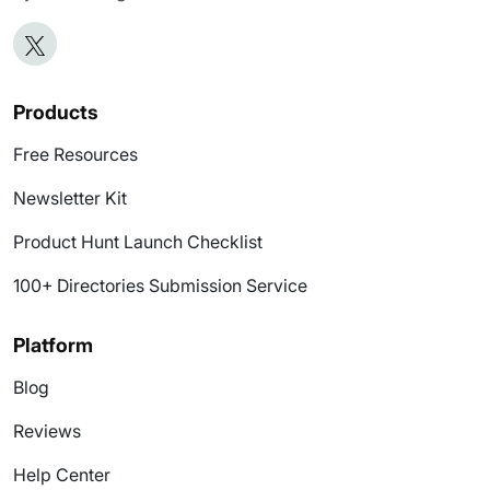
Products
Free Resources
Newsletter Kit
Product Hunt Launch Checklist
100+ Directories Submission Service
Platform
Blog
Reviews
Help Center