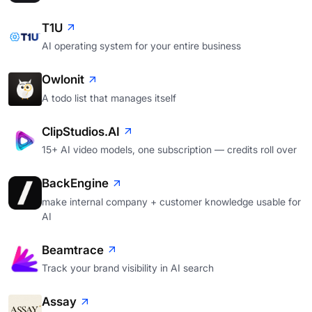
T1U
AI operating system for your entire business
Owlonit
A todo list that manages itself
ClipStudios.AI
15+ AI video models, one subscription — credits roll over
BackEngine
make internal company + customer knowledge usable for
AI
Beamtrace
Track your brand visibility in AI search
Assay