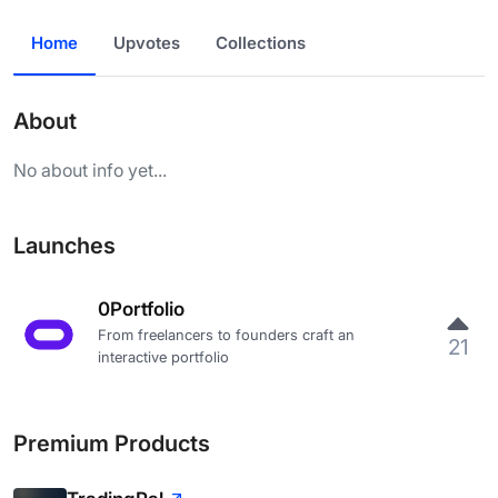
Home
Upvotes
Collections
About
No about info yet...
Launches
0Portfolio
From freelancers to founders craft an
21
interactive portfolio
Premium Products