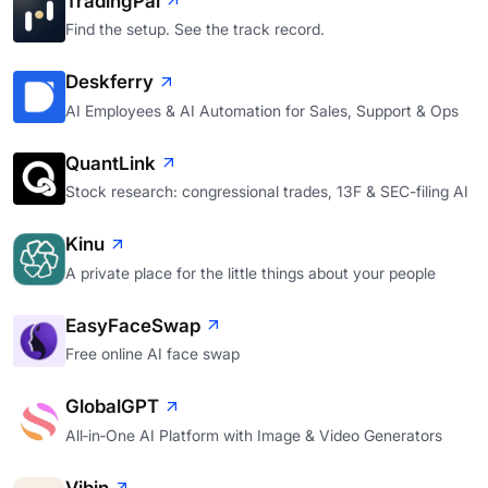
TradingPal
Find the setup. See the track record.
Deskferry
AI Employees & AI Automation for Sales, Support & Ops
QuantLink
Stock research: congressional trades, 13F & SEC-filing AI
Kinu
A private place for the little things about your people
EasyFaceSwap
Free online AI face swap
GlobalGPT
All‑in‑One AI Platform with Image & Video Generators
Vibin