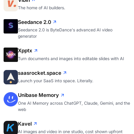
The home of AI builders.
Seedance 2.0
Seedance 2.0 is ByteDance's advanced AI video
generator
Xpptx
Turn documents and images into editable slides with AI
saasrocket.space
Launch your SaaS into space. Literally.
Unibase Memory
One AI Memory across ChatGPT, Claude, Gemini, and the
web
Kavel
AI images and video in one studio, cost shown upfront