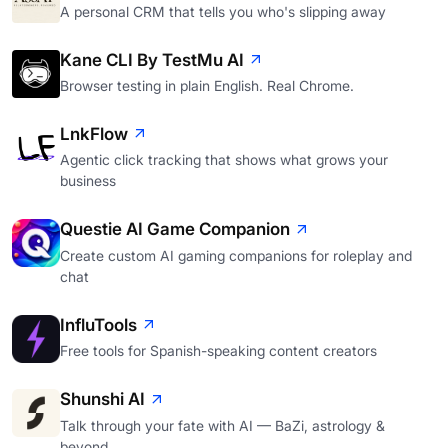
A personal CRM that tells you who's slipping away
Kane CLI By TestMu AI
Browser testing in plain English. Real Chrome.
LnkFlow
Agentic click tracking that shows what grows your
business
Questie AI Game Companion
Create custom AI gaming companions for roleplay and
chat
InfluTools
Free tools for Spanish-speaking content creators
Shunshi AI
Talk through your fate with AI — BaZi, astrology &
beyond