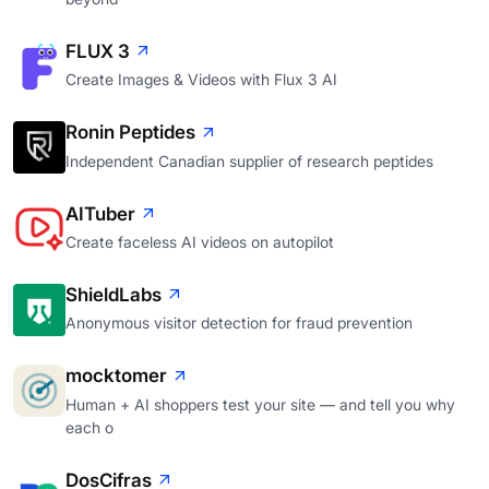
FLUX 3
Create Images & Videos with Flux 3 AI
Ronin Peptides
Independent Canadian supplier of research peptides
AITuber
Create faceless AI videos on autopilot
ShieldLabs
Anonymous visitor detection for fraud prevention
mocktomer
Human + AI shoppers test your site — and tell you why
each o
DosCifras