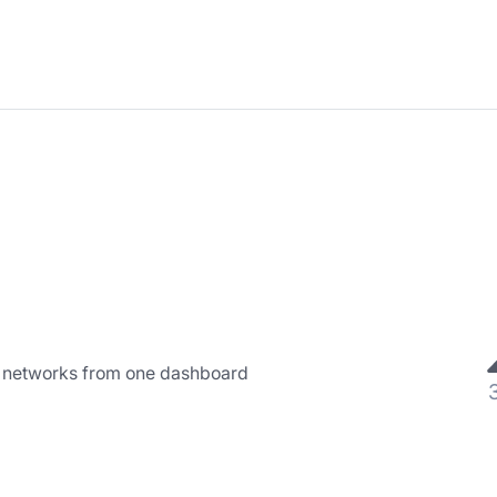
l networks from one dashboard