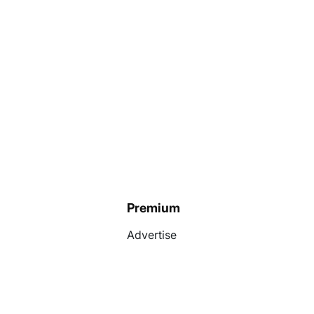
Premium
Advertise