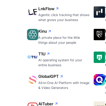
LnkFlow
Agentic click tracking that shows
what grows your business
Kinu
A private place for the little
things about your people
T1U
AI operating system for your
entire business
GlobalGPT
All‑in‑One AI Platform with Image
& Video Generators
AITuber