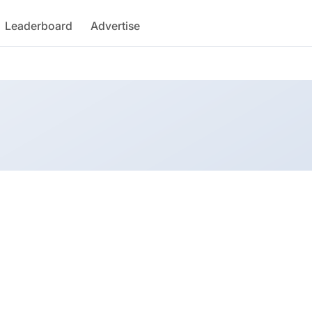
Leaderboard
Advertise