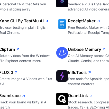
A personal CRM that tells you
Seedance 2.0 is ByteDan
who's slipping away
advanced AI video genera
Kane CLI By TestMu AI
ReceiptMaker
Browser testing in plain English.
Free Receipt Maker with
Real Chrome.
Professional Receipt Temp
ClipTurn
Unibase Memory
Rotate videos from the Windows
One AI Memory across C
File Explorer context menu
Claude, Gemini, and the 
FLUX 3
InfluTools
Create Images & Videos with Flux
Free tools for Spanish-sp
3 AI
content creators
Beamtrace
QuantLink
Track your brand visibility in AI
Stock research: congressi
search
trades, 13F & SEC-filing A