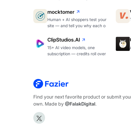
mocktomer
Human + AI shoppers test your
site — and tell you why each o
ClipStudios.AI
15+ AI video models, one
subscription — credits roll over
Find your next favorite product or submit you
own. Made by
@FalakDigital
.