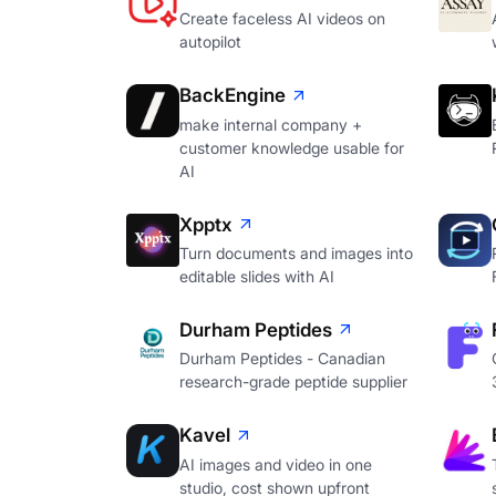
Create faceless AI videos on
autopilot
BackEngine
make internal company +
customer knowledge usable for
AI
Xpptx
Turn documents and images into
editable slides with AI
Durham Peptides
Durham Peptides - Canadian
research-grade peptide supplier
Kavel
AI images and video in one
studio, cost shown upfront