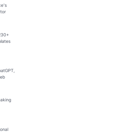
ce's
tor
 230+
lates
hatGPT,
web
eaking
onal
I