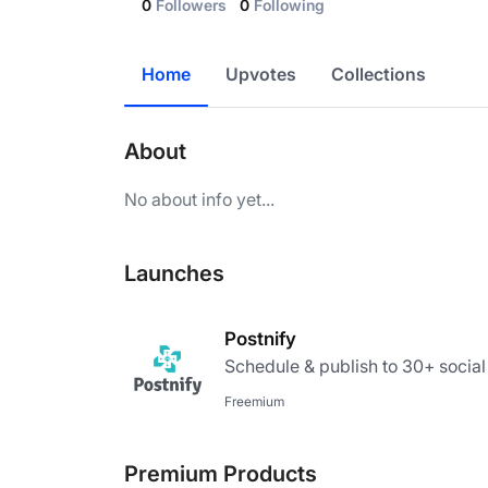
0
Followers
0
Following
Home
Upvotes
Collections
About
No about info yet...
Launches
Postnify
Schedule & publish to 30+ socia
Freemium
Premium Products