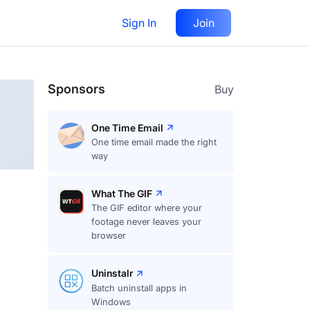
Sign In
Join
Follow
Sponsors
Buy
One Time Email
One time email made the right
way
What The GIF
The GIF editor where your
footage never leaves your
browser
Uninstalr
Batch uninstall apps in
Windows