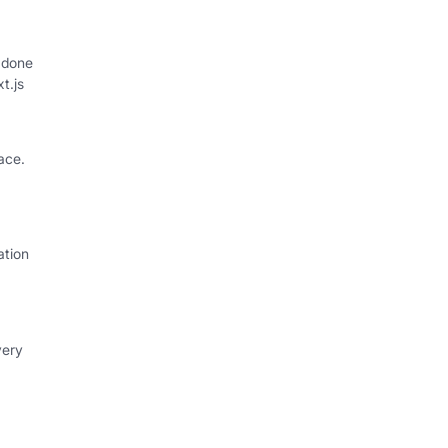
 done
xt.js
ace.
ation
very