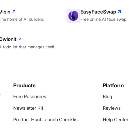
Vibin
EasyFaceSwap
The home of AI builders.
Free online AI face swap
Owlonit
A todo list that manages itself
Products
Platform
r
Free Resources
Blog
Newsletter Kit
Reviews
Product Hunt Launch Checklist
Help Center