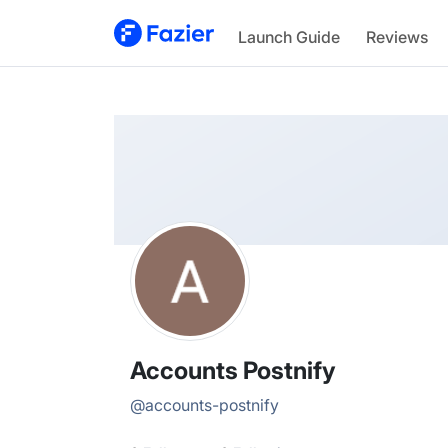
Accounts
Launch Guide
Reviews
@
accounts-postnify
Accounts Postnify
@
accounts-postnify