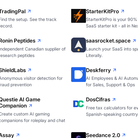
TradingPal
StarterKitPro
Find the setup. See the track
StarterKitPro is your 90%
record.
SaaS starter kit - all in Ne
Ronin Peptides
saasrocket.space
Independent Canadian supplier of
Launch your SaaS into sp
research peptides
Literally.
ShieldLabs
Deskferry
Anonymous visitor detection for
AI Employees & AI Autom
fraud prevention
for Sales, Support & Ops
Questie AI Game
DosCifras
Companion
Free tax calculators for e
Create custom AI gaming
Spanish-speaking country
companions for roleplay and chat
Assay
Seedance 2.0