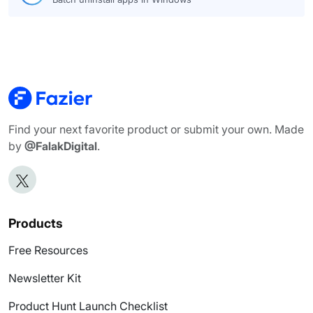
Find your next favorite product or submit your own. Made
by
@FalakDigital
.
Products
Free Resources
Newsletter Kit
Product Hunt Launch Checklist