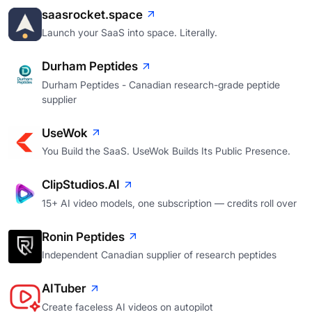
saasrocket.space
Launch your SaaS into space. Literally.
Durham Peptides
Durham Peptides - Canadian research-grade peptide
supplier
UseWok
You Build the SaaS. UseWok Builds Its Public Presence.
ClipStudios.AI
15+ AI video models, one subscription — credits roll over
Ronin Peptides
Independent Canadian supplier of research peptides
AITuber
Create faceless AI videos on autopilot