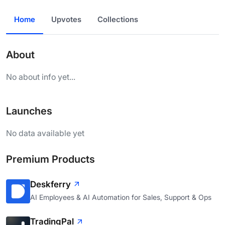
Home
Upvotes
Collections
About
No about info yet...
Launches
No data available yet
Premium Products
Deskferry
AI Employees & AI Automation for Sales, Support & Ops
TradingPal