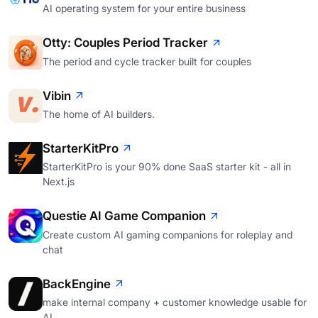
AI operating system for your entire business
Otty: Couples Period Tracker
The period and cycle tracker built for couples
Vibin
The home of AI builders.
StarterKitPro
StarterKitPro is your 90% done SaaS starter kit - all in
Next.js
Questie AI Game Companion
Create custom AI gaming companions for roleplay and
chat
BackEngine
make internal company + customer knowledge usable for
AI