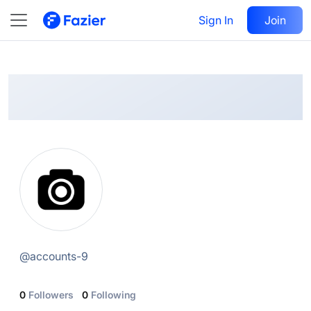
@
accounts-9
Sign In
Follow
Join
@
accounts-9
0
Followers
0
Following