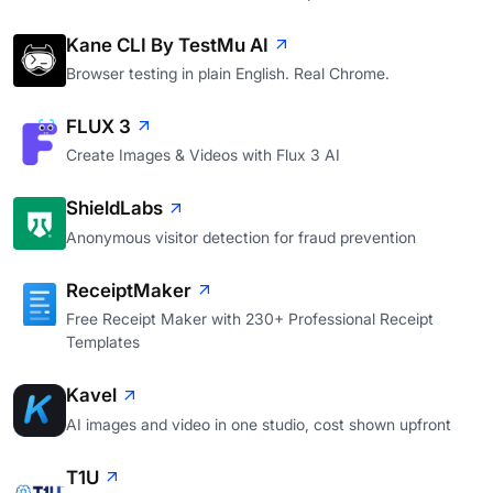
Kane CLI By TestMu AI
Browser testing in plain English. Real Chrome.
FLUX 3
Create Images & Videos with Flux 3 AI
ShieldLabs
Anonymous visitor detection for fraud prevention
ReceiptMaker
Free Receipt Maker with 230+ Professional Receipt
Templates
Kavel
AI images and video in one studio, cost shown upfront
T1U