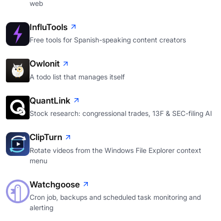
web
InfluTools
Free tools for Spanish-speaking content creators
Owlonit
A todo list that manages itself
QuantLink
Stock research: congressional trades, 13F & SEC-filing AI
ClipTurn
Rotate videos from the Windows File Explorer context
menu
Watchgoose
Cron job, backups and scheduled task monitoring and
alerting