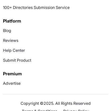
100+ Directories Submission Service
Platform
Blog
Reviews
Help Center
Submit Product
Premium
Advertise
Copyright ©2025. All Rights Reserved