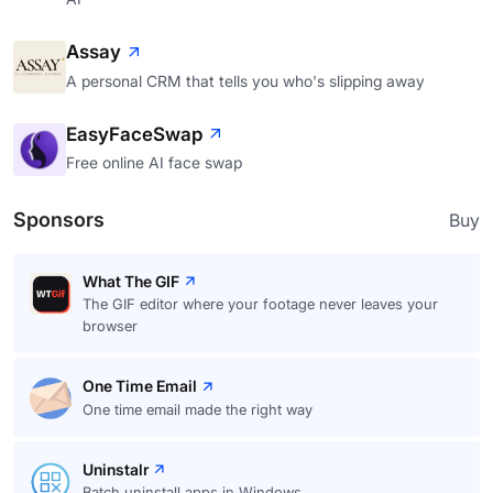
Assay
A personal CRM that tells you who's slipping away
EasyFaceSwap
Free online AI face swap
Sponsors
Buy
What The GIF
The GIF editor where your footage never leaves your
browser
One Time Email
One time email made the right way
Uninstalr
Batch uninstall apps in Windows