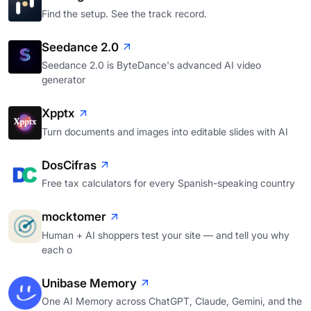
Find the setup. See the track record.
Seedance 2.0
Seedance 2.0 is ByteDance's advanced AI video
generator
Xpptx
Turn documents and images into editable slides with AI
DosCifras
Free tax calculators for every Spanish-speaking country
mocktomer
Human + AI shoppers test your site — and tell you why
each o
Unibase Memory
One AI Memory across ChatGPT, Claude, Gemini, and the