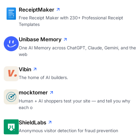
ReceiptMaker
Free Receipt Maker with 230+ Professional Receipt
Templates
Unibase Memory
One AI Memory across ChatGPT, Claude, Gemini, and the
web
Vibin
The home of AI builders.
mocktomer
Human + AI shoppers test your site — and tell you why
each o
ShieldLabs
Anonymous visitor detection for fraud prevention