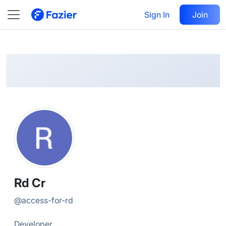
Rd
Follow
Sign In
Join
@
access-for-rd
Rd Cr
@
access-for-rd
Developer