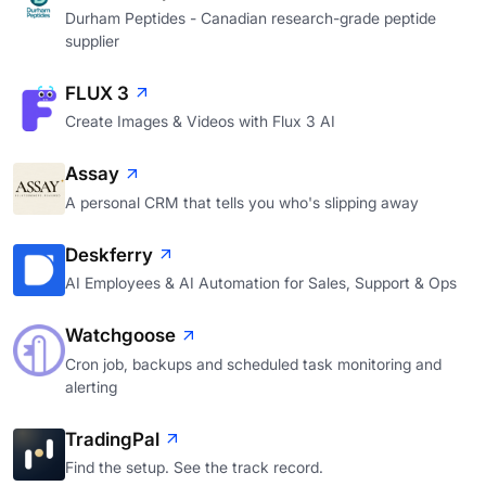
Durham Peptides - Canadian research-grade peptide
supplier
FLUX 3
Create Images & Videos with Flux 3 AI
Assay
A personal CRM that tells you who's slipping away
Deskferry
AI Employees & AI Automation for Sales, Support & Ops
Watchgoose
Cron job, backups and scheduled task monitoring and
alerting
TradingPal
Find the setup. See the track record.