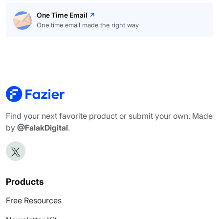
One Time Email
One time email made the right way
Find your next favorite product or submit your own. Made
by
@FalakDigital
.
Products
Free Resources