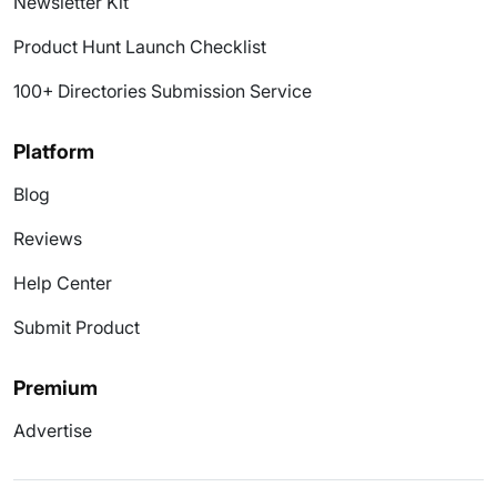
Newsletter Kit
Product Hunt Launch Checklist
100+ Directories Submission Service
Platform
Blog
Reviews
Help Center
Submit Product
Premium
Advertise