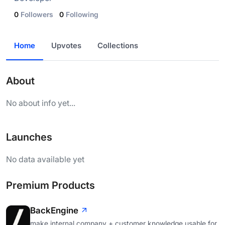
0
Followers
0
Following
Home
Upvotes
Collections
About
No about info yet...
Launches
No data available yet
Premium Products
BackEngine
make internal company + customer knowledge usable for