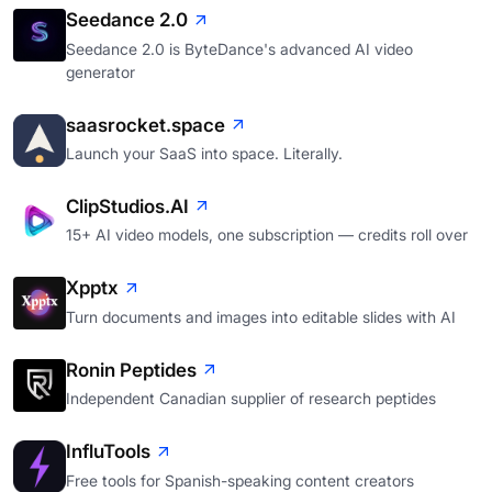
Seedance 2.0
Seedance 2.0 is ByteDance's advanced AI video
generator
saasrocket.space
Launch your SaaS into space. Literally.
ClipStudios.AI
15+ AI video models, one subscription — credits roll over
Xpptx
Turn documents and images into editable slides with AI
Ronin Peptides
Independent Canadian supplier of research peptides
InfluTools
Free tools for Spanish-speaking content creators