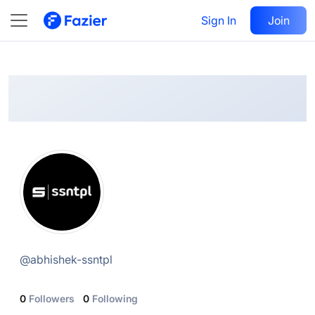
Abhishek.ssntpl
Follow
Sign In
Join
@
abhishek-ssntpl
@
abhishek-ssntpl
0
Followers
0
Following