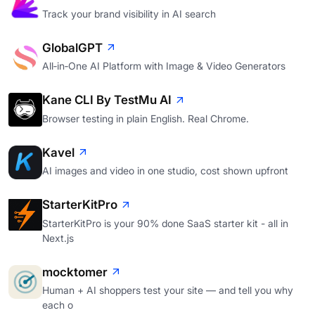
Track your brand visibility in AI search
GlobalGPT
All‑in‑One AI Platform with Image & Video Generators
Kane CLI By TestMu AI
Browser testing in plain English. Real Chrome.
Kavel
AI images and video in one studio, cost shown upfront
StarterKitPro
StarterKitPro is your 90% done SaaS starter kit - all in
Next.js
mocktomer
Human + AI shoppers test your site — and tell you why
each o