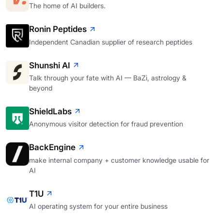
The home of AI builders.
Ronin Peptides
Independent Canadian supplier of research peptides
Shunshi AI
Talk through your fate with AI — BaZi, astrology &
beyond
ShieldLabs
Anonymous visitor detection for fraud prevention
BackEngine
make internal company + customer knowledge usable for
AI
T1U
AI operating system for your entire business