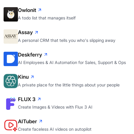
Owlonit
A todo list that manages itself
Assay
A personal CRM that tells you who's slipping away
Deskferry
AI Employees & AI Automation for Sales, Support & Ops
Kinu
A private place for the little things about your people
FLUX 3
Create Images & Videos with Flux 3 AI
AITuber
Create faceless AI videos on autopilot