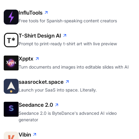
InfluTools
Free tools for Spanish-speaking content creators
T-Shirt Design AI
Prompt to print-ready t-shirt art with live preview
Xpptx
Turn documents and images into editable slides with AI
saasrocket.space
Launch your SaaS into space. Literally.
Seedance 2.0
Seedance 2.0 is ByteDance's advanced AI video
generator
Vibin