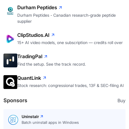
Durham Peptides
Durham Peptides - Canadian research-grade peptide
supplier
ClipStudios.AI
15+ AI video models, one subscription — credits roll over
TradingPal
Find the setup. See the track record.
QuantLink
Stock research: congressional trades, 13F & SEC-filing AI
Sponsors
Buy
Uninstalr
Batch uninstall apps in Windows