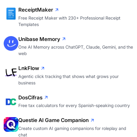
ReceiptMaker
Free Receipt Maker with 230+ Professional Receipt
Templates
Unibase Memory
One AI Memory across ChatGPT, Claude, Gemini, and the
web
LnkFlow
Agentic click tracking that shows what grows your
business
DosCifras
Free tax calculators for every Spanish-speaking country
Questie AI Game Companion
Create custom AI gaming companions for roleplay and
chat