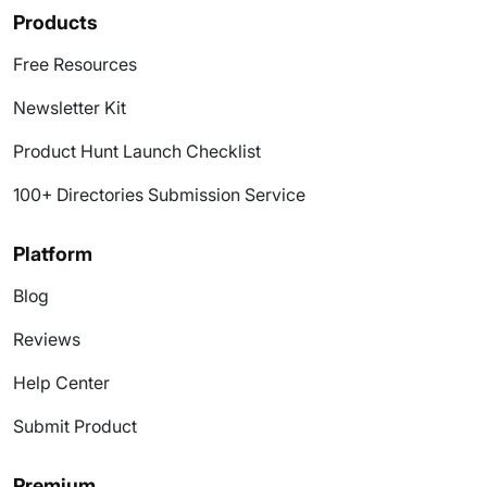
Products
Free Resources
Newsletter Kit
Product Hunt Launch Checklist
100+ Directories Submission Service
Platform
Blog
Reviews
Help Center
Submit Product
Premium