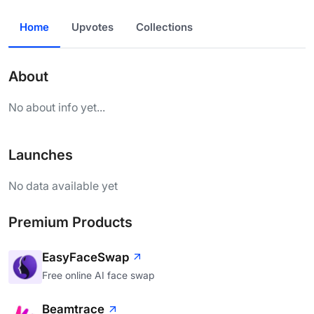
Home
Upvotes
Collections
About
No about info yet...
Launches
No data available yet
Premium Products
EasyFaceSwap
Free online AI face swap
Beamtrace