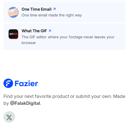
One Time Email
One time email made the right way
What The GIF
The GIF editor where your footage never leaves your
browser
Find your next favorite product or submit your own. Made
by
@FalakDigital
.