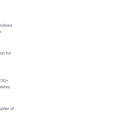
indows
u
on for
 230+
lates
plier of