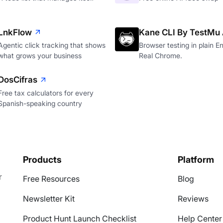
LnkFlow
Kane CLI By TestMu 
Agentic click tracking that shows
Browser testing in plain En
what grows your business
Real Chrome.
DosCifras
Free tax calculators for every
Spanish-speaking country
Products
Platform
r
Free Resources
Blog
Newsletter Kit
Reviews
Product Hunt Launch Checklist
Help Center