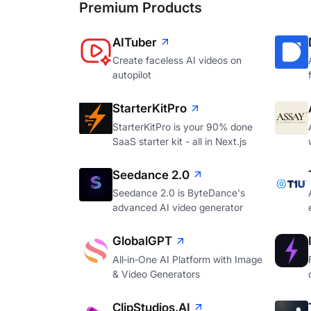
Premium Products
AITuber
Create faceless AI videos on
autopilot
StarterKitPro
StarterKitPro is your 90% done
SaaS starter kit - all in Next.js
Seedance 2.0
Seedance 2.0 is ByteDance's
advanced AI video generator
GlobalGPT
All‑in‑One AI Platform with Image
& Video Generators
ClipStudios.AI