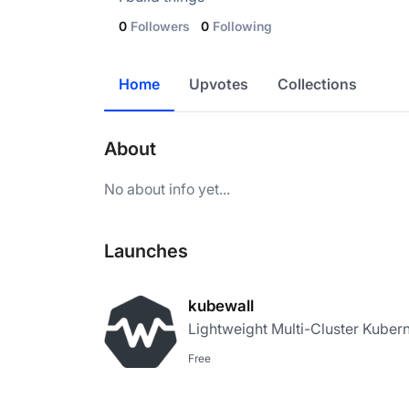
0
Followers
0
Following
Home
Upvotes
Collections
About
No about info yet...
Launches
kubewall
Lightweight Multi-Cluster Kuber
Free