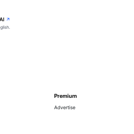
AI
glish.
Premium
Advertise