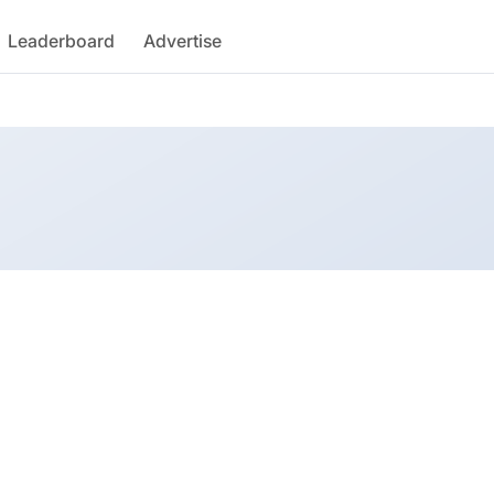
Leaderboard
Advertise