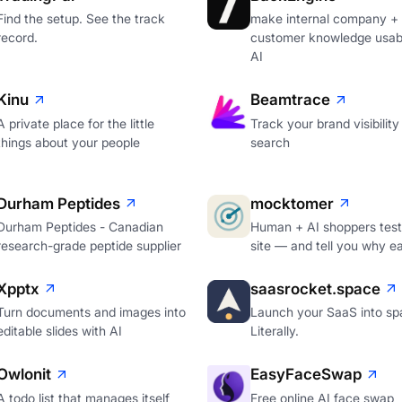
Find the setup. See the track
make internal company +
record.
customer knowledge usabl
AI
Kinu
Beamtrace
A private place for the little
Track your brand visibility 
things about your people
search
Durham Peptides
mocktomer
Durham Peptides - Canadian
Human + AI shoppers test
research-grade peptide supplier
site — and tell you why e
Xpptx
saasrocket.space
Turn documents and images into
Launch your SaaS into sp
editable slides with AI
Literally.
Owlonit
EasyFaceSwap
A todo list that manages itself
Free online AI face swap