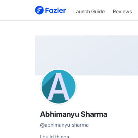
Abhimanyu
Launch Guide
Reviews
@
abhimanyu-sharma
Abhimanyu Sharma
@
abhimanyu-sharma
I build things