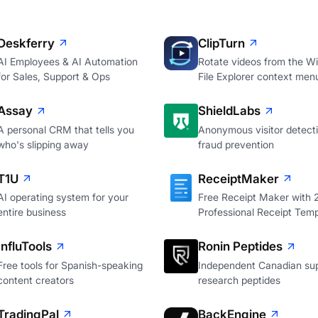
Deskferry
ClipTurn
AI Employees & AI Automation
Rotate videos from the W
for Sales, Support & Ops
File Explorer context men
Assay
ShieldLabs
A personal CRM that tells you
Anonymous visitor detecti
who's slipping away
fraud prevention
T1U
ReceiptMaker
AI operating system for your
Free Receipt Maker with
entire business
Professional Receipt Temp
InfluTools
Ronin Peptides
Free tools for Spanish-speaking
Independent Canadian sup
content creators
research peptides
TradingPal
BackEngine