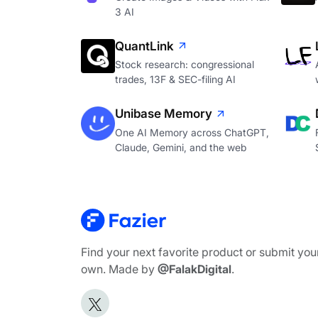
3 AI
QuantLink
Stock research: congressional
trades, 13F & SEC-filing AI
Unibase Memory
One AI Memory across ChatGPT,
Claude, Gemini, and the web
Find your next favorite product or submit you
own. Made by
@FalakDigital
.