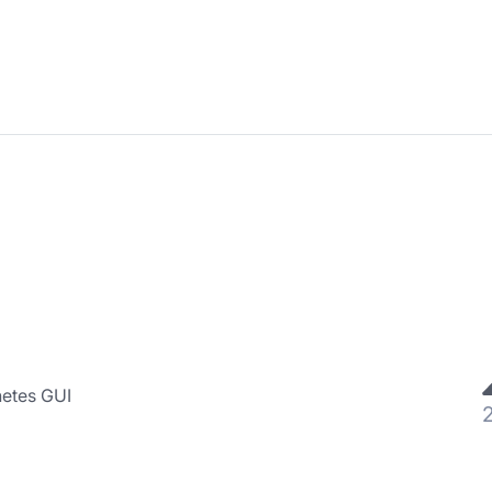
netes GUI