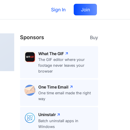
Sign In
Join
Follow
Sponsors
Buy
What The GIF
The GIF editor where your
footage never leaves your
browser
One Time Email
One time email made the right
way
Uninstalr
Batch uninstall apps in
Windows