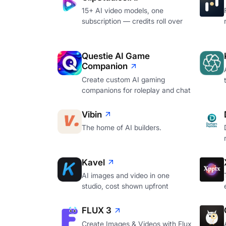
15+ AI video models, one
subscription — credits roll over
Questie AI Game
Companion
Create custom AI gaming
companions for roleplay and chat
Vibin
The home of AI builders.
Kavel
AI images and video in one
studio, cost shown upfront
FLUX 3
Create Images & Videos with Flux