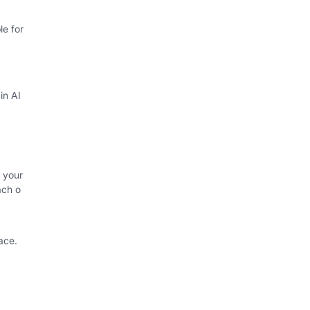
e for
in AI
 your
ach o
ace.