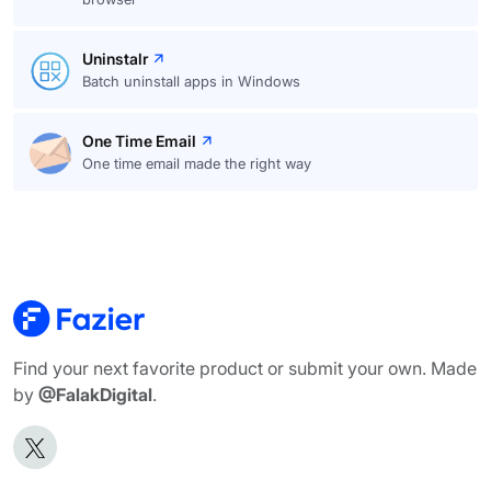
Uninstalr
Batch uninstall apps in Windows
One Time Email
One time email made the right way
Find your next favorite product or submit your own. Made
by
@FalakDigital
.