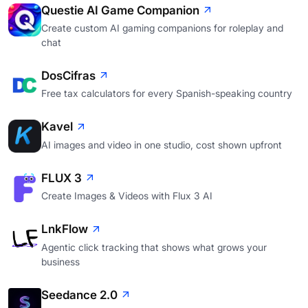
Questie AI Game Companion
Create custom AI gaming companions for roleplay and
chat
DosCifras
Free tax calculators for every Spanish-speaking country
Kavel
AI images and video in one studio, cost shown upfront
FLUX 3
Create Images & Videos with Flux 3 AI
LnkFlow
Agentic click tracking that shows what grows your
business
Seedance 2.0