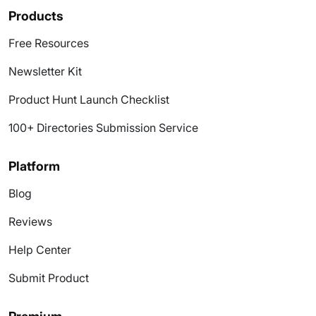
Products
Free Resources
Newsletter Kit
Product Hunt Launch Checklist
100+ Directories Submission Service
Platform
Blog
Reviews
Help Center
Submit Product