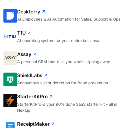
Deskferry
AI Employees & AI Automation for Sales, Support & Ops
T1U
AI operating system for your entire business
Assay
A personal CRM that tells you who's slipping away
ShieldLabs
Anonymous visitor detection for fraud prevention
StarterKitPro
StarterKitPro is your 90% done SaaS starter kit - all in
Next.js
ReceiptMaker