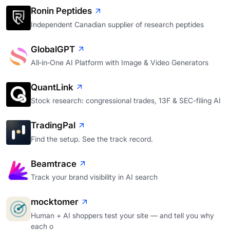
Ronin Peptides
Independent Canadian supplier of research peptides
GlobalGPT
All‑in‑One AI Platform with Image & Video Generators
QuantLink
Stock research: congressional trades, 13F & SEC-filing AI
TradingPal
Find the setup. See the track record.
Beamtrace
Track your brand visibility in AI search
mocktomer
Human + AI shoppers test your site — and tell you why
each o