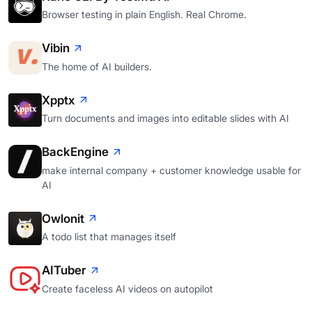
Browser testing in plain English. Real Chrome.
Vibin
The home of AI builders.
Xpptx
Turn documents and images into editable slides with AI
BackEngine
make internal company + customer knowledge usable for
AI
Owlonit
A todo list that manages itself
AITuber
Create faceless AI videos on autopilot