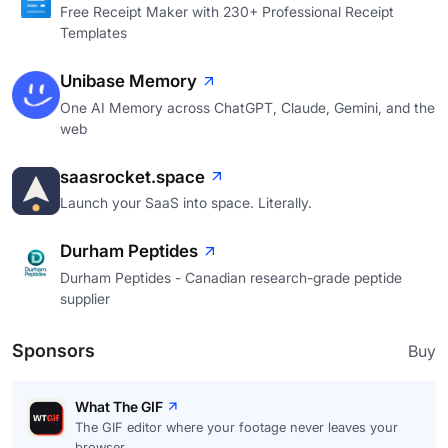
Free Receipt Maker with 230+ Professional Receipt
Templates
Unibase Memory
One AI Memory across ChatGPT, Claude, Gemini, and the
web
saasrocket.space
Launch your SaaS into space. Literally.
Durham Peptides
Durham Peptides - Canadian research-grade peptide
supplier
Sponsors
Buy
What The GIF
The GIF editor where your footage never leaves your
browser