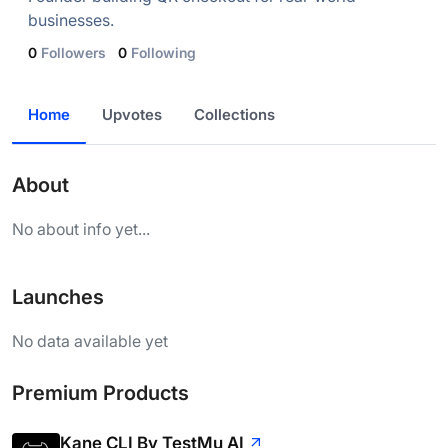
businesses.
0
Followers
0
Following
Home
Upvotes
Collections
About
No about info yet...
Launches
No data available yet
Premium Products
Kane CLI By TestMu AI