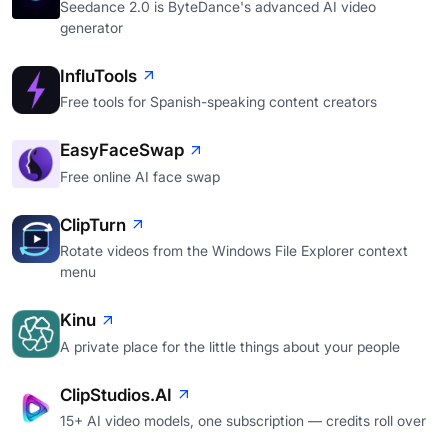
Seedance 2.0 is ByteDance's advanced AI video
generator
InfluTools
Free tools for Spanish-speaking content creators
EasyFaceSwap
Free online AI face swap
ClipTurn
Rotate videos from the Windows File Explorer context
menu
Kinu
A private place for the little things about your people
ClipStudios.AI
15+ AI video models, one subscription — credits roll over