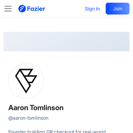
Aaron
Follow
Sign In
Join
@
aaron-tomlinson
Aaron Tomlinson
@
aaron-tomlinson
Founder building QR checkout for real-world