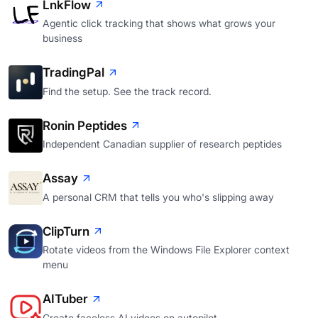
LnkFlow
Agentic click tracking that shows what grows your
business
TradingPal
Find the setup. See the track record.
Ronin Peptides
Independent Canadian supplier of research peptides
Assay
A personal CRM that tells you who's slipping away
ClipTurn
Rotate videos from the Windows File Explorer context
menu
AITuber
Create faceless AI videos on autopilot