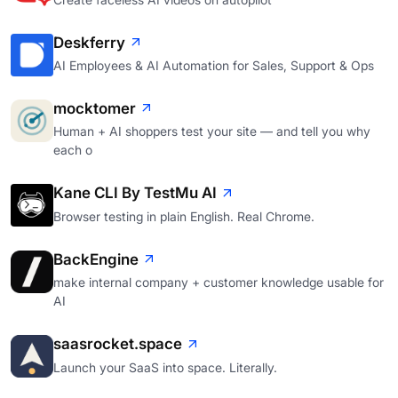
Deskferry
AI Employees & AI Automation for Sales, Support & Ops
mocktomer
Human + AI shoppers test your site — and tell you why
each o
Kane CLI By TestMu AI
Browser testing in plain English. Real Chrome.
BackEngine
make internal company + customer knowledge usable for
AI
saasrocket.space
Launch your SaaS into space. Literally.