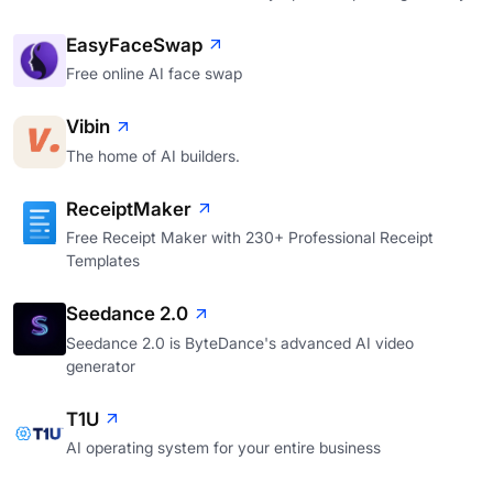
EasyFaceSwap
Free online AI face swap
Vibin
The home of AI builders.
ReceiptMaker
Free Receipt Maker with 230+ Professional Receipt
Templates
Seedance 2.0
Seedance 2.0 is ByteDance's advanced AI video
generator
T1U
AI operating system for your entire business