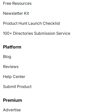
Free Resources
Newsletter Kit
Product Hunt Launch Checklist
100+ Directories Submission Service
Platform
Blog
Reviews
Help Center
Submit Product
Premium
Advertise