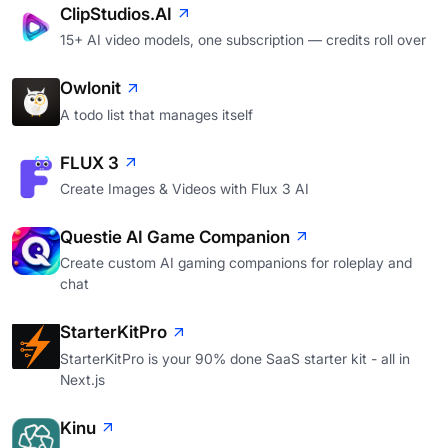
ClipStudios.AI
15+ AI video models, one subscription — credits roll over
Owlonit
A todo list that manages itself
FLUX 3
Create Images & Videos with Flux 3 AI
Questie AI Game Companion
Create custom AI gaming companions for roleplay and
chat
StarterKitPro
StarterKitPro is your 90% done SaaS starter kit - all in
Next.js
Kinu