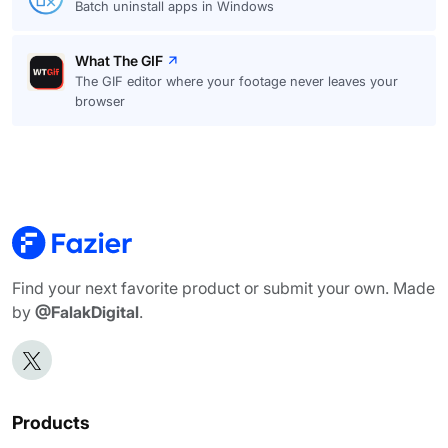
Batch uninstall apps in Windows
What The GIF
The GIF editor where your footage never leaves your
browser
Find your next favorite product or submit your own. Made
by
@FalakDigital
.
Products