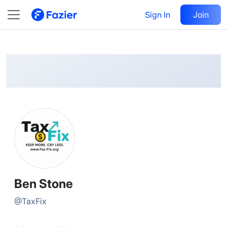
Ben
Follow
Sign In
Join
@
TaxFix
Ben Stone
@
TaxFix