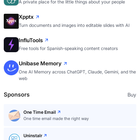
A private place for the little things about your people
Xpptx
Turn documents and images into editable slides with AI
InfluTools
Free tools for Spanish-speaking content creators
Unibase Memory
One AI Memory across ChatGPT, Claude, Gemini, and the
web
Sponsors
Buy
One Time Email
One time email made the right way
Uninstalr