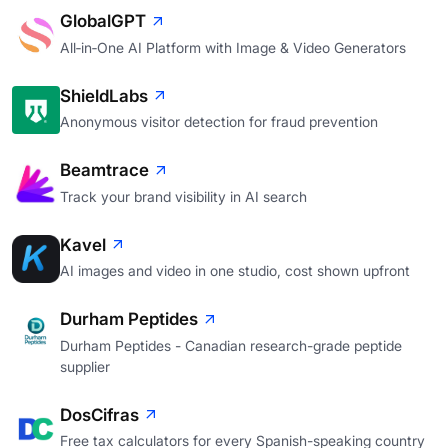
GlobalGPT
All‑in‑One AI Platform with Image & Video Generators
ShieldLabs
Anonymous visitor detection for fraud prevention
Beamtrace
Track your brand visibility in AI search
Kavel
AI images and video in one studio, cost shown upfront
Durham Peptides
Durham Peptides - Canadian research-grade peptide
supplier
DosCifras
Free tax calculators for every Spanish-speaking country