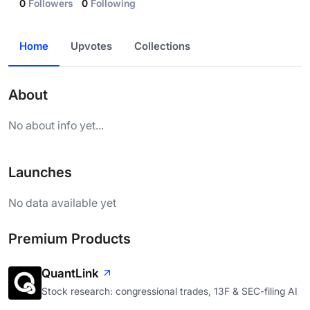
0
Followers
0
Following
Home
Upvotes
Collections
About
No about info yet...
Launches
No data available yet
Premium Products
QuantLink
Stock research: congressional trades, 13F & SEC-filing AI