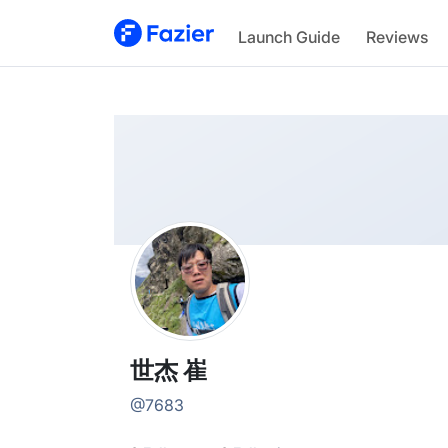
世杰
Launch Guide
Reviews
@
7683
世杰 崔
@
7683