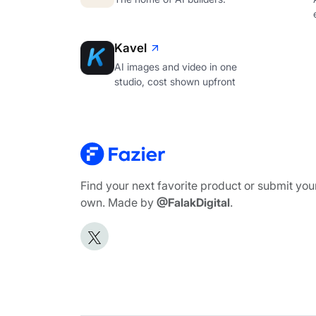
Kavel
AI images and video in one
studio, cost shown upfront
Find your next favorite product or submit you
own. Made by
@FalakDigital
.