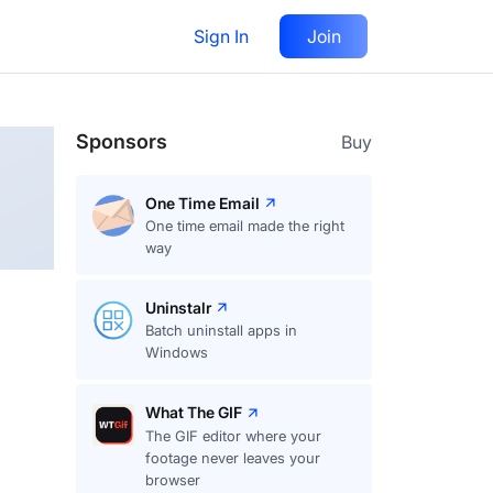
Sign In
Join
Follow
Sponsors
Buy
One Time Email
One time email made the right
way
Uninstalr
Batch uninstall apps in
Windows
What The GIF
The GIF editor where your
footage never leaves your
browser