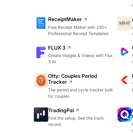
ReceiptMaker
Free Receipt Maker with 230+
Professional Receipt Templates
FLUX 3
Create Images & Videos with Flux
3 AI
Otty: Couples Period
Tracker
The period and cycle tracker built
for couples
TradingPal
Find the setup. See the track
record.