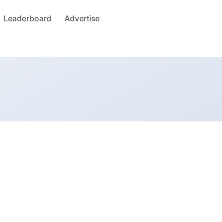
Leaderboard
Advertise