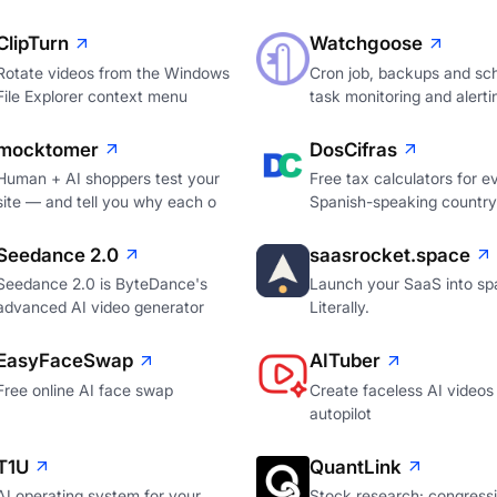
ClipTurn
Watchgoose
Rotate videos from the Windows
Cron job, backups and sc
File Explorer context menu
task monitoring and alerti
mocktomer
DosCifras
Human + AI shoppers test your
Free tax calculators for e
site — and tell you why each o
Spanish-speaking country
Seedance 2.0
saasrocket.space
Seedance 2.0 is ByteDance's
Launch your SaaS into sp
advanced AI video generator
Literally.
EasyFaceSwap
AITuber
Free online AI face swap
Create faceless AI videos
autopilot
T1U
QuantLink
AI operating system for your
Stock research: congressi