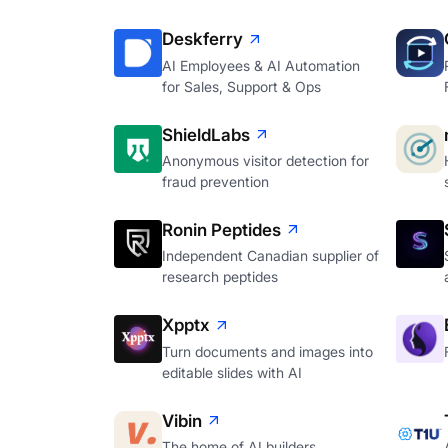
Deskferry
AI Employees & AI Automation
for Sales, Support & Ops
ShieldLabs
Anonymous visitor detection for
fraud prevention
Ronin Peptides
Independent Canadian supplier of
research peptides
Xpptx
Turn documents and images into
editable slides with AI
Vibin
The home of AI builders.