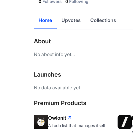
0
Followers
0
Following
Home
Upvotes
Collections
About
No about info yet...
Launches
No data available yet
Premium Products
Owlonit
A todo list that manages itself