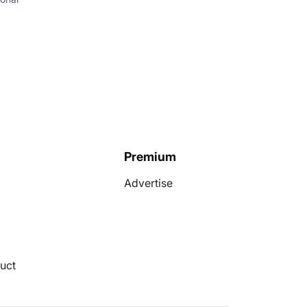
I
Premium
Advertise
uct