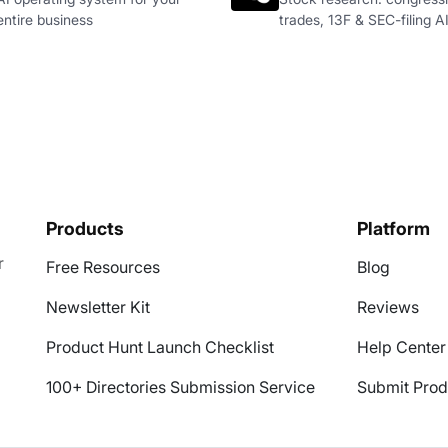
entire business
trades, 13F & SEC-filing A
Products
Platform
r
Free Resources
Blog
Newsletter Kit
Reviews
Product Hunt Launch Checklist
Help Center
100+ Directories Submission Service
Submit Prod