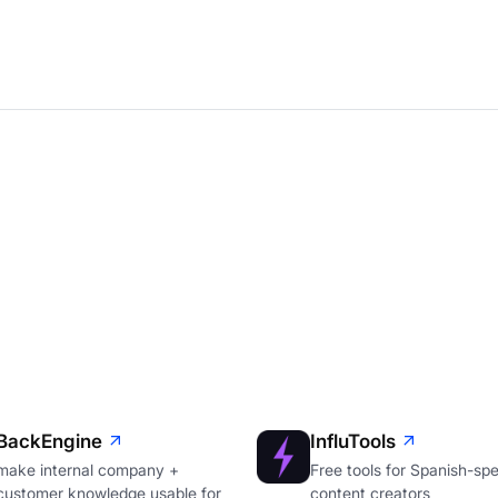
BackEngine
InfluTools
make internal company +
Free tools for Spanish-sp
customer knowledge usable for
content creators