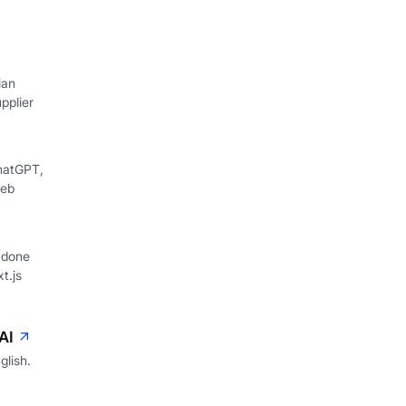
ian
pplier
hatGPT,
web
 done
xt.js
AI
glish.