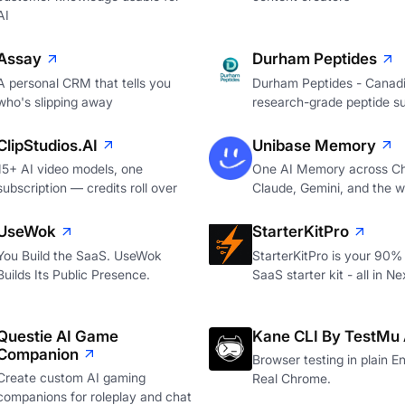
AI
Assay
Durham Peptides
A personal CRM that tells you
Durham Peptides - Canad
who's slipping away
research-grade peptide su
ClipStudios.AI
Unibase Memory
15+ AI video models, one
One AI Memory across C
subscription — credits roll over
Claude, Gemini, and the 
UseWok
StarterKitPro
You Build the SaaS. UseWok
StarterKitPro is your 90%
Builds Its Public Presence.
SaaS starter kit - all in Ne
Questie AI Game
Kane CLI By TestMu 
Companion
Browser testing in plain En
Create custom AI gaming
Real Chrome.
companions for roleplay and chat