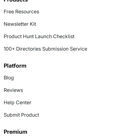
Free Resources
Newsletter Kit
Product Hunt Launch Checklist
100+ Directories Submission Service
Platform
Blog
Reviews
Help Center
Submit Product
Premium