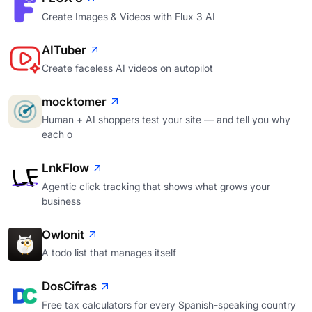
Create Images & Videos with Flux 3 AI
AITuber
Create faceless AI videos on autopilot
mocktomer
Human + AI shoppers test your site — and tell you why
each o
LnkFlow
Agentic click tracking that shows what grows your
business
Owlonit
A todo list that manages itself
DosCifras
Free tax calculators for every Spanish-speaking country