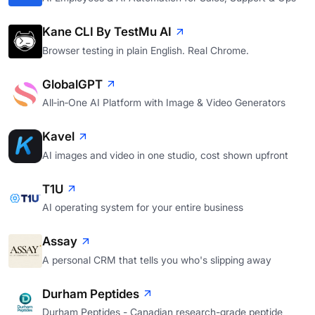
Kane CLI By TestMu AI
Browser testing in plain English. Real Chrome.
GlobalGPT
All‑in‑One AI Platform with Image & Video Generators
Kavel
AI images and video in one studio, cost shown upfront
T1U
AI operating system for your entire business
Assay
A personal CRM that tells you who's slipping away
Durham Peptides
Durham Peptides - Canadian research-grade peptide