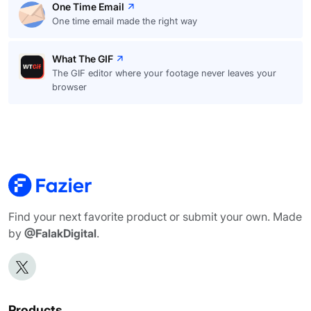
One Time Email
One time email made the right way
What The GIF
The GIF editor where your footage never leaves your
browser
Find your next favorite product or submit your own. Made
by
@FalakDigital
.
Products