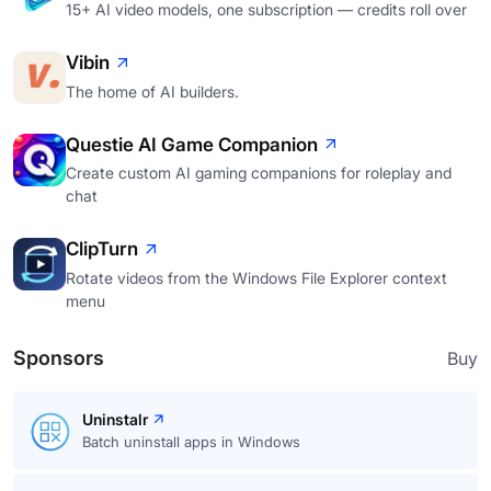
15+ AI video models, one subscription — credits roll over
Vibin
The home of AI builders.
Questie AI Game Companion
Create custom AI gaming companions for roleplay and
chat
ClipTurn
Rotate videos from the Windows File Explorer context
menu
Sponsors
Buy
Uninstalr
Batch uninstall apps in Windows