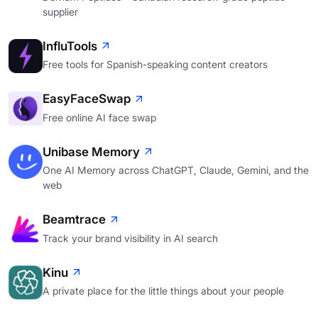
supplier
InfluTools
Free tools for Spanish-speaking content creators
EasyFaceSwap
Free online AI face swap
Unibase Memory
One AI Memory across ChatGPT, Claude, Gemini, and the
web
Beamtrace
Track your brand visibility in AI search
Kinu
A private place for the little things about your people