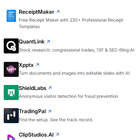
ReceiptMaker
Free Receipt Maker with 230+ Professional Receipt
Templates
QuantLink
Stock research: congressional trades, 13F & SEC-filing AI
Xpptx
Turn documents and images into editable slides with AI
ShieldLabs
Anonymous visitor detection for fraud prevention
TradingPal
Find the setup. See the track record.
ClipStudios.AI