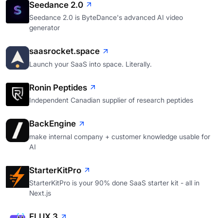
Seedance 2.0
Seedance 2.0 is ByteDance's advanced AI video
generator
saasrocket.space
Launch your SaaS into space. Literally.
Ronin Peptides
Independent Canadian supplier of research peptides
BackEngine
make internal company + customer knowledge usable for
AI
StarterKitPro
StarterKitPro is your 90% done SaaS starter kit - all in
Next.js
FLUX 3