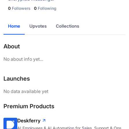
0
Followers
0
Following
Home
Upvotes
Collections
About
No about info yet...
Launches
No data available yet
Premium Products
Deskferry
AI Employees & AI Automation for Sales, Support & Ops