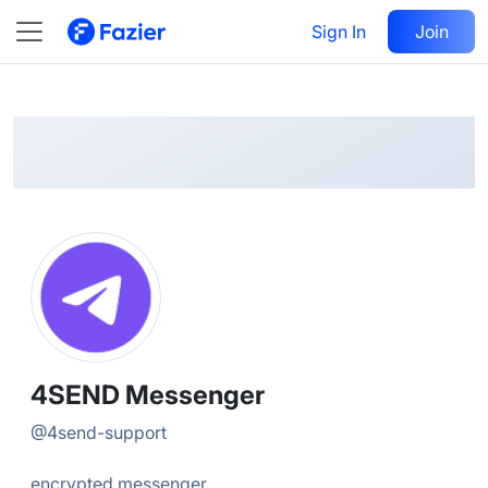
4SEND
Follow
Sign In
Join
@
4send-support
4SEND Messenger
@
4send-support
encrypted messenger