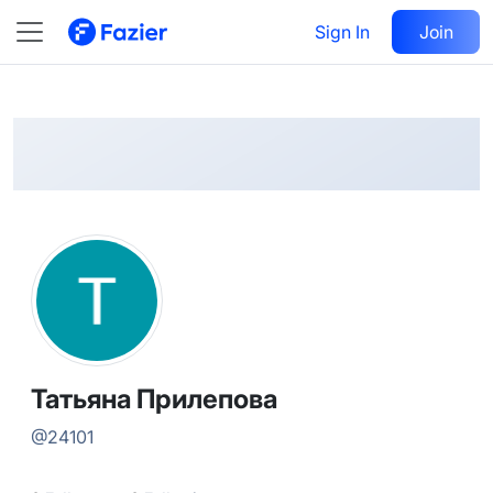
Татьяна
Follow
Sign In
Join
@
24101
Татьяна Прилепова
@
24101