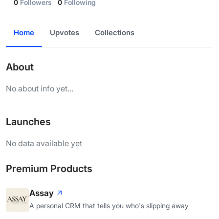
0
Followers
0
Following
Home
Upvotes
Collections
About
No about info yet...
Launches
No data available yet
Premium Products
Assay
A personal CRM that tells you who's slipping away