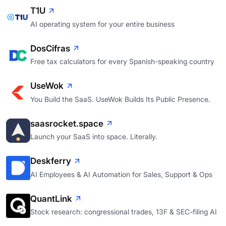
T1U
AI operating system for your entire business
DosCifras
Free tax calculators for every Spanish-speaking country
UseWok
You Build the SaaS. UseWok Builds Its Public Presence.
saasrocket.space
Launch your SaaS into space. Literally.
Deskferry
AI Employees & AI Automation for Sales, Support & Ops
QuantLink
Stock research: congressional trades, 13F & SEC-filing AI