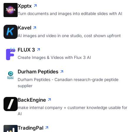
Xpptx
Turn documents and images into editable slides with AI
Kavel
AI images and video in one studio, cost shown upfront
FLUX 3
Create Images & Videos with Flux 3 AI
Durham Peptides
Durham Peptides - Canadian research-grade peptide
supplier
BackEngine
make internal company + customer knowledge usable for
AI
TradingPal