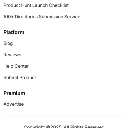
Product Hunt Launch Checklist
100+ Directories Submission Service
Platform
Blog
Reviews
Help Center
Submit Product
Premium
Advertise
Copyright ©2025. All Rights Reserved