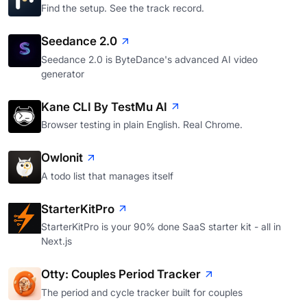
Find the setup. See the track record.
Seedance 2.0
Seedance 2.0 is ByteDance's advanced AI video
generator
Kane CLI By TestMu AI
Browser testing in plain English. Real Chrome.
Owlonit
A todo list that manages itself
StarterKitPro
StarterKitPro is your 90% done SaaS starter kit - all in
Next.js
Otty: Couples Period Tracker
The period and cycle tracker built for couples