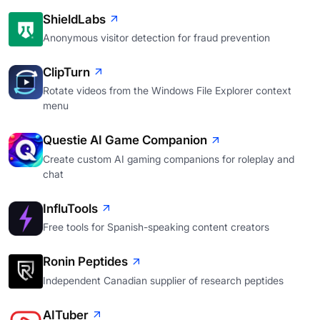
ShieldLabs
Anonymous visitor detection for fraud prevention
ClipTurn
Rotate videos from the Windows File Explorer context
menu
Questie AI Game Companion
Create custom AI gaming companions for roleplay and
chat
InfluTools
Free tools for Spanish-speaking content creators
Ronin Peptides
Independent Canadian supplier of research peptides
AITuber