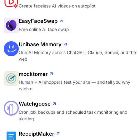
Create faceless AI videos on autopilot
EasyFaceSwap
Free online AI face swap
Unibase Memory
One AI Memory across ChatGPT, Claude, Gemini, and the
web
mocktomer
Human + AI shoppers test your site — and tell you why
each o
Watchgoose
Cron job, backups and scheduled task monitoring and
alerting
ReceiptMaker