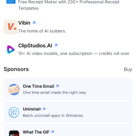
Free Receipt Maker with 230+ Professional Receipt
Templates
Vibin
The home of AI builders.
ClipStudios.AI
15+ AI video models, one subscription — credits roll over
Sponsors
Buy
One Time Email
One time email made the right way
Uninstalr
Batch uninstall apps in Windows
What The GIF