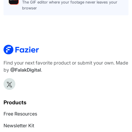
The GIF editor where your footage never leaves your
browser
Find your next favorite product or submit your own. Made
by
@FalakDigital
.
Products
Free Resources
Newsletter Kit