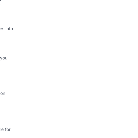
t
s into
 you
 on
e for