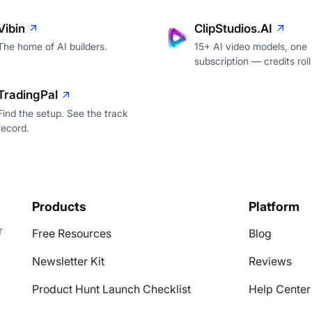
Vibin
ClipStudios.AI
The home of AI builders.
15+ AI video models, one
subscription — credits roll
TradingPal
Find the setup. See the track
record.
Products
Platform
r
Free Resources
Blog
Newsletter Kit
Reviews
Product Hunt Launch Checklist
Help Center