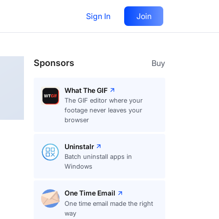
Sign In
Join
Follow
Sponsors
Buy
What The GIF
The GIF editor where your
footage never leaves your
browser
Uninstalr
Batch uninstall apps in
Windows
One Time Email
One time email made the right
way