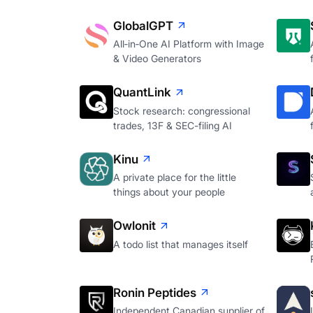
GlobalGPT
All‑in‑One AI Platform with Image
& Video Generators
QuantLink
Stock research: congressional
trades, 13F & SEC-filing AI
Kinu
A private place for the little
things about your people
Owlonit
A todo list that manages itself
Ronin Peptides
Independent Canadian supplier of