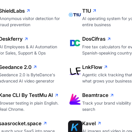
ShieldLabs
T1U
Anonymous visitor detection for
AI operating system for y
fraud prevention
entire business
Deskferry
DosCifras
AI Employees & AI Automation
Free tax calculators for e
for Sales, Support & Ops
Spanish-speaking country
Seedance 2.0
LnkFlow
Seedance 2.0 is ByteDance's
Agentic click tracking th
advanced AI video generator
what grows your business
Kane CLI By TestMu AI
Beamtrace
Browser testing in plain English.
Track your brand visibility 
Real Chrome.
search
saasrocket.space
Kavel
Launch your SaaS into space.
AI images and video in on