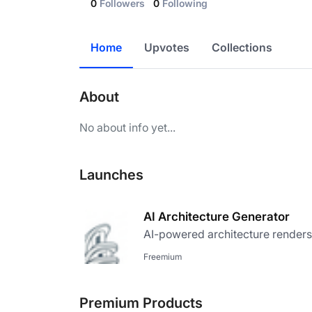
0
Followers
0
Following
Home
Upvotes
Collections
About
No about info yet...
Launches
AI Architecture Generator
AI-powered architecture renders
Freemium
Premium Products