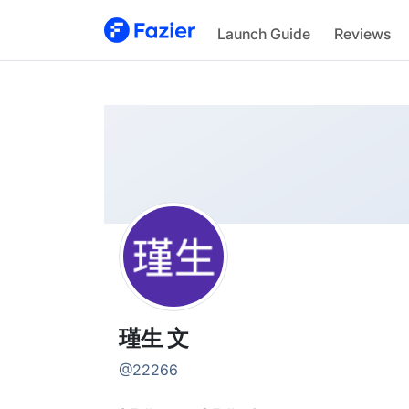
瑾生
Launch Guide
Reviews
@
22266
瑾生 文
@
22266