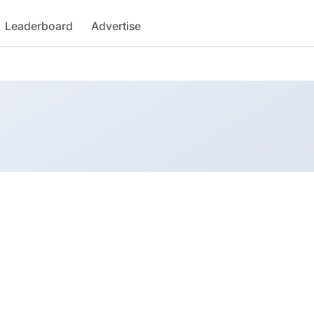
Leaderboard
Advertise