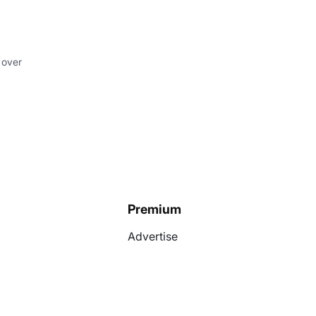
 over
Premium
Advertise