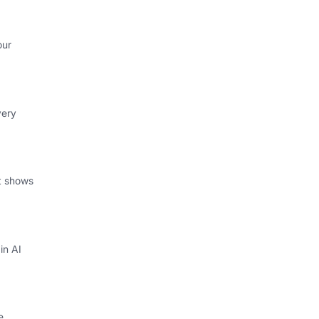
our
very
at shows
in AI
e