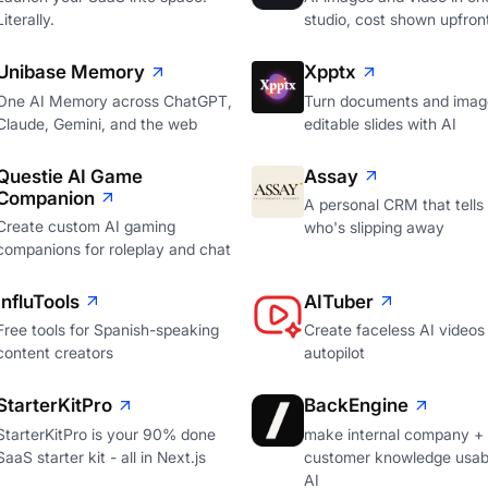
Literally.
studio, cost shown upfron
Unibase Memory
Xpptx
One AI Memory across ChatGPT,
Turn documents and image
Claude, Gemini, and the web
editable slides with AI
Questie AI Game
Assay
Companion
A personal CRM that tells
Create custom AI gaming
who's slipping away
companions for roleplay and chat
InfluTools
AITuber
Free tools for Spanish-speaking
Create faceless AI videos
content creators
autopilot
StarterKitPro
BackEngine
StarterKitPro is your 90% done
make internal company +
SaaS starter kit - all in Next.js
customer knowledge usabl
AI