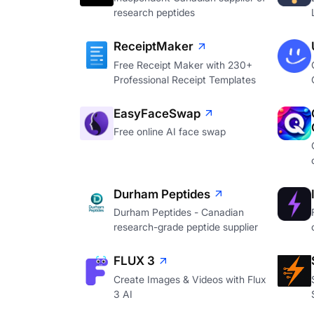
research peptides
ReceiptMaker
Free Receipt Maker with 230+
Professional Receipt Templates
EasyFaceSwap
Free online AI face swap
Durham Peptides
Durham Peptides - Canadian
research-grade peptide supplier
FLUX 3
Create Images & Videos with Flux
3 AI