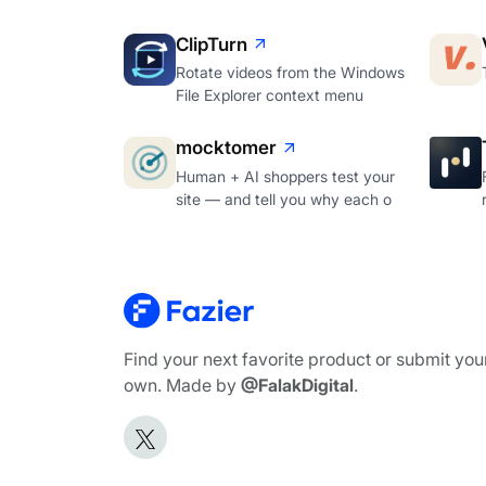
ClipTurn
Rotate videos from the Windows
File Explorer context menu
mocktomer
Human + AI shoppers test your
site — and tell you why each o
Find your next favorite product or submit you
own. Made by
@FalakDigital
.