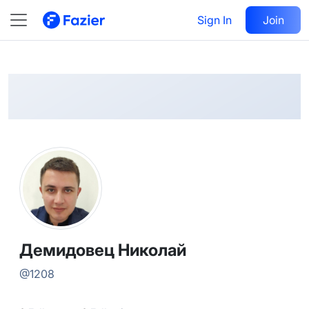
Демидовец
Follow
Sign In
Join
@
1208
Демидовец Николай
@
1208