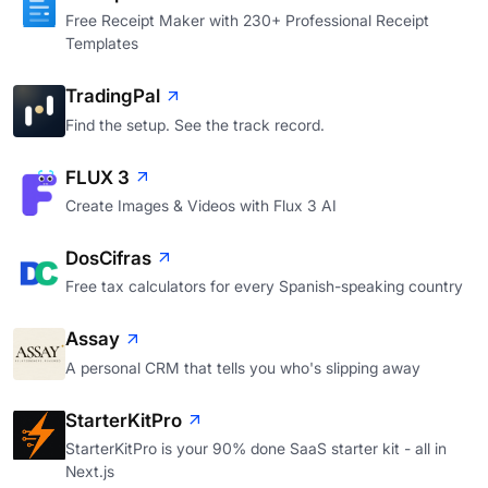
Free Receipt Maker with 230+ Professional Receipt
Templates
TradingPal
Find the setup. See the track record.
FLUX 3
Create Images & Videos with Flux 3 AI
DosCifras
Free tax calculators for every Spanish-speaking country
Assay
A personal CRM that tells you who's slipping away
StarterKitPro
StarterKitPro is your 90% done SaaS starter kit - all in
Next.js