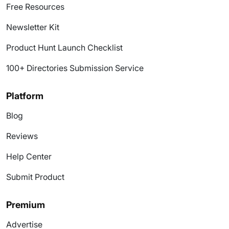
Free Resources
Newsletter Kit
Product Hunt Launch Checklist
100+ Directories Submission Service
Platform
Blog
Reviews
Help Center
Submit Product
Premium
Advertise