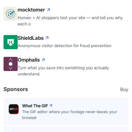
mocktomer
Human + AI shoppers test your site — and tell you why
each o
ShieldLabs
Anonymous visitor detection for fraud prevention
Omphalis
Turn what you save into something you actually
understand.
Sponsors
Buy
What The GIF
The GIF editor where your footage never leaves your
browser