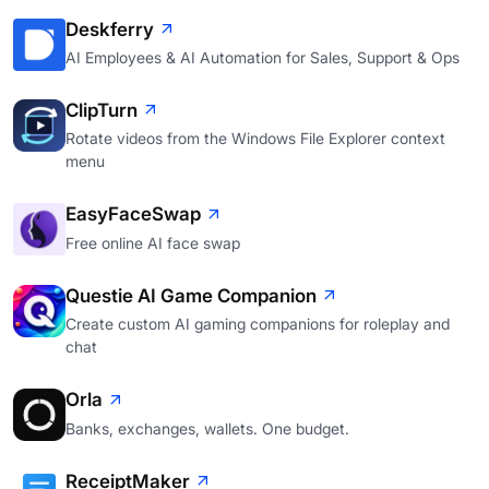
Deskferry
AI Employees & AI Automation for Sales, Support & Ops
ClipTurn
Rotate videos from the Windows File Explorer context
menu
EasyFaceSwap
Free online AI face swap
Questie AI Game Companion
Create custom AI gaming companions for roleplay and
chat
Orla
Banks, exchanges, wallets. One budget.
ReceiptMaker