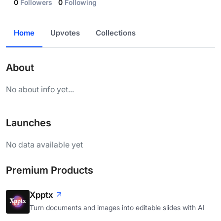
0
Followers
0
Following
Home
Upvotes
Collections
About
No about info yet...
Launches
No data available yet
Premium Products
Xpptx
Turn documents and images into editable slides with AI