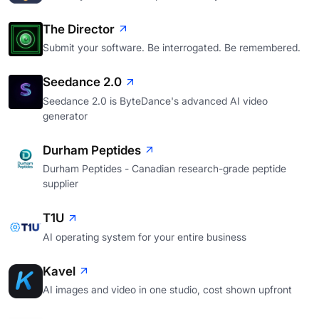
The Director
Submit your software. Be interrogated. Be remembered.
Seedance 2.0
Seedance 2.0 is ByteDance's advanced AI video
generator
Durham Peptides
Durham Peptides - Canadian research-grade peptide
supplier
T1U
AI operating system for your entire business
Kavel
AI images and video in one studio, cost shown upfront