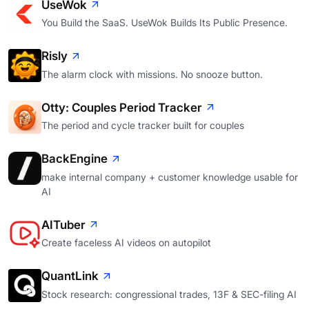
UseWok
You Build the SaaS. UseWok Builds Its Public Presence.
Risly
The alarm clock with missions. No snooze button.
Otty: Couples Period Tracker
The period and cycle tracker built for couples
BackEngine
make internal company + customer knowledge usable for
AI
AITuber
Create faceless AI videos on autopilot
QuantLink
Stock research: congressional trades, 13F & SEC-filing AI