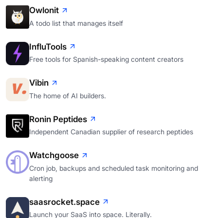
Owlonit
A todo list that manages itself
InfluTools
Free tools for Spanish-speaking content creators
Vibin
The home of AI builders.
Ronin Peptides
Independent Canadian supplier of research peptides
Watchgoose
Cron job, backups and scheduled task monitoring and
alerting
saasrocket.space
Launch your SaaS into space. Literally.