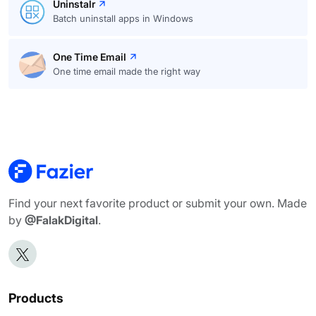
Uninstalr
Batch uninstall apps in Windows
One Time Email
One time email made the right way
Find your next favorite product or submit your own. Made
by
@FalakDigital
.
Products