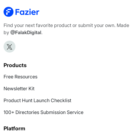
Find your next favorite product or submit your own. Made
by
@FalakDigital
.
Products
Free Resources
Newsletter Kit
Product Hunt Launch Checklist
100+ Directories Submission Service
Platform