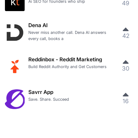
Ai SEO for founders who ship
49
Dena AI
Never miss another call. Dena AI answers
42
every call, books a
Reddinbox - Reddit Marketing
Build Reddit Authority and Get Customers
30
Savrr App
Save. Share. Succeed
16