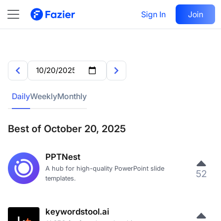
Sign In
Join
Daily
Weekly
Monthly
Best of October 20, 2025
PPTNest
A hub for high-quality PowerPoint slide
52
templates.
keywordstool.ai