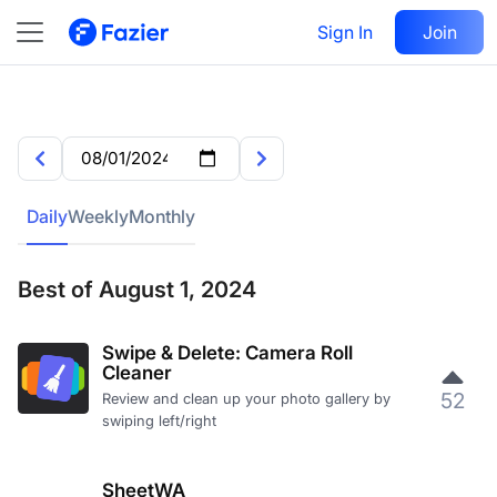
Sign In
Join
Daily
Weekly
Monthly
Best of August 1, 2024
Swipe & Delete: Camera Roll
Cleaner
52
Review and clean up your photo gallery by
swiping left/right
SheetWA