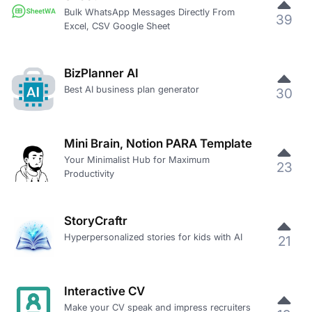
Bulk WhatsApp Messages Directly From
39
Excel, CSV Google Sheet
BizPlanner AI
Best AI business plan generator
30
Mini Brain, Notion PARA Template
Your Minimalist Hub for Maximum
23
Productivity
StoryCraftr
Hyperpersonalized stories for kids with AI
21
Interactive CV
Make your CV speak and impress recruiters