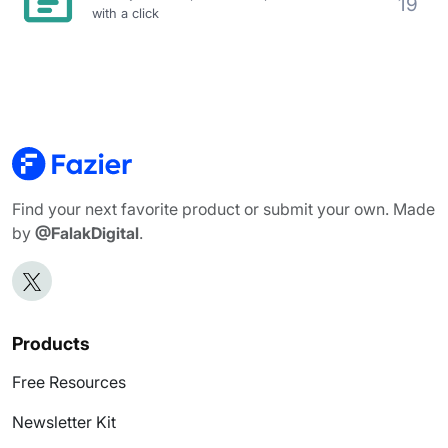
19
with a click
Find your next favorite product or submit your own. Made
by
@FalakDigital
.
Products
Free Resources
Newsletter Kit