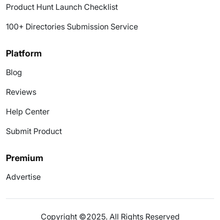
Product Hunt Launch Checklist
100+ Directories Submission Service
Platform
Blog
Reviews
Help Center
Submit Product
Premium
Advertise
Copyright ©2025. All Rights Reserved