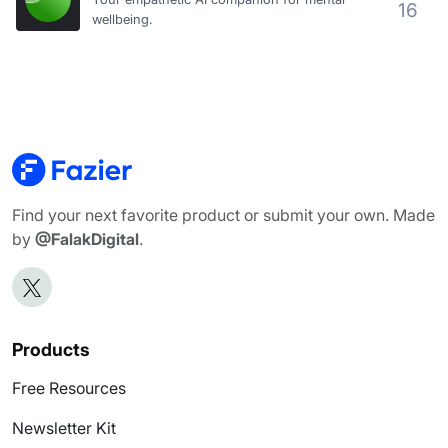
16
wellbeing.
Find your next favorite product or submit your own. Made
by
@FalakDigital
.
Products
Free Resources
Newsletter Kit