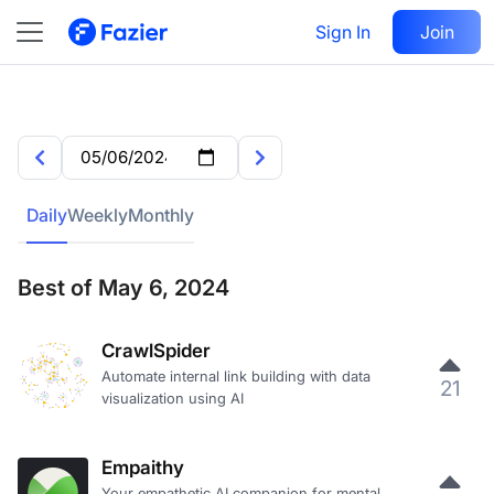
Sign In
Join
Daily
Weekly
Monthly
Best of May 6, 2024
CrawlSpider
Automate internal link building with data
21
visualization using AI
Empaithy
Your empathetic AI companion for mental