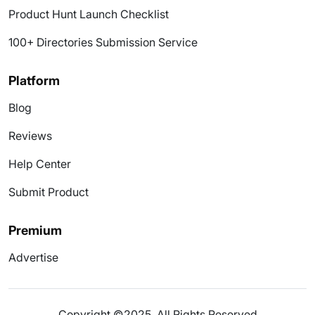
Product Hunt Launch Checklist
100+ Directories Submission Service
Platform
Blog
Reviews
Help Center
Submit Product
Premium
Advertise
Copyright ©2025. All Rights Reserved