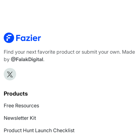
Find your next favorite product or submit your own. Made
by
@FalakDigital
.
Products
Free Resources
Newsletter Kit
Product Hunt Launch Checklist