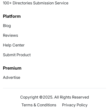
100+ Directories Submission Service
Platform
Blog
Reviews
Help Center
Submit Product
Premium
Advertise
Copyright ©2025. All Rights Reserved
Terms & Conditions
Privacy Policy