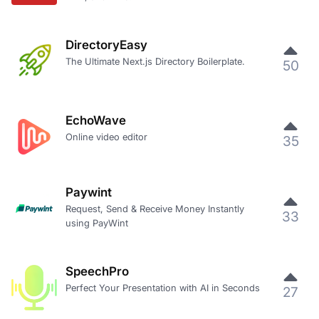
DirectoryEasy
The Ultimate Next.js Directory Boilerplate.
50
EchoWave
Online video editor
35
Paywint
Request, Send & Receive Money Instantly
33
using PayWint
SpeechPro
Perfect Your Presentation with AI in Seconds
27