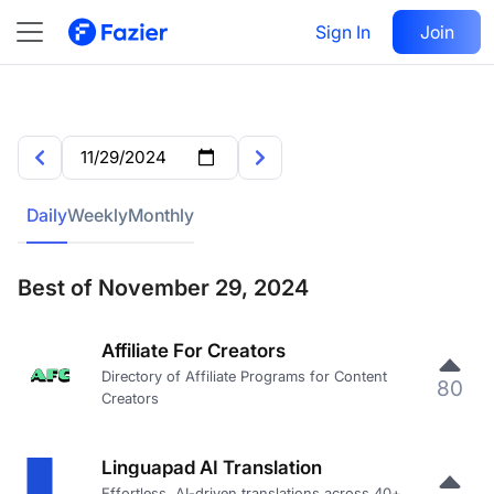
Sign In
Join
Daily
Weekly
Monthly
Best of November 29, 2024
Affiliate For Creators
Directory of Affiliate Programs for Content
80
Creators
Linguapad AI Translation
Effortless, AI-driven translations across 40+