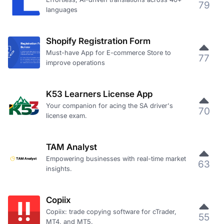
79
languages
Shopify Registration Form
Must-have App for E-commerce Store to
77
improve operations
K53 Learners License App
Your companion for acing the SA driver's
70
license exam.
TAM Analyst
Empowering businesses with real-time market
63
insights.
Copiix
Copiix: trade copying software for cTrader,
55
MT4, and MT5.