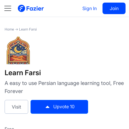
Learn Farsi
Sign In
Visit
Join
10
Home
→
Learn Farsi
Learn Farsi
A easy to use Persian language learning tool, Free
Forever
Upvote
10
Visit