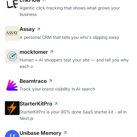
Agentic click tracking that shows what grows your
business
Assay
A personal CRM that tells you who's slipping away
mocktomer
Human + AI shoppers test your site — and tell you why
each o
Beamtrace
Track your brand visibility in AI search
StarterKitPro
StarterKitPro is your 90% done SaaS starter kit - all in
Next.js
Unibase Memory