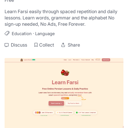
Free
Learn Farsi easily through spaced repetition and daily 
lessons. Learn words, grammar and the alphabet No 
sign-up needed, No Ads, Free Forever.
·
Education
Language
Discuss
Collect
Share