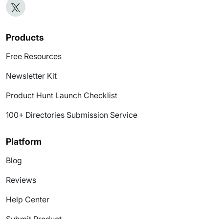
Products
Free Resources
Newsletter Kit
Product Hunt Launch Checklist
100+ Directories Submission Service
Platform
Blog
Reviews
Help Center