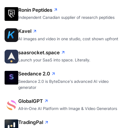
Ronin Peptides
Independent Canadian supplier of research peptides
Kavel
AI images and video in one studio, cost shown upfront
saasrocket.space
Launch your SaaS into space. Literally.
Seedance 2.0
Seedance 2.0 is ByteDance's advanced AI video
generator
GlobalGPT
All‑in‑One AI Platform with Image & Video Generators
TradingPal