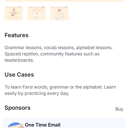
Features
Grammar lessons, vocab lessons, alphabet lessons. 
Spaced repition, community features such as 
leaderboards. 
Use Cases
To learn Farsi words, grammar or the alphabet. Learn 
easily by practicing every day, 
Sponsors
Buy
One Time Email