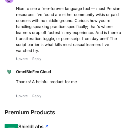
Nice to see a free-forever language tool — most Persian
resources I've found are either community wikis or paid
courses with no middle ground. Curious how you're
handling speaking practice specifically; that's where
learners drop off fastest in my experience. And is there a
transliteration toggle, or pure script from day one? The
script barrier is what kills most casual learners I've
watched try.
Upvote
Reply
OmniBioFex Cloud
Thanks! A helpful product for me
Upvote
Reply
Premium Products
ShieldLabs