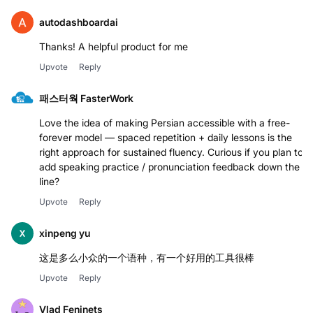
autodashboardai
Thanks! A helpful product for me
Upvote
Reply
패스터웍 FasterWork
Love the idea of making Persian accessible with a free-
forever model — spaced repetition + daily lessons is the
right approach for sustained fluency. Curious if you plan to
add speaking practice / pronunciation feedback down the
line?
Upvote
Reply
xinpeng yu
这是多么小众的一个语种，有一个好用的工具很棒
Upvote
Reply
Vlad Feninets