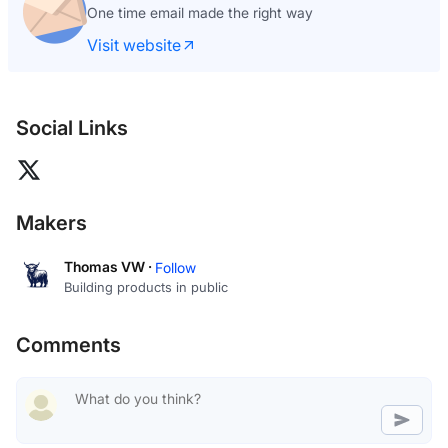
One time email made the right way
Visit website
Social Links
Makers
Thomas VW ·
Follow
Building products in public
Comments