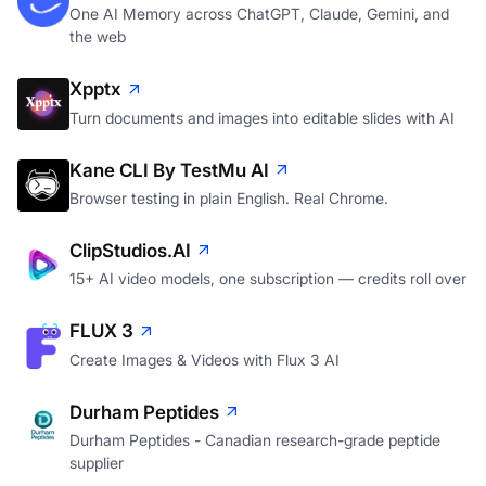
One AI Memory across ChatGPT, Claude, Gemini, and
the web
Xpptx
Turn documents and images into editable slides with AI
Kane CLI By TestMu AI
Browser testing in plain English. Real Chrome.
ClipStudios.AI
15+ AI video models, one subscription — credits roll over
FLUX 3
Create Images & Videos with Flux 3 AI
Durham Peptides
Durham Peptides - Canadian research-grade peptide
supplier