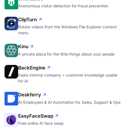
Anonymous visitor detection for fraud prevention
ClipTurn
Rotate videos from the Windows File Explorer context
menu
Kinu
A private place for the little things about your people
BackEngine
make internal company + customer knowledge usable
for AI
Deskferry
AI Employees & AI Automation for Sales, Support & Ops
EasyFaceSwap
Free online AI face swap