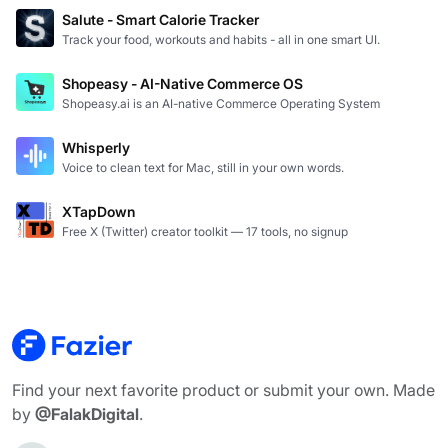
Salute - Smart Calorie Tracker
Track your food, workouts and habits - all in one smart UI.
Shopeasy - AI-Native Commerce OS
Shopeasy.ai is an AI-native Commerce Operating System
Whisperly
Voice to clean text for Mac, still in your own words.
XTapDown
Free X (Twitter) creator toolkit — 17 tools, no signup
Find your next favorite product or submit your own. Made
by
@FalakDigital
.