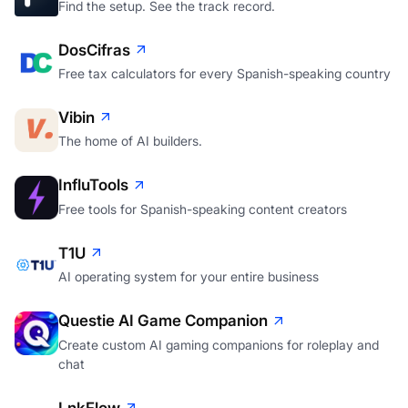
Find the setup. See the track record.
DosCifras
Free tax calculators for every Spanish-speaking country
Vibin
The home of AI builders.
InfluTools
Free tools for Spanish-speaking content creators
T1U
AI operating system for your entire business
Questie AI Game Companion
Create custom AI gaming companions for roleplay and
chat
LnkFlow