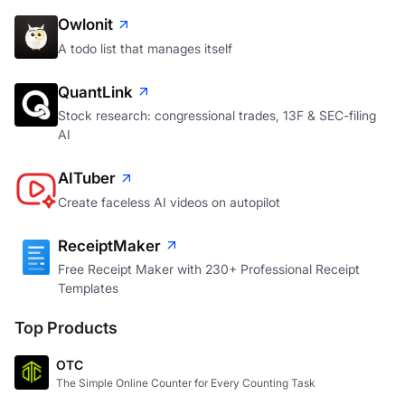
Owlonit
A todo list that manages itself
QuantLink
Stock research: congressional trades, 13F & SEC-filing
AI
AITuber
Create faceless AI videos on autopilot
ReceiptMaker
Free Receipt Maker with 230+ Professional Receipt
Templates
Top Products
OTC
The Simple Online Counter for Every Counting Task