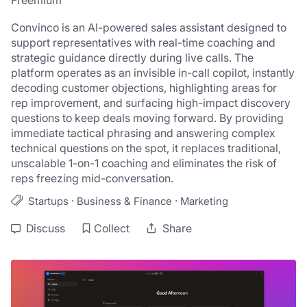
Freemium
Convinco is an AI-powered sales assistant designed to 
support representatives with real-time coaching and 
strategic guidance directly during live calls. The 
platform operates as an invisible in-call copilot, instantly 
decoding customer objections, highlighting areas for 
rep improvement, and surfacing high-impact discovery 
questions to keep deals moving forward. By providing 
immediate tactical phrasing and answering complex 
technical questions on the spot, it replaces traditional, 
unscalable 1-on-1 coaching and eliminates the risk of 
reps freezing mid-conversation.
·
·
Startups
Business & Finance
Marketing
Discuss
Collect
Share