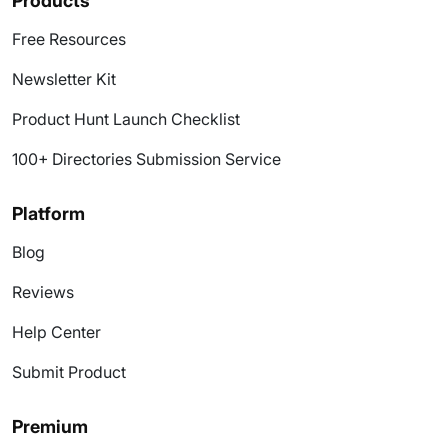
Products
Free Resources
Newsletter Kit
Product Hunt Launch Checklist
100+ Directories Submission Service
Platform
Blog
Reviews
Help Center
Submit Product
Premium