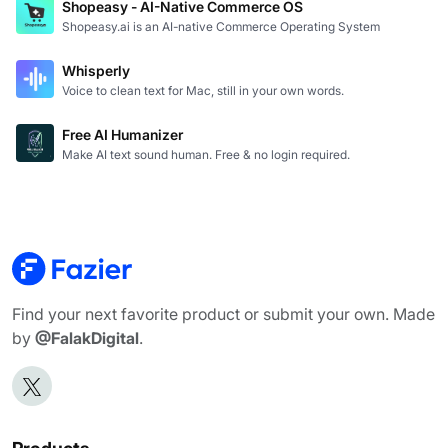
Shopeasy - AI-Native Commerce OS
Shopeasy.ai is an AI-native Commerce Operating System
Whisperly
Voice to clean text for Mac, still in your own words.
Free AI Humanizer
Make AI text sound human. Free & no login required.
Find your next favorite product or submit your own. Made
by
@FalakDigital
.