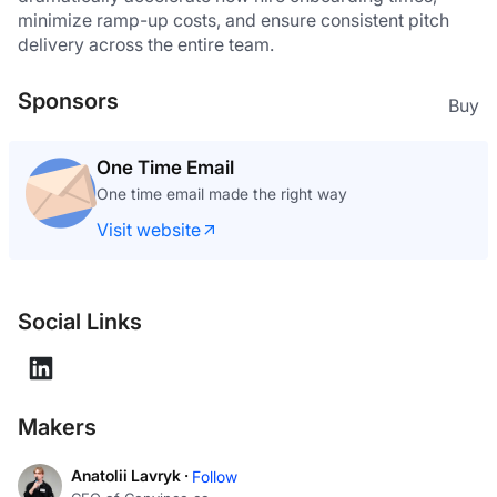
minimize ramp-up costs, and ensure consistent pitch 
delivery across the entire team. 
Sponsors
Buy
One Time Email
One time email made the right way
Visit website
Social Links
Makers
Anatolii Lavryk ·
Follow