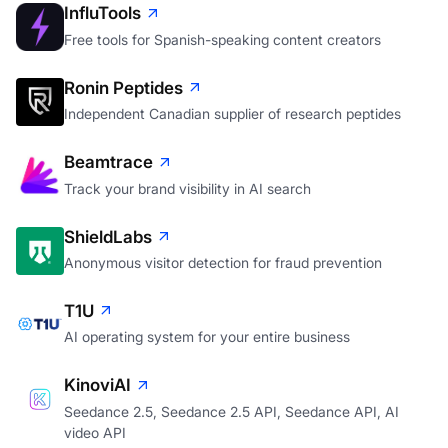
InfluTools
Free tools for Spanish-speaking content creators
Ronin Peptides
Independent Canadian supplier of research peptides
Beamtrace
Track your brand visibility in AI search
ShieldLabs
Anonymous visitor detection for fraud prevention
T1U
AI operating system for your entire business
KinoviAI
Seedance 2.5, Seedance 2.5 API, Seedance API, AI
video API