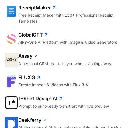
ReceiptMaker
Free Receipt Maker with 230+ Professional Receipt
Templates
GlobalGPT
All‑in‑One AI Platform with Image & Video Generators
Assay
A personal CRM that tells you who's slipping away
FLUX 3
Create Images & Videos with Flux 3 AI
T-Shirt Design AI
Prompt to print-ready t-shirt art with live preview
Deskferry
AI Employees & AI Automation for Sales, Support & Ops