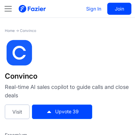
Convinco
Sign In
Visit
Join
39
Home
→
Convinco
Convinco
Real-time AI sales copilot to guide calls and close
deals
Upvote
39
Visit