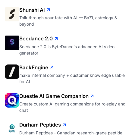
Shunshi AI
Talk through your fate with AI — BaZi, astrology &
beyond
Seedance 2.0
Seedance 2.0 is ByteDance's advanced AI video
generator
BackEngine
make internal company + customer knowledge usable
for AI
Questie AI Game Companion
Create custom AI gaming companions for roleplay and
chat
Durham Peptides
Durham Peptides - Canadian research-grade peptide