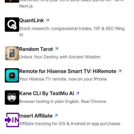
Next.js
QuantLink
Stock research: congressional trades, 13F & SEC-filing
AI
Random Tarot
Unlock Your Destiny with Ancient Wisdom
Remote for Hisense Smart TV: HiRemote
Your Hisense TV remote, now on your iPhone
Kane CLI By TestMu AI
Browser testing in plain English. Real Chrome.
Insert Affiliate
Affiliate tracking for iOS & Android in-app purchases