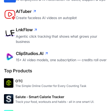
AITuber
Create faceless AI videos on autopilot
LnkFlow
Agentic click tracking that shows what grows your
business
ClipStudios.AI
15+ AI video models, one subscription — credits roll over
Top Products
OTC
The Simple Online Counter for Every Counting Task
Salute - Smart Calorie Tracker
Track your food, workouts and habits - all in one smart UI.