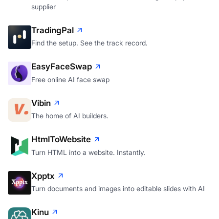
supplier
TradingPal
Find the setup. See the track record.
EasyFaceSwap
Free online AI face swap
Vibin
The home of AI builders.
HtmlToWebsite
Turn HTML into a website. Instantly.
Xpptx
Turn documents and images into editable slides with AI
Kinu