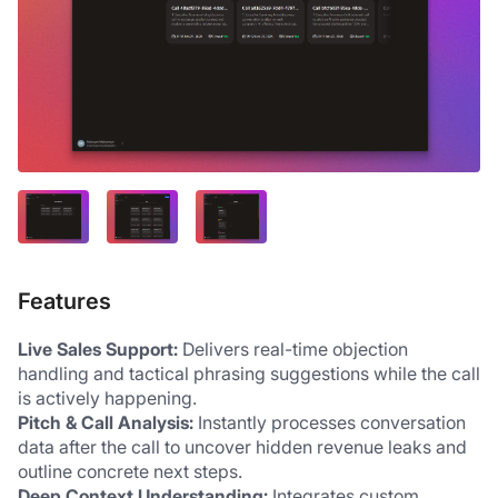
Features
Live Sales Support:
 Delivers real-time objection 
handling and tactical phrasing suggestions while the call 
is actively happening. 
Pitch & Call Analysis:
 Instantly processes conversation 
data after the call to uncover hidden revenue leaks and 
outline concrete next steps. 
Deep Context Understanding:
 Integrates custom 