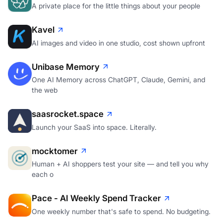
A private place for the little things about your people
Kavel
AI images and video in one studio, cost shown upfront
Unibase Memory
One AI Memory across ChatGPT, Claude, Gemini, and
the web
saasrocket.space
Launch your SaaS into space. Literally.
mocktomer
Human + AI shoppers test your site — and tell you why
each o
Pace - AI Weekly Spend Tracker
One weekly number that's safe to spend. No budgeting.