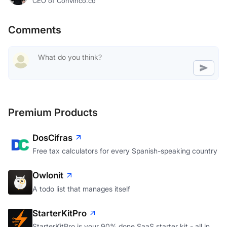
CEO of Convinco.co
Comments
Premium Products
DosCifras
Free tax calculators for every Spanish-speaking country
Owlonit
A todo list that manages itself
StarterKitPro
StarterKitPro is your 90% done SaaS starter kit - all in