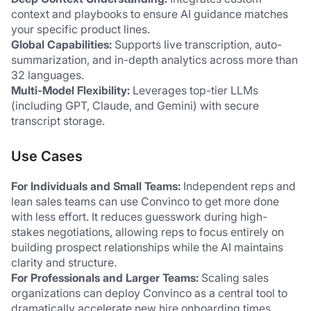
context and playbooks to ensure AI guidance matches 
your specific product lines. 
Global Capabilities:
 Supports live transcription, auto-
summarization, and in-depth analytics across more than 
32 languages. 
Multi-Model Flexibility:
 Leverages top-tier LLMs 
(including GPT, Claude, and Gemini) with secure 
transcript storage. 
Use Cases
For Individuals and Small Teams:
 Independent reps and 
lean sales teams can use Convinco to get more done 
with less effort. It reduces guesswork during high-
stakes negotiations, allowing reps to focus entirely on 
building prospect relationships while the AI maintains 
clarity and structure. 
For Professionals and Larger Teams:
 Scaling sales 
organizations can deploy Convinco as a central tool to 
dramatically accelerate new hire onboarding times, 