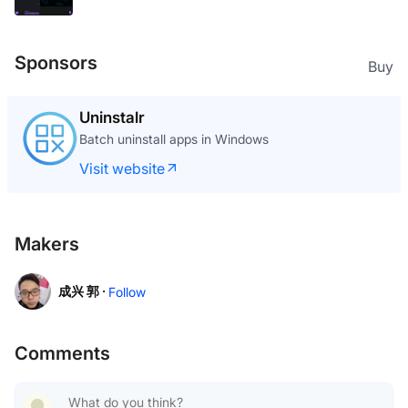
Sponsors
Buy
Uninstalr
Batch uninstall apps in Windows
Visit website
Makers
成兴 郭 ·
Follow
Comments