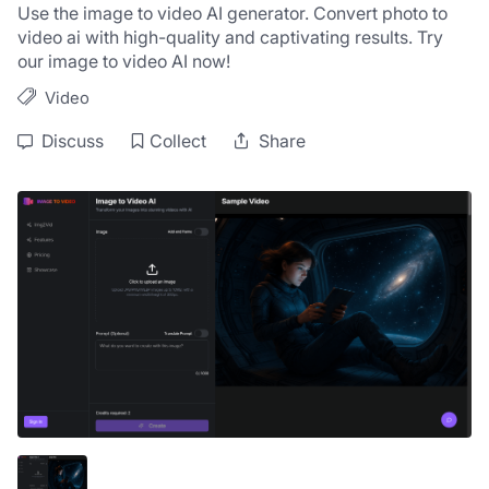
Use the image to video AI generator. Convert photo to 
video ai with high-quality and captivating results. Try 
our image to video AI now!
Video
Discuss
Collect
Share