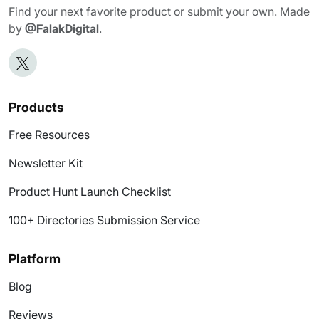
Find your next favorite product or submit your own. Made
by
@FalakDigital
.
Products
Free Resources
Newsletter Kit
Product Hunt Launch Checklist
100+ Directories Submission Service
Platform
Blog
Reviews