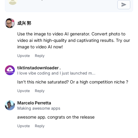
成兴 郭
Use the image to video AI generator. Convert photo to
video ai with high-quality and captivating results. Try our
image to video AI now!
Upvote
Reply
tiktinstadownloader .
I love vibe coding and I just launched m...
Isn't this niche saturated? Or a high competition niche ?
Upvote
Reply
Marcelo Perretta
Making awesome apps
awesome app. congrats on the release
Upvote
Reply