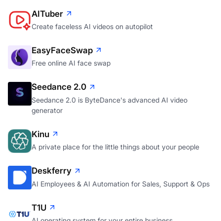
AITuber
Create faceless AI videos on autopilot
EasyFaceSwap
Free online AI face swap
Seedance 2.0
Seedance 2.0 is ByteDance's advanced AI video
generator
Kinu
A private place for the little things about your people
Deskferry
AI Employees & AI Automation for Sales, Support & Ops
T1U
AI operating system for your entire business