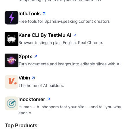
InfluTools
Free tools for Spanish-speaking content creators
Kane CLI By TestMu AI
Browser testing in plain English. Real Chrome.
Xpptx
Turn documents and images into editable slides with AI
Vibin
The home of AI builders.
mocktomer
Human + AI shoppers test your site — and tell you why
each o
Top Products