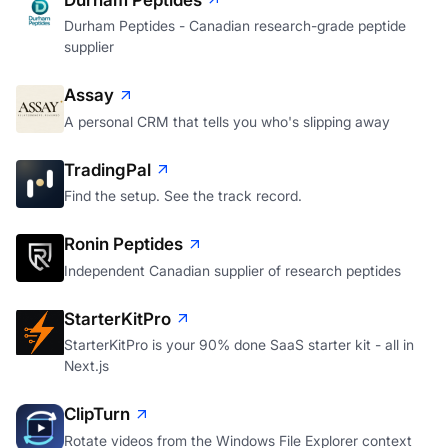
Durham Peptides - Canadian research-grade peptide
supplier
Assay
A personal CRM that tells you who's slipping away
TradingPal
Find the setup. See the track record.
Ronin Peptides
Independent Canadian supplier of research peptides
StarterKitPro
StarterKitPro is your 90% done SaaS starter kit - all in
Next.js
ClipTurn
Rotate videos from the Windows File Explorer context