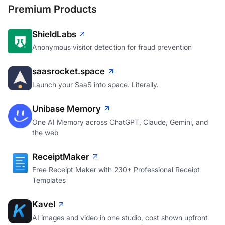
Premium Products
ShieldLabs
Anonymous visitor detection for fraud prevention
saasrocket.space
Launch your SaaS into space. Literally.
Unibase Memory
One AI Memory across ChatGPT, Claude, Gemini, and
the web
ReceiptMaker
Free Receipt Maker with 230+ Professional Receipt
Templates
Kavel
AI images and video in one studio, cost shown upfront