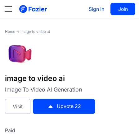
image to video ai
Sign In
Visit
Join
22
Home
→
image to video ai
image to video ai
Image To Video AI Generation
Upvote
22
Visit
Paid