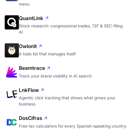
menu
QuantLink
Stock research: congressional trades, 13F & SEC-filing
AI
Owlonit
A todo list that manages itself
Beamtrace
Track your brand visibility in AI search
LnkFlow
Agentic click tracking that shows what grows your
business
DosCifras
Free tax calculators for every Spanish-speaking country