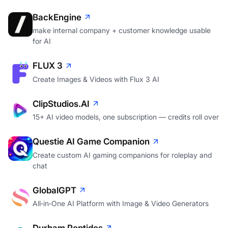
BackEngine
make internal company + customer knowledge usable
for AI
FLUX 3
Create Images & Videos with Flux 3 AI
ClipStudios.AI
15+ AI video models, one subscription — credits roll over
Questie AI Game Companion
Create custom AI gaming companions for roleplay and
chat
GlobalGPT
All‑in‑One AI Platform with Image & Video Generators
Durham Peptides