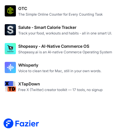
OTC
The Simple Online Counter for Every Counting Task
Salute - Smart Calorie Tracker
Track your food, workouts and habits - all in one smart UI.
Shopeasy - AI-Native Commerce OS
Shopeasy.ai is an AI-native Commerce Operating System
Whisperly
Voice to clean text for Mac, still in your own words.
XTapDown
Free X (Twitter) creator toolkit — 17 tools, no signup