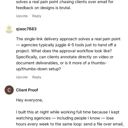
solves a real pain point chasing clients over email for
feedback on designs is brutal.
Upvote
Reply
qiaoc7683
The single-link delivery approach solves a real pain point
— agencies typically juggle 4-5 tools just to hand off a
project. What does the approval workflow look like?
Specifically, can clients annotate directly on video or
document deliverables, or is it more of a thumbs-
up/thumbs-down setup?
Upvote
Reply
Client Proof
Hey everyone,
I built this at night while working full time because I kept
watching agencies — including people I know — lose
hours every week to the same loop: send a file over email,