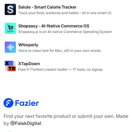
Salute - Smart Calorie Tracker
Track your food, workouts and habits - all in one smart UI.
Shopeasy - AI-Native Commerce OS
Shopeasy.ai is an AI-native Commerce Operating System
Whisperly
Voice to clean text for Mac, still in your own words.
XTapDown
Free X (Twitter) creator toolkit — 17 tools, no signup
Find your next favorite product or submit your own. Made
by
@FalakDigital
.