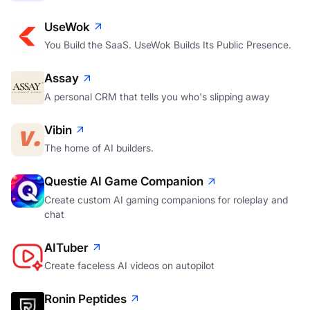
UseWok
You Build the SaaS. UseWok Builds Its Public Presence.
Assay
A personal CRM that tells you who's slipping away
Vibin
The home of AI builders.
Questie AI Game Companion
Create custom AI gaming companions for roleplay and
chat
AITuber
Create faceless AI videos on autopilot
Ronin Peptides