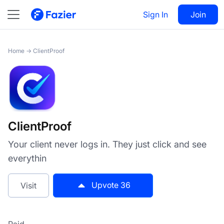
ClientProof
Sign In
Visit
Join
36
Home
→
ClientProof
ClientProof
Your client never logs in. They just click and see
everythin
Upvote
36
Visit