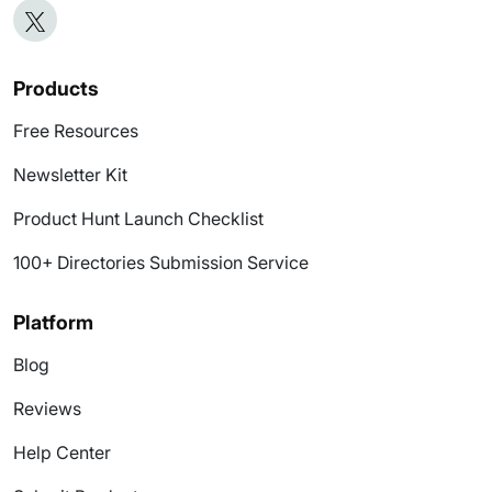
Products
Free Resources
Newsletter Kit
Product Hunt Launch Checklist
100+ Directories Submission Service
Platform
Blog
Reviews
Help Center