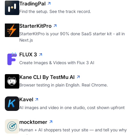
TradingPal
Find the setup. See the track record.
StarterKitPro
StarterKitPro is your 90% done SaaS starter kit - all in
Next.js
FLUX 3
Create Images & Videos with Flux 3 AI
Kane CLI By TestMu AI
Browser testing in plain English. Real Chrome.
Kavel
AI images and video in one studio, cost shown upfront
mocktomer
Human + AI shoppers test your site — and tell you why