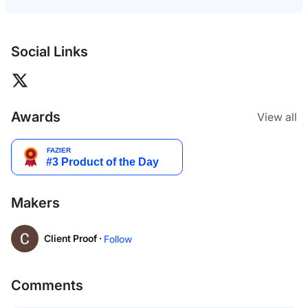
Social Links
Awards
View all
Makers
Client Proof ·
Follow
Comments