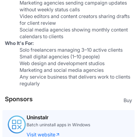
Marketing agencies sending campaign updates 
without weekly status calls
Video editors and content creators sharing drafts 
for client review
Social media agencies showing monthly content 
calendars to clients
Who It's For:
Solo freelancers managing 3–10 active clients
Small digital agencies (1–10 people)
Web design and development studios
Marketing and social media agencies
Any service business that delivers work to clients 
regularly
Sponsors
Buy
Uninstalr
Batch uninstall apps in Windows
Visit website