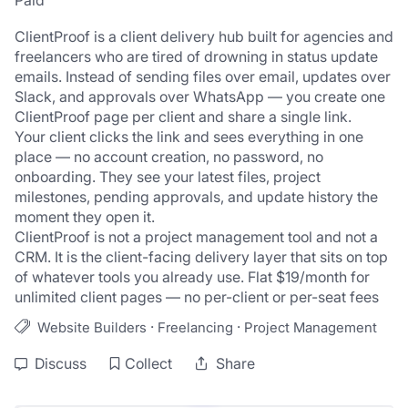
Paid
ClientProof is a client delivery hub built for agencies and 
freelancers who are tired of drowning in status update 
emails. Instead of sending files over email, updates over 
Slack, and approvals over WhatsApp — you create one 
ClientProof page per client and share a single link.
Your client clicks the link and sees everything in one 
place — no account creation, no password, no 
onboarding. They see your latest files, project 
milestones, pending approvals, and update history the 
moment they open it.
ClientProof is not a project management tool and not a 
CRM. It is the client-facing delivery layer that sits on top 
of whatever tools you already use. Flat $19/month for 
unlimited client pages — no per-client or per-seat fees
·
·
Website Builders
Freelancing
Project Management
Discuss
Collect
Share