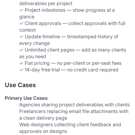
deliverables per project
✓ Project milestones — show progress at a 
glance
✓ Client approvals — collect approvals with full 
context
✓ Update timeline — timestamped history of 
every change
✓ Unlimited client pages — add as many clients 
as you need
✓ Flat pricing — no per-client or per-seat fees
✓ 14-day free trial — no credit card required
Use Cases
Primary Use Cases:
Agencies sharing project deliverables with clients
Freelancers replacing email file attachments with 
a clean delivery page
Web designers collecting client feedback and 
approvals on designs