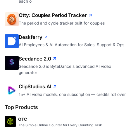
each o
Otty: Couples Period Tracker
The period and cycle tracker built for couples
Deskferry
AI Employees & AI Automation for Sales, Support & Ops
Seedance 2.0
Seedance 2.0 is ByteDance's advanced AI video
generator
ClipStudios.AI
15+ AI video models, one subscription — credits roll over
Top Products
OTC
The Simple Online Counter for Every Counting Task