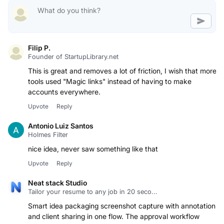
Filip P.
Founder of StartupLibrary.net
This is great and removes a lot of friction, I wish that more
tools used "Magic links" instead of having to make
accounts everywhere.
Upvote
Reply
Antonio Luiz Santos
Holmes Filter
nice idea, never saw something like that
Upvote
Reply
Neat stack Studio
Tailor your resume to any job in 20 seco...
Smart idea packaging screenshot capture with annotation
and client sharing in one flow. The approval workflow