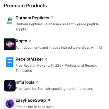
Premium Products
Durham Peptides
Durham Peptides - Canadian research-grade peptide
supplier
Xpptx
Turn documents and images into editable slides with AI
ReceiptMaker
Free Receipt Maker with 230+ Professional Receipt
Templates
InfluTools
Free tools for Spanish-speaking content creators
EasyFaceSwap
Free online AI face swap