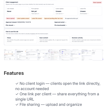
Features
✓ No client login — clients open the link directly, 
no account needed
✓ One link per client — share everything from a 
single URL
✓ File sharing — upload and organize 