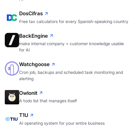
DosCifras
Free tax calculators for every Spanish-speaking country
BackEngine
make internal company + customer knowledge usable
for AI
Watchgoose
Cron job, backups and scheduled task monitoring and
alerting
Owlonit
A todo list that manages itself
T1U
AI operating system for your entire business