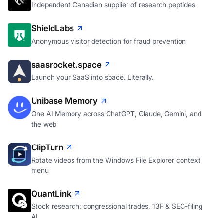
Independent Canadian supplier of research peptides
ShieldLabs
Anonymous visitor detection for fraud prevention
saasrocket.space
Launch your SaaS into space. Literally.
Unibase Memory
One AI Memory across ChatGPT, Claude, Gemini, and
the web
ClipTurn
Rotate videos from the Windows File Explorer context
menu
QuantLink
Stock research: congressional trades, 13F & SEC-filing
AI