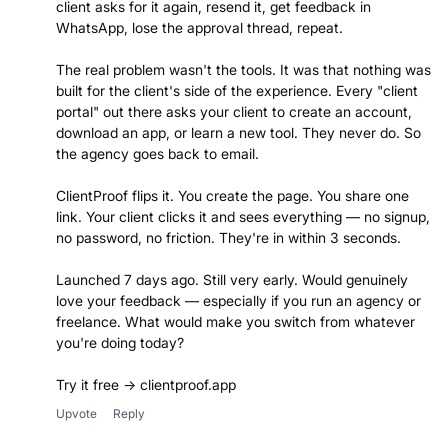
client asks for it again, resend it, get feedback in
WhatsApp, lose the approval thread, repeat.
The real problem wasn't the tools. It was that nothing was
built for the client's side of the experience. Every "client
portal" out there asks your client to create an account,
download an app, or learn a new tool. They never do. So
the agency goes back to email.
ClientProof flips it. You create the page. You share one
link. Your client clicks it and sees everything — no signup,
no password, no friction. They're in within 3 seconds.
Launched 7 days ago. Still very early. Would genuinely
love your feedback — especially if you run an agency or
freelance. What would make you switch from whatever
you're doing today?
Try it free → clientproof.app
Upvote
Reply