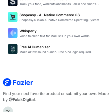
Track your food, workouts and habits - all in one smart UI.
Shopeasy - AI-Native Commerce OS
Shopeasy.ai is an AI-native Commerce Operating System
Whisperly
Voice to clean text for Mac, still in your own words.
Free AI Humanizer
Make AI text sound human. Free & no login required.
Find your next favorite product or submit your own. Made
by
@FalakDigital
.