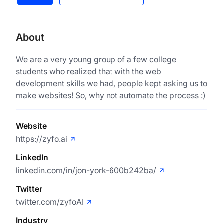
About
We are a very young group of a few college
students who realized that with the web
development skills we had, people kept asking us to
make websites! So, why not automate the process :)
Website
https://zyfo.ai
LinkedIn
linkedin.com/in/jon-york-600b242ba/
Twitter
twitter.com/zyfoAI
Industry