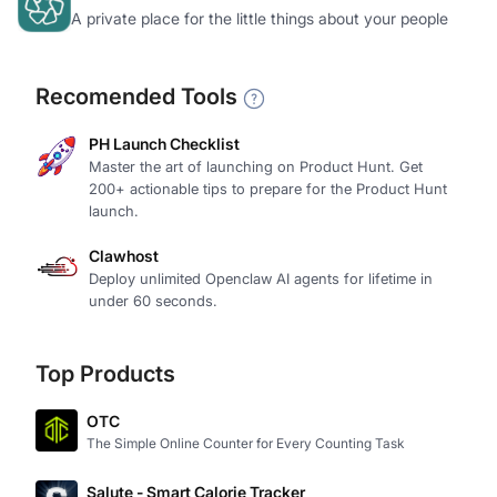
A private place for the little things about your people
Recomended Tools
PH Launch Checklist
Master the art of launching on Product Hunt. Get
200+ actionable tips to prepare for the Product Hunt
launch.
Clawhost
Deploy unlimited Openclaw AI agents for lifetime in
under 60 seconds.
Top Products
OTC
The Simple Online Counter for Every Counting Task
Salute - Smart Calorie Tracker