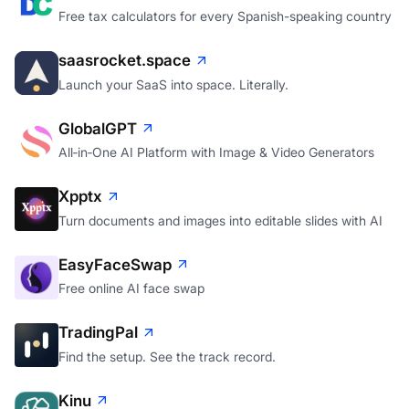
Free tax calculators for every Spanish-speaking country
saasrocket.space
Launch your SaaS into space. Literally.
GlobalGPT
All‑in‑One AI Platform with Image & Video Generators
Xpptx
Turn documents and images into editable slides with AI
EasyFaceSwap
Free online AI face swap
TradingPal
Find the setup. See the track record.
Kinu