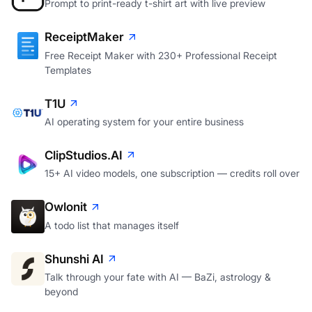
Prompt to print-ready t-shirt art with live preview
ReceiptMaker
Free Receipt Maker with 230+ Professional Receipt
Templates
T1U
AI operating system for your entire business
ClipStudios.AI
15+ AI video models, one subscription — credits roll over
Owlonit
A todo list that manages itself
Shunshi AI
Talk through your fate with AI — BaZi, astrology &
beyond