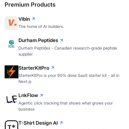
Premium Products
Vibin
The home of AI builders.
Durham Peptides
Durham Peptides - Canadian research-grade peptide
supplier
StarterKitPro
StarterKitPro is your 90% done SaaS starter kit - all in
Next.js
LnkFlow
Agentic click tracking that shows what grows your
business
T-Shirt Design AI