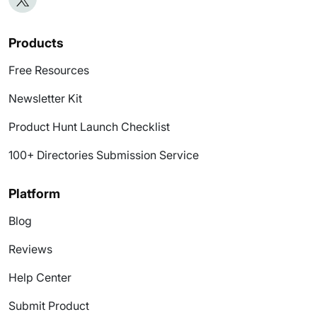
Products
Free Resources
Newsletter Kit
Product Hunt Launch Checklist
100+ Directories Submission Service
Platform
Blog
Reviews
Help Center
Submit Product