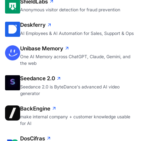
ShieldLabs
Anonymous visitor detection for fraud prevention
Deskferry
AI Employees & AI Automation for Sales, Support & Ops
Unibase Memory
One AI Memory across ChatGPT, Claude, Gemini, and
the web
Seedance 2.0
Seedance 2.0 is ByteDance's advanced AI video
generator
BackEngine
make internal company + customer knowledge usable
for AI
DosCifras