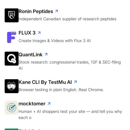
Ronin Peptides
Independent Canadian supplier of research peptides
FLUX 3
Create Images & Videos with Flux 3 AI
QuantLink
Stock research: congressional trades, 13F & SEC-filing
AI
Kane CLI By TestMu AI
Browser testing in plain English. Real Chrome.
mocktomer
Human + AI shoppers test your site — and tell you why
each o