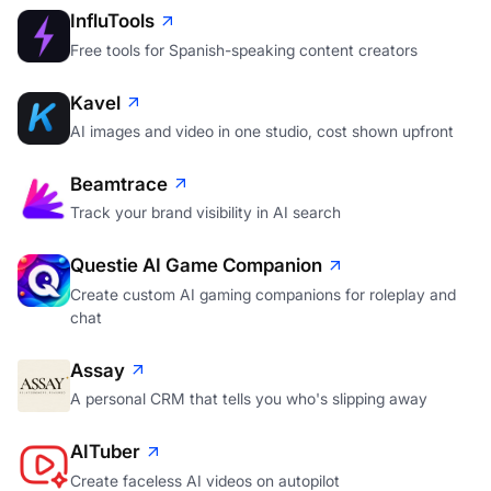
InfluTools
Free tools for Spanish-speaking content creators
Kavel
AI images and video in one studio, cost shown upfront
Beamtrace
Track your brand visibility in AI search
Questie AI Game Companion
Create custom AI gaming companions for roleplay and
chat
Assay
A personal CRM that tells you who's slipping away
AITuber
Create faceless AI videos on autopilot