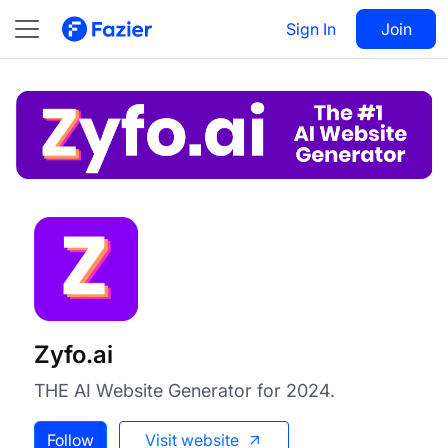
Zyfo.ai
Visit
Sign In
Join
Follow
Zyfo.ai
THE AI Website Generator for 2024.
Follow
Visit website