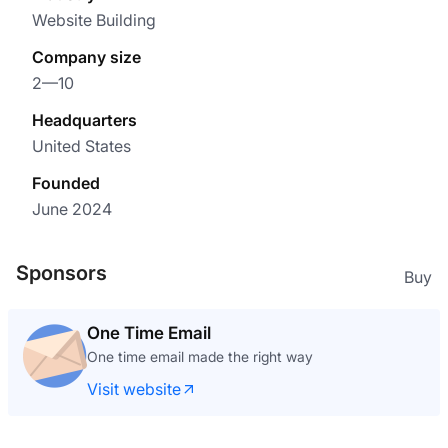
Website Building
Company size
2—10
Headquarters
United States
Founded
June 2024
Sponsors
Buy
One Time Email
One time email made the right way
Visit website