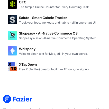
OTC
The Simple Online Counter for Every Counting Task
Salute - Smart Calorie Tracker
Track your food, workouts and habits - all in one smart UI.
Shopeasy - AI-Native Commerce OS
Shopeasy.ai is an AI-native Commerce Operating System
Whisperly
Voice to clean text for Mac, still in your own words.
XTapDown
Free X (Twitter) creator toolkit — 17 tools, no signup