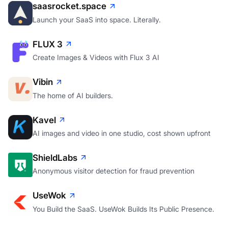
saasrocket.space
Launch your SaaS into space. Literally.
FLUX 3
Create Images & Videos with Flux 3 AI
Vibin
The home of AI builders.
Kavel
AI images and video in one studio, cost shown upfront
ShieldLabs
Anonymous visitor detection for fraud prevention
UseWok
You Build the SaaS. UseWok Builds Its Public Presence.