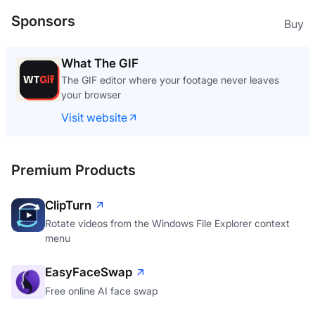
Sponsors
Buy
What The GIF
The GIF editor where your footage never leaves
your browser
Visit website
Premium Products
ClipTurn
Rotate videos from the Windows File Explorer context
menu
EasyFaceSwap
Free online AI face swap