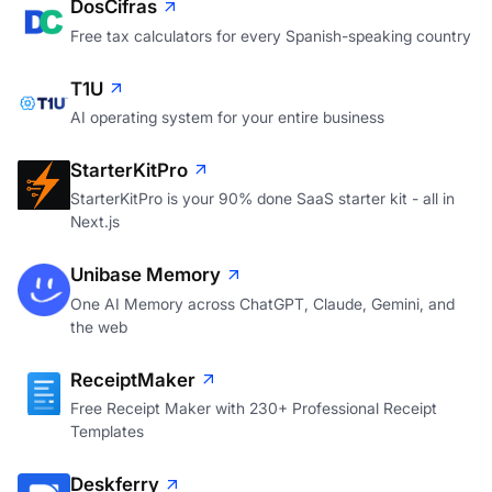
DosCifras
Free tax calculators for every Spanish-speaking country
T1U
AI operating system for your entire business
StarterKitPro
StarterKitPro is your 90% done SaaS starter kit - all in
Next.js
Unibase Memory
One AI Memory across ChatGPT, Claude, Gemini, and
the web
ReceiptMaker
Free Receipt Maker with 230+ Professional Receipt
Templates
Deskferry