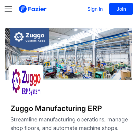
Zuggo Manufacturing ERP
Visit
Sign In
Join
Follow
Zuggo Manufacturing ERP
Streamline manufacturing operations, manage
shop floors, and automate machine shops.