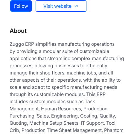
Follow
Visit website
About
Zuggo ERP simplifies manufacturing operations
by providing a modular suite of customizable
applications that streamline complex manufacturing
processes, allowing businesses to efficiently
manage their shop floors, machine jobs, and all
other aspects of their operations, with the ability to
scale and adapt to specific manufacturing needs
through its customizable modules. This ERP
includes custom modules such as Task
Management, Human Resources, Production,
Purchasing, Sales, Engineering, Costing, Quality,
Quoting, Machine Setup Sheets, IT Support, Tool
Crib, Production Time Sheet Management, Phantom