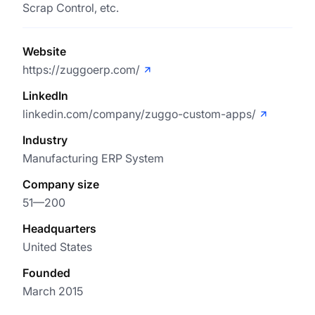
Scrap Control, etc.
Website
https://zuggoerp.com/
LinkedIn
linkedin.com/company/zuggo-custom-apps/
Industry
Manufacturing ERP System
Company size
51—200
Headquarters
United States
Founded
March 2015