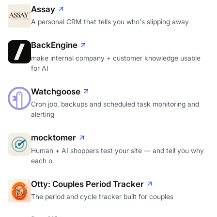
Assay
A personal CRM that tells you who's slipping away
BackEngine
make internal company + customer knowledge usable
for AI
Watchgoose
Cron job, backups and scheduled task monitoring and
alerting
mocktomer
Human + AI shoppers test your site — and tell you why
each o
Otty: Couples Period Tracker
The period and cycle tracker built for couples