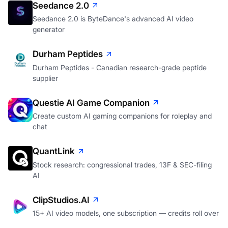
Seedance 2.0
Seedance 2.0 is ByteDance's advanced AI video
generator
Durham Peptides
Durham Peptides - Canadian research-grade peptide
supplier
Questie AI Game Companion
Create custom AI gaming companions for roleplay and
chat
QuantLink
Stock research: congressional trades, 13F & SEC-filing
AI
ClipStudios.AI
15+ AI video models, one subscription — credits roll over