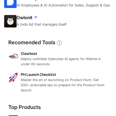
AI Employees & AI Automation for Sales, Support & Ops
Owlonit
A todo list that manages itself
Recomended Tools
Clawhost
Deploy unlimited Openclaw AI agents for lifetime in
under 60 seconds.
PH Launch Checklist
Master the art of launching on Product Hunt. Get
200+ actionable tips to prepare for the Product Hunt
launch.
Top Products