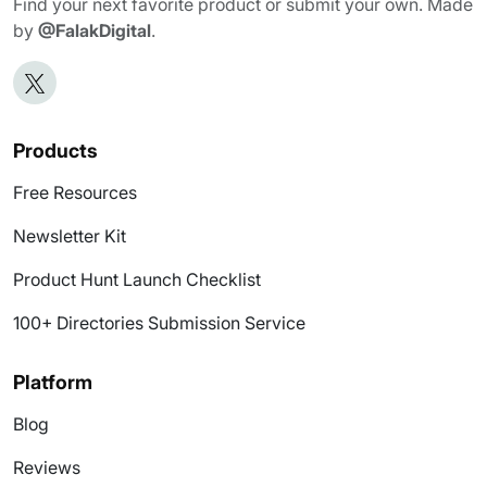
Find your next favorite product or submit your own. Made
by
@FalakDigital
.
Products
Free Resources
Newsletter Kit
Product Hunt Launch Checklist
100+ Directories Submission Service
Platform
Blog
Reviews