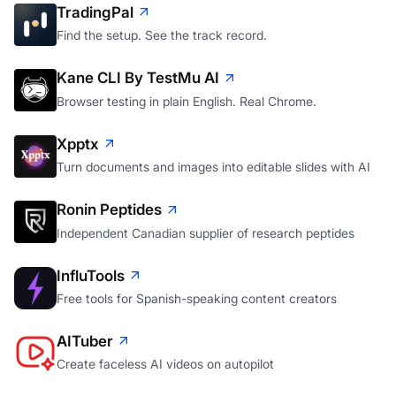
TradingPal
Find the setup. See the track record.
Kane CLI By TestMu AI
Browser testing in plain English. Real Chrome.
Xpptx
Turn documents and images into editable slides with AI
Ronin Peptides
Independent Canadian supplier of research peptides
InfluTools
Free tools for Spanish-speaking content creators
AITuber
Create faceless AI videos on autopilot