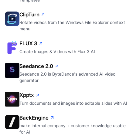
ClipTurn
Rotate videos from the Windows File Explorer context
menu
FLUX 3
Create Images & Videos with Flux 3 AI
Seedance 2.0
Seedance 2.0 is ByteDance's advanced AI video
generator
Xpptx
Turn documents and images into editable slides with AI
BackEngine
make internal company + customer knowledge usable
for AI