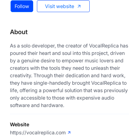
Follow
Visit website
About
As a solo developer, the creator of VocalReplica has
poured their heart and soul into this project, driven
by a genuine desire to empower music lovers and
creators with the tools they need to unleash their
creativity. Through their dedication and hard work,
they have single-handedly brought VocalReplica to
life, offering a powerful solution that was previously
only accessible to those with expensive audio
software and hardware.
Website
https://vocalreplica.com