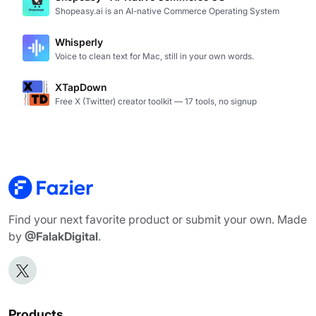
Shopeasy.ai is an AI-native Commerce Operating System
Whisperly
Voice to clean text for Mac, still in your own words.
XTapDown
Free X (Twitter) creator toolkit — 17 tools, no signup
Find your next favorite product or submit your own. Made
by
@FalakDigital
.
Products