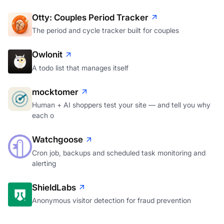
Otty: Couples Period Tracker
The period and cycle tracker built for couples
Owlonit
A todo list that manages itself
mocktomer
Human + AI shoppers test your site — and tell you why
each o
Watchgoose
Cron job, backups and scheduled task monitoring and
alerting
ShieldLabs
Anonymous visitor detection for fraud prevention