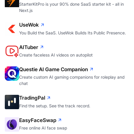
StarterKitPro is your 90% done SaaS starter kit - all in
Next.js
UseWok
You Build the SaaS. UseWok Builds Its Public Presence.
AITuber
Create faceless AI videos on autopilot
Questie AI Game Companion
Create custom AI gaming companions for roleplay and
chat
TradingPal
Find the setup. See the track record.
EasyFaceSwap
Free online AI face swap