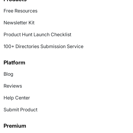
Free Resources
Newsletter Kit
Product Hunt Launch Checklist
100+ Directories Submission Service
Platform
Blog
Reviews
Help Center
Submit Product
Premium