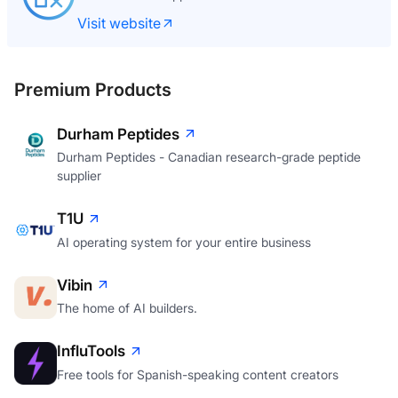
Visit website
Premium Products
Durham Peptides
Durham Peptides - Canadian research-grade peptide
supplier
T1U
AI operating system for your entire business
Vibin
The home of AI builders.
InfluTools
Free tools for Spanish-speaking content creators