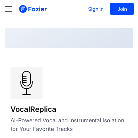
VocalReplica
Visit
Sign In
Join
Follow
VocalReplica
AI-Powered Vocal and Instrumental Isolation
for Your Favorite Tracks