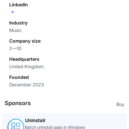
LinkedIn
Industry
Music
Company size
2—10
Headquarters
United Kingdom
Founded
December 2023
Sponsors
Buy
Uninstalr
Batch uninstall apps in Windows