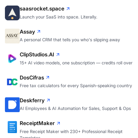
saasrocket.space
Launch your SaaS into space. Literally.
Assay
A personal CRM that tells you who's slipping away
ClipStudios.AI
15+ AI video models, one subscription — credits roll over
DosCifras
Free tax calculators for every Spanish-speaking country
Deskferry
AI Employees & AI Automation for Sales, Support & Ops
ReceiptMaker
Free Receipt Maker with 230+ Professional Receipt
Templates