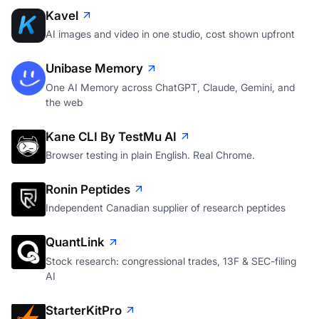
Kavel
AI images and video in one studio, cost shown upfront
Unibase Memory
One AI Memory across ChatGPT, Claude, Gemini, and
the web
Kane CLI By TestMu AI
Browser testing in plain English. Real Chrome.
Ronin Peptides
Independent Canadian supplier of research peptides
QuantLink
Stock research: congressional trades, 13F & SEC-filing
AI
StarterKitPro