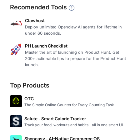
Recomended Tools
Clawhost
Deploy unlimited Openclaw AI agents for lifetime in
under 60 seconds.
PH Launch Checklist
Master the art of launching on Product Hunt. Get
200+ actionable tips to prepare for the Product Hunt
launch.
Top Products
OTC
The Simple Online Counter for Every Counting Task
Salute - Smart Calorie Tracker
Track your food, workouts and habits - all in one smart UI.
Shopeasy - AI-Native Commerce OS