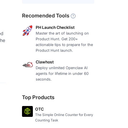
Recomended Tools
PH Launch Checklist
ed
Master the art of launching on
Product Hunt. Get 200+
the
actionable tips to prepare for the
Product Hunt launch.
Clawhost
Deploy unlimited Openclaw AI
agents for lifetime in under 60
seconds.
Top Products
OTC
The Simple Online Counter for Every
Counting Task