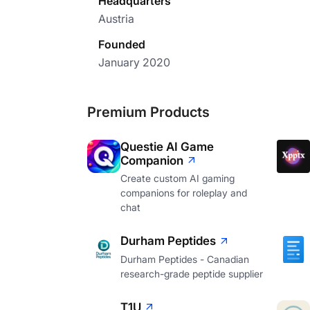
Headquarters
Austria
Founded
January 2020
Premium Products
Questie AI Game
Companion
Create custom AI gaming
companions for roleplay and
chat
Durham Peptides
Durham Peptides - Canadian
research-grade peptide supplier
T1U