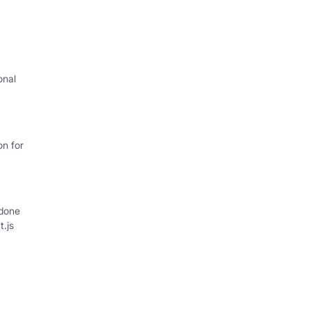
onal
on for
 done
t.js