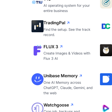
AI operating system for your
entire business
TradingPal
Find the setup. See the track
record.
FLUX 3
Create Images & Videos with
Flux 3 AI
Unibase Memory
One AI Memory across
ChatGPT, Claude, Gemini, and
the web
Watchgoose
Cron job, backups and