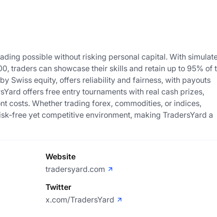
ing possible without risking personal capital. With simulat
0, traders can showcase their skills and retain up to 95% of 
 Swiss equity, offers reliability and fairness, with payouts
Yard offers free entry tournaments with real cash prizes,
ont costs. Whether trading forex, commodities, or indices,
a risk-free yet competitive environment, making TradersYard a
Website
tradersyard.com
Twitter
x.com/TradersYard