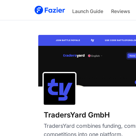
TradersYard GmbH
Launch Guide
Reviews
TradersYard GmbH
TradersYard combines funding, com
competitions into one platform.