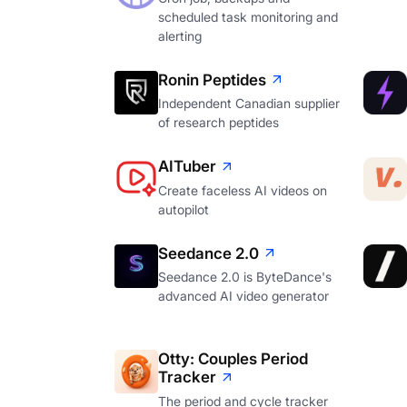
scheduled task monitoring and
alerting
Ronin Peptides
Independent Canadian supplier
of research peptides
AITuber
Create faceless AI videos on
autopilot
Seedance 2.0
Seedance 2.0 is ByteDance's
advanced AI video generator
Otty: Couples Period
Tracker
The period and cycle tracker