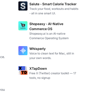
Salute - Smart Calorie Tracker
Track your food, workouts and habits
- all in one smart UI.
Shopeasy - AI-Native
Commerce OS
Shopeasy.ai is an AI-native
Commerce Operating System
Whisperly
Voice to clean text for Mac, still in
ce.
your own words.
XTapDown
Free X (Twitter) creator toolkit — 17
tools, no signup
you