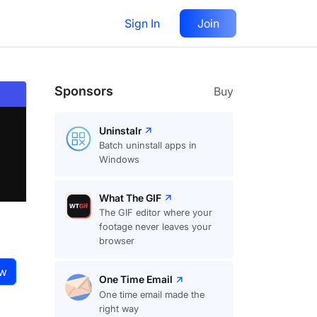
Sign In
Join
Visit
website
Follow
Sponsors
Buy
Uninstalr
Batch uninstall apps in
Windows
What The GIF
The GIF editor where your
footage never leaves your
browser
ow
One Time Email
One time email made the
right way