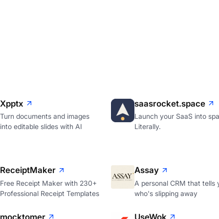
Xpptx
saasrocket.space
Turn documents and images
Launch your SaaS into spa
into editable slides with AI
Literally.
ReceiptMaker
Assay
Free Receipt Maker with 230+
A personal CRM that tells 
Professional Receipt Templates
who's slipping away
mocktomer
UseWok