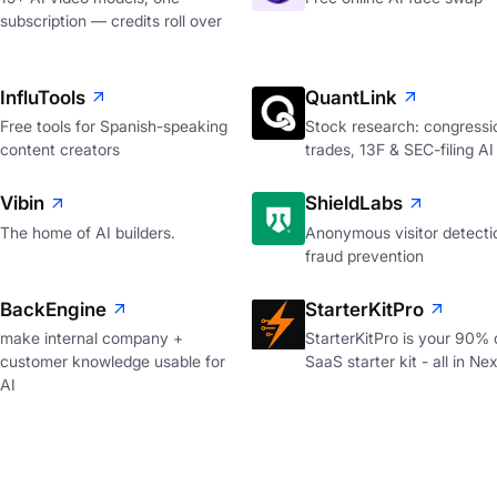
subscription — credits roll over
InfluTools
QuantLink
Free tools for Spanish-speaking
Stock research: congressi
content creators
trades, 13F & SEC-filing AI
Vibin
ShieldLabs
The home of AI builders.
Anonymous visitor detecti
fraud prevention
BackEngine
StarterKitPro
make internal company +
StarterKitPro is your 90%
customer knowledge usable for
SaaS starter kit - all in Nex
AI