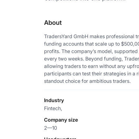
About
TradersYard GmbH makes professional trad
funding accounts that scale up to $500,00
profits. The company’s model, supported by
every two weeks. Beyond funding, Traders
allowing traders to earn without any upfr
participants can test their strategies in 
standout choice for ambitious traders.
Industry
Fintech,
Company size
2—10