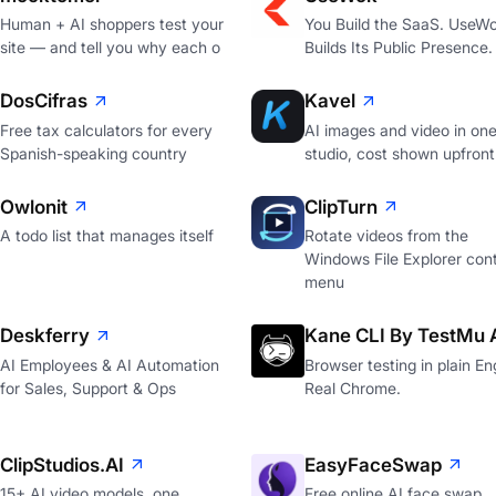
Human + AI shoppers test your
You Build the SaaS. UseW
site — and tell you why each o
Builds Its Public Presence.
DosCifras
Kavel
Free tax calculators for every
AI images and video in on
Spanish-speaking country
studio, cost shown upfront
Owlonit
ClipTurn
A todo list that manages itself
Rotate videos from the
Windows File Explorer con
menu
Deskferry
Kane CLI By TestMu 
AI Employees & AI Automation
Browser testing in plain Eng
for Sales, Support & Ops
Real Chrome.
ClipStudios.AI
EasyFaceSwap
15+ AI video models, one
Free online AI face swap