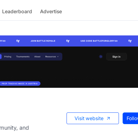
Leaderboard
Advertise
Visit website
Foll
munity, and