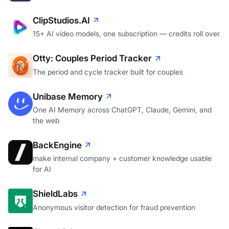
ClipStudios.AI
15+ AI video models, one subscription — credits roll over
Otty: Couples Period Tracker
The period and cycle tracker built for couples
Unibase Memory
One AI Memory across ChatGPT, Claude, Gemini, and
the web
BackEngine
make internal company + customer knowledge usable
for AI
ShieldLabs
Anonymous visitor detection for fraud prevention