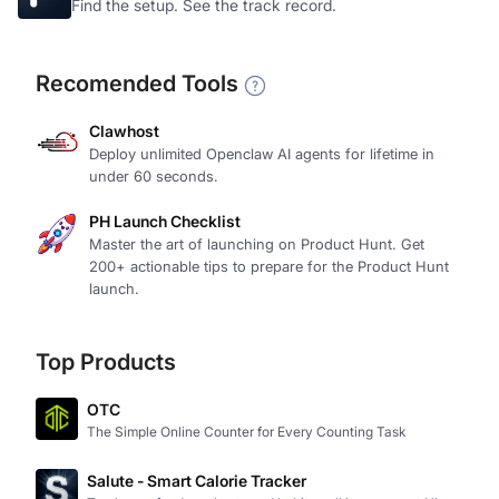
Find the setup. See the track record.
Recomended Tools
Clawhost
Deploy unlimited Openclaw AI agents for lifetime in
under 60 seconds.
PH Launch Checklist
Master the art of launching on Product Hunt. Get
200+ actionable tips to prepare for the Product Hunt
launch.
Top Products
OTC
The Simple Online Counter for Every Counting Task
Salute - Smart Calorie Tracker