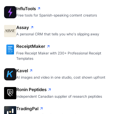
InfluTools
Free tools for Spanish-speaking content creators
Assay
A personal CRM that tells you who's slipping away
ReceiptMaker
Free Receipt Maker with 230+ Professional Receipt
Templates
Kavel
AI images and video in one studio, cost shown upfront
Ronin Peptides
Independent Canadian supplier of research peptides
TradingPal