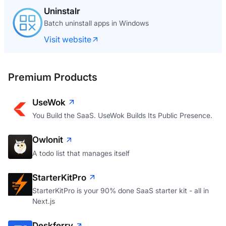
Uninstalr
Batch uninstall apps in Windows
Visit website
Premium Products
UseWok
You Build the SaaS. UseWok Builds Its Public Presence.
Owlonit
A todo list that manages itself
StarterKitPro
StarterKitPro is your 90% done SaaS starter kit - all in
Next.js
Deskferry