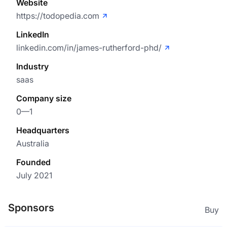
Website
https://todopedia.com
LinkedIn
linkedin.com/in/james-rutherford-phd/
Industry
saas
Company size
0—1
Headquarters
Australia
Founded
July 2021
Sponsors
Buy