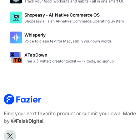
Track your food, workouts and habits - all in one smart UI.
Shopeasy - AI-Native Commerce OS
Shopeasy.ai is an AI-native Commerce Operating System
Whisperly
Voice to clean text for Mac, still in your own words.
XTapDown
Free X (Twitter) creator toolkit — 17 tools, no signup
Find your next favorite product or submit your own. Made
by
@FalakDigital
.