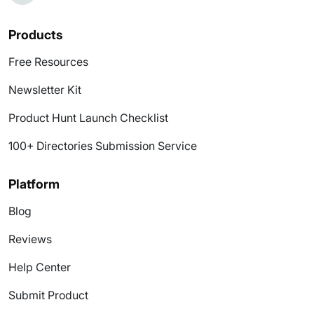
Products
Free Resources
Newsletter Kit
Product Hunt Launch Checklist
100+ Directories Submission Service
Platform
Blog
Reviews
Help Center
Submit Product