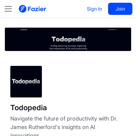
Todopedia
Visit
Sign In
Join
Follow
Todopedia
Navigate the future of productivity with Dr.
James Rutherford's insights on AI
innovations.