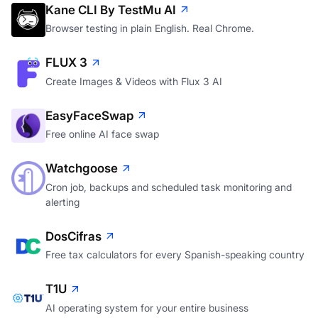
Kane CLI By TestMu AI
Browser testing in plain English. Real Chrome.
FLUX 3
Create Images & Videos with Flux 3 AI
EasyFaceSwap
Free online AI face swap
Watchgoose
Cron job, backups and scheduled task monitoring and
alerting
DosCifras
Free tax calculators for every Spanish-speaking country
T1U
AI operating system for your entire business