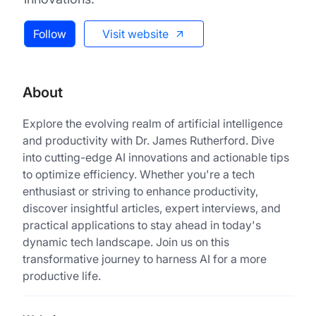
Follow
Visit website
About
Explore the evolving realm of artificial intelligence
and productivity with Dr. James Rutherford. Dive
into cutting-edge AI innovations and actionable tips
to optimize efficiency. Whether you're a tech
enthusiast or striving to enhance productivity,
discover insightful articles, expert interviews, and
practical applications to stay ahead in today's
dynamic tech landscape. Join us on this
transformative journey to harness AI for a more
productive life.