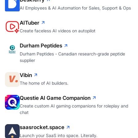
AI Employees & AI Automation for Sales, Support & Ops
AITuber
Create faceless AI videos on autopilot
Durham Peptides
Durham Peptides - Canadian research-grade peptide
supplier
Vibin
The home of AI builders.
Questie AI Game Companion
Create custom AI gaming companions for roleplay and
chat
saasrocket.space
Launch your SaaS into space. Literally.