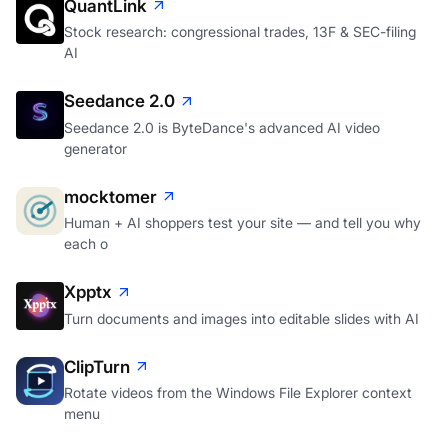
QuantLink
Stock research: congressional trades, 13F & SEC-filing
AI
Seedance 2.0
Seedance 2.0 is ByteDance's advanced AI video
generator
mocktomer
Human + AI shoppers test your site — and tell you why
each o
Xpptx
Turn documents and images into editable slides with AI
ClipTurn
Rotate videos from the Windows File Explorer context
menu