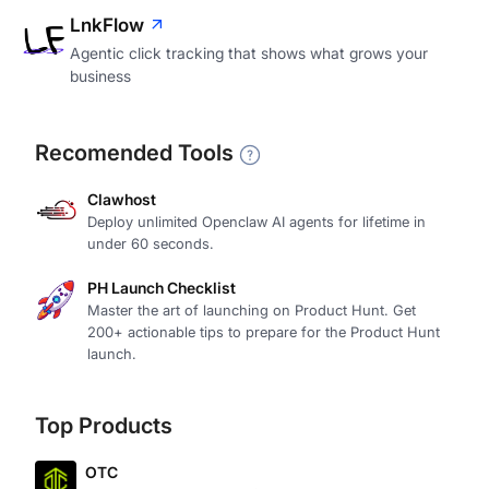
LnkFlow
Agentic click tracking that shows what grows your
business
Recomended Tools
Clawhost
Deploy unlimited Openclaw AI agents for lifetime in
under 60 seconds.
PH Launch Checklist
Master the art of launching on Product Hunt. Get
200+ actionable tips to prepare for the Product Hunt
launch.
Top Products
OTC