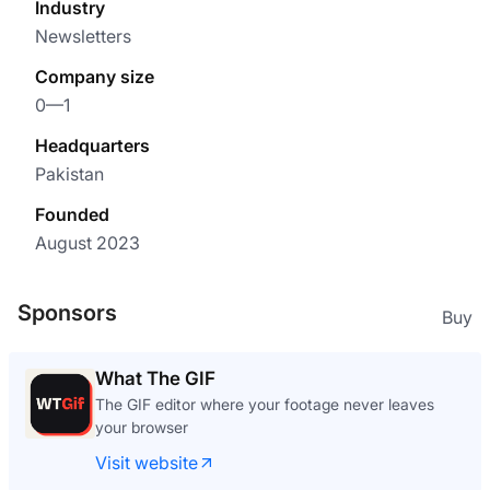
Industry
Newsletters
Company size
0—1
Headquarters
Pakistan
Founded
August 2023
Sponsors
Buy
What The GIF
The GIF editor where your footage never leaves
your browser
Visit website