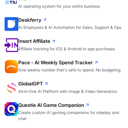
AI operating system for your entire business
Deskferry
AI Employees & AI Automation for Sales, Support & Ops
Insert Affiliate
Affiliate tracking for iOS & Android in-app purchases
Pace - AI Weekly Spend Tracker
One weekly number that's safe to spend. No budgeting.
GlobalGPT
All‑in‑One AI Platform with Image & Video Generators
Questie AI Game Companion
Create custom AI gaming companions for roleplay and
chat