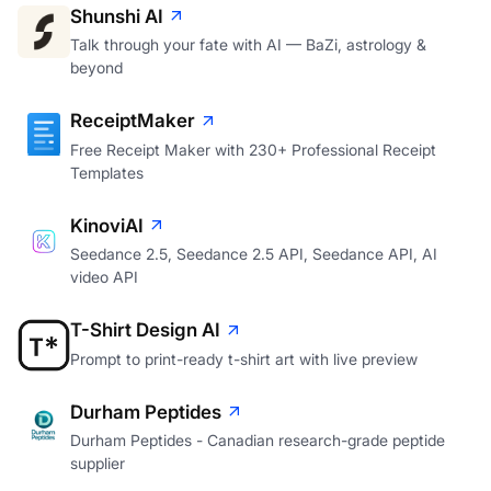
Shunshi AI
Talk through your fate with AI — BaZi, astrology &
beyond
ReceiptMaker
Free Receipt Maker with 230+ Professional Receipt
Templates
KinoviAI
Seedance 2.5, Seedance 2.5 API, Seedance API, AI
video API
T-Shirt Design AI
Prompt to print-ready t-shirt art with live preview
Durham Peptides
Durham Peptides - Canadian research-grade peptide
supplier