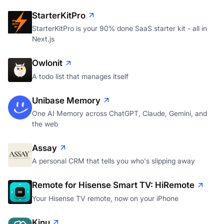
StarterKitPro
StarterKitPro is your 90% done SaaS starter kit - all in
Next.js
Owlonit
A todo list that manages itself
Unibase Memory
One AI Memory across ChatGPT, Claude, Gemini, and
the web
Assay
A personal CRM that tells you who's slipping away
Remote for Hisense Smart TV: HiRemote
Your Hisense TV remote, now on your iPhone
Kinu