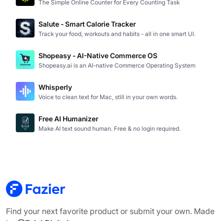
The Simple Online Counter for Every Counting Task
Salute - Smart Calorie Tracker
Track your food, workouts and habits - all in one smart UI.
Shopeasy - AI-Native Commerce OS
Shopeasy.ai is an AI-native Commerce Operating System
Whisperly
Voice to clean text for Mac, still in your own words.
Free AI Humanizer
Make AI text sound human. Free & no login required.
Find your next favorite product or submit your own. Made