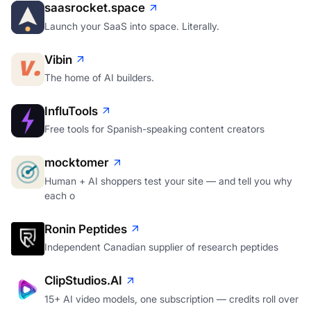
saasrocket.space
Launch your SaaS into space. Literally.
Vibin
The home of AI builders.
InfluTools
Free tools for Spanish-speaking content creators
mocktomer
Human + AI shoppers test your site — and tell you why
each o
Ronin Peptides
Independent Canadian supplier of research peptides
ClipStudios.AI
15+ AI video models, one subscription — credits roll over