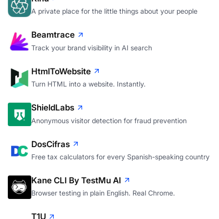
A private place for the little things about your people
Beamtrace
Track your brand visibility in AI search
HtmlToWebsite
Turn HTML into a website. Instantly.
ShieldLabs
Anonymous visitor detection for fraud prevention
DosCifras
Free tax calculators for every Spanish-speaking country
Kane CLI By TestMu AI
Browser testing in plain English. Real Chrome.
T1U