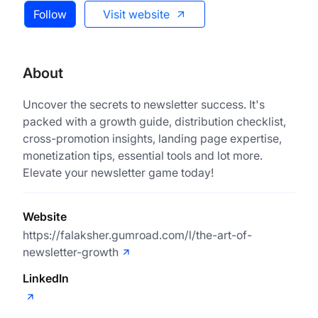
Follow
Visit website
About
Uncover the secrets to newsletter success. It's
packed with a growth guide, distribution checklist,
cross-promotion insights, landing page expertise,
monetization tips, essential tools and lot more.
Elevate your newsletter game today!
Website
https://falaksher.gumroad.com/l/the-art-of-
newsletter-growth
LinkedIn