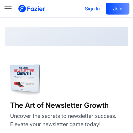
The Art of Newsletter Growth
Visit
Sign In
Join
Follow
The Art of Newsletter Growth
Uncover the secrets to newsletter success.
Elevate your newsletter game today!