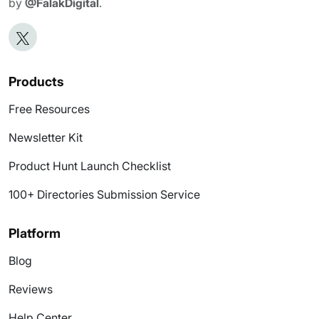
by
@FalakDigital
.
Products
Free Resources
Newsletter Kit
Product Hunt Launch Checklist
100+ Directories Submission Service
Platform
Blog
Reviews
Help Center