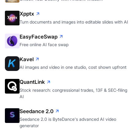
Xpptx
Turn documents and images into editable slides with AI
EasyFaceSwap
Free online AI face swap
Kavel
AI images and video in one studio, cost shown upfront
QuantLink
Stock research: congressional trades, 13F & SEC-filing
AI
Seedance 2.0
Seedance 2.0 is ByteDance's advanced AI video
generator