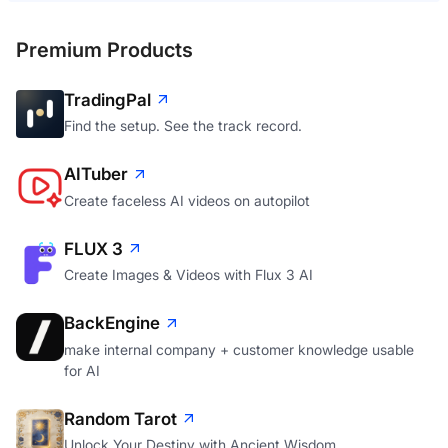
Premium Products
TradingPal
Find the setup. See the track record.
AITuber
Create faceless AI videos on autopilot
FLUX 3
Create Images & Videos with Flux 3 AI
BackEngine
make internal company + customer knowledge usable
for AI
Random Tarot
Unlock Your Destiny with Ancient Wisdom