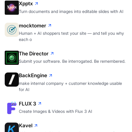
Xpptx
Turn documents and images into editable slides with AI
mocktomer
Human + AI shoppers test your site — and tell you why
each o
The Director
Submit your software. Be interrogated. Be remembered.
BackEngine
make internal company + customer knowledge usable
for AI
FLUX 3
Create Images & Videos with Flux 3 AI
Kavel