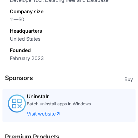
DeveloperTool, DataEngineer and Database
Company size
11—50
Headquarters
United States
Founded
February 2023
Sponsors
Buy
Uninstalr
Batch uninstall apps in Windows
Visit website
Premium Products