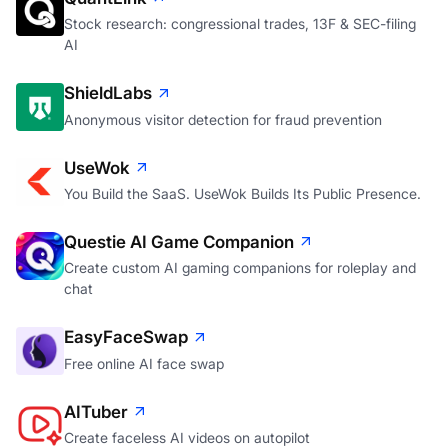
Stock research: congressional trades, 13F & SEC-filing
AI
ShieldLabs
Anonymous visitor detection for fraud prevention
UseWok
You Build the SaaS. UseWok Builds Its Public Presence.
Questie AI Game Companion
Create custom AI gaming companions for roleplay and
chat
EasyFaceSwap
Free online AI face swap
AITuber
Create faceless AI videos on autopilot