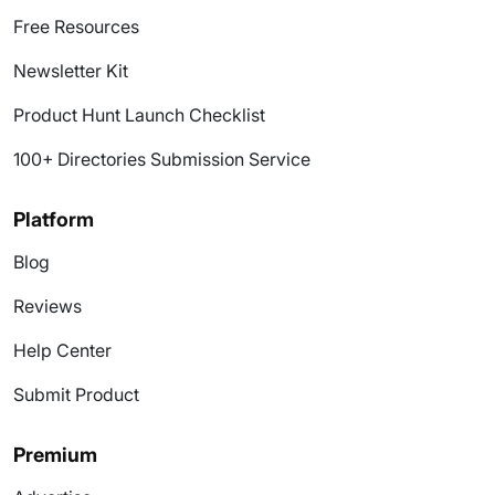
Free Resources
Newsletter Kit
Product Hunt Launch Checklist
100+ Directories Submission Service
Platform
Blog
Reviews
Help Center
Submit Product
Premium