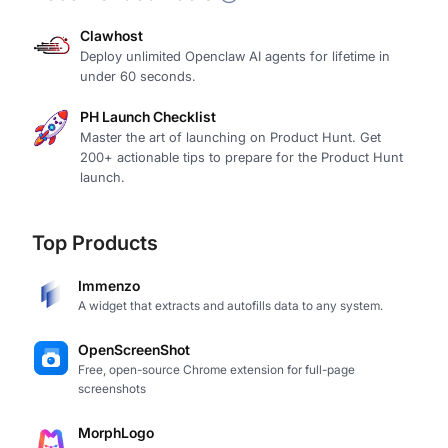
Clawhost
Deploy unlimited Openclaw AI agents for lifetime in
under 60 seconds.
PH Launch Checklist
Master the art of launching on Product Hunt. Get
200+ actionable tips to prepare for the Product Hunt
launch.
Top Products
Immenzo
A widget that extracts and autofills data to any system.
OpenScreenShot
Free, open-source Chrome extension for full-page
screenshots
MorphLogo