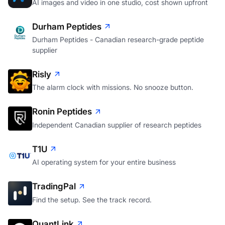
AI images and video in one studio, cost shown upfront
Durham Peptides
Durham Peptides - Canadian research-grade peptide
supplier
Risly
The alarm clock with missions. No snooze button.
Ronin Peptides
Independent Canadian supplier of research peptides
T1U
AI operating system for your entire business
TradingPal
Find the setup. See the track record.
QuantLink