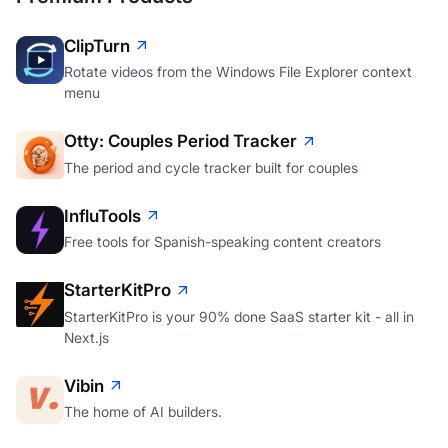
ClipTurn
Rotate videos from the Windows File Explorer context
menu
Otty: Couples Period Tracker
The period and cycle tracker built for couples
InfluTools
Free tools for Spanish-speaking content creators
StarterKitPro
StarterKitPro is your 90% done SaaS starter kit - all in
Next.js
Vibin
The home of AI builders.