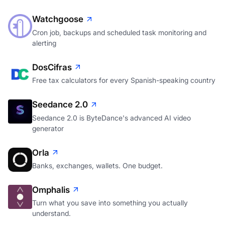
Watchgoose
Cron job, backups and scheduled task monitoring and
alerting
DosCifras
Free tax calculators for every Spanish-speaking country
Seedance 2.0
Seedance 2.0 is ByteDance's advanced AI video
generator
Orla
Banks, exchanges, wallets. One budget.
Omphalis
Turn what you save into something you actually
understand.