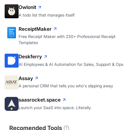
Owlonit
A todo list that manages itself
ReceiptMaker
Free Receipt Maker with 230+ Professional Receipt
Templates
Deskferry
AI Employees & AI Automation for Sales, Support & Ops
Assay
A personal CRM that tells you who's slipping away
saasrocket.space
Launch your SaaS into space. Literally.
Recomended Tools