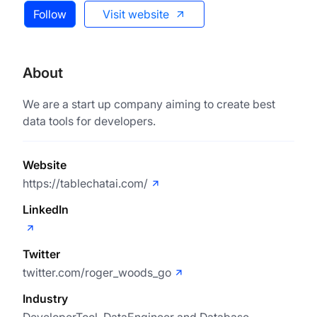
Follow
Visit website
About
We are a start up company aiming to create best
data tools for developers.
Website
https://tablechatai.com/
LinkedIn
Twitter
twitter.com/roger_woods_go
Industry