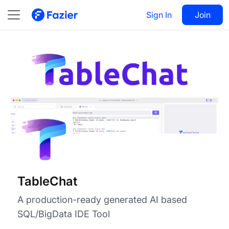
TableChat
Visit
Sign In
Join
Follow
TableChat
A production-ready generated AI based
SQL/BigData IDE Tool