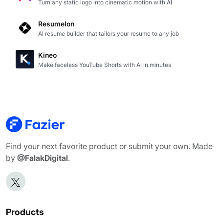
Turn any static logo into cinematic motion with AI
Resumelon
AI resume builder that tailors your resume to any job
Kineo
Make faceless YouTube Shorts with AI in minutes
Find your next favorite product or submit your own. Made
by
@FalakDigital
.
Products