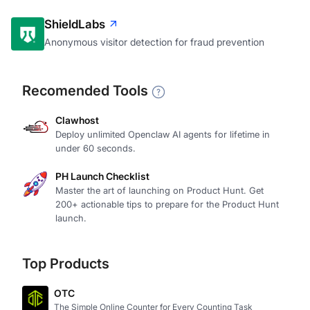
ShieldLabs
Anonymous visitor detection for fraud prevention
Recomended Tools
Clawhost
Deploy unlimited Openclaw AI agents for lifetime in
under 60 seconds.
PH Launch Checklist
Master the art of launching on Product Hunt. Get
200+ actionable tips to prepare for the Product Hunt
launch.
Top Products
OTC
The Simple Online Counter for Every Counting Task