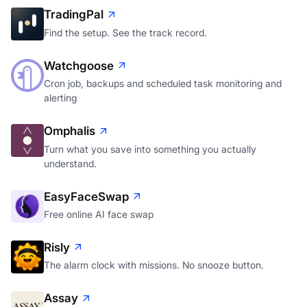
TradingPal
Find the setup. See the track record.
Watchgoose
Cron job, backups and scheduled task monitoring and
alerting
Omphalis
Turn what you save into something you actually
understand.
EasyFaceSwap
Free online AI face swap
Risly
The alarm clock with missions. No snooze button.
Assay