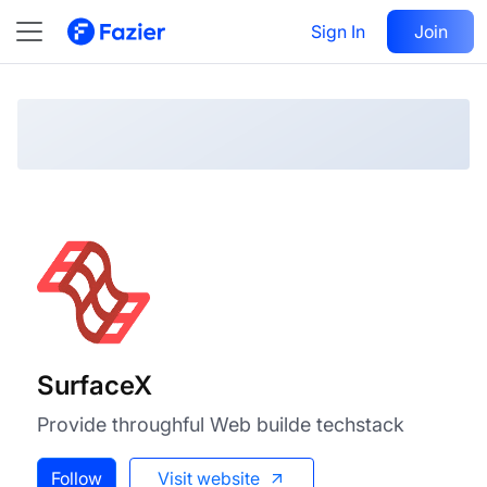
SurfaceX
Visit
Sign In
Join
Follow
SurfaceX
Provide throughful Web builde techstack
Follow
Visit website