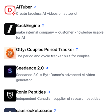
AITuber
Create faceless AI videos on autopilot
BackEngine
make internal company + customer knowledge usable
for AI
Otty: Couples Period Tracker
The period and cycle tracker built for couples
Seedance 2.0
Seedance 2.0 is ByteDance's advanced AI video
generator
Ronin Peptides
Independent Canadian supplier of research peptides
saasrocket.space