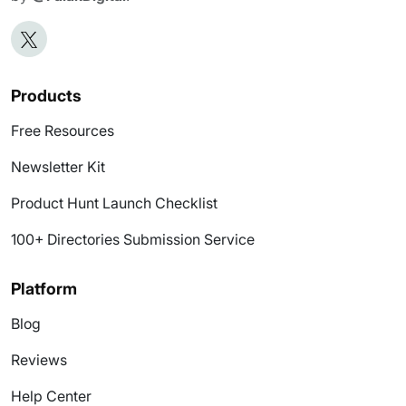
Products
Free Resources
Newsletter Kit
Product Hunt Launch Checklist
100+ Directories Submission Service
Platform
Blog
Reviews
Help Center