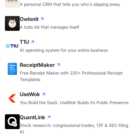
A personal CRM that tells you who's slipping away
Owlonit
A todo list that manages itself
T1U
AI operating system for your entire business
ReceiptMaker
Free Receipt Maker with 230+ Professional Receipt
Templates
UseWok
You Build the SaaS. UseWok Builds Its Public Presence.
QuantLink
Stock research: congressional trades, 13F & SEC-filing
AI