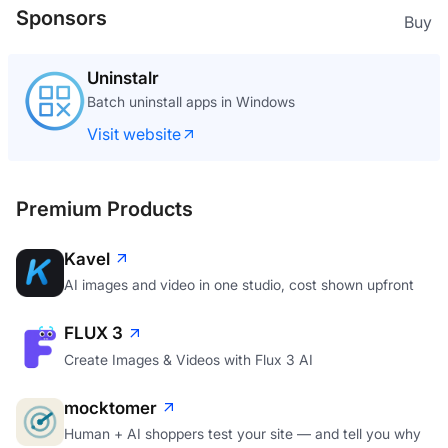
Sponsors
Buy
Uninstalr
Batch uninstall apps in Windows
Visit website
Premium Products
Kavel
AI images and video in one studio, cost shown upfront
FLUX 3
Create Images & Videos with Flux 3 AI
mocktomer
Human + AI shoppers test your site — and tell you why