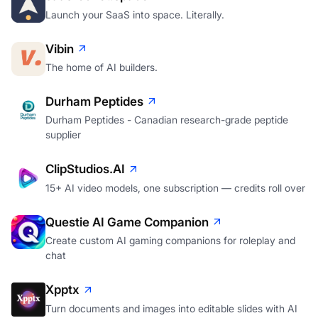
Launch your SaaS into space. Literally.
Vibin
The home of AI builders.
Durham Peptides
Durham Peptides - Canadian research-grade peptide
supplier
ClipStudios.AI
15+ AI video models, one subscription — credits roll over
Questie AI Game Companion
Create custom AI gaming companions for roleplay and
chat
Xpptx
Turn documents and images into editable slides with AI