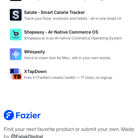
Salute - Smart Calorie Tracker
Track your food, workouts and habits - all in one smart UI.
Shopeasy - AI-Native Commerce OS
Shopeasy.ai is an AI-native Commerce Operating System
Whisperly
Voice to clean text for Mac, still in your own words.
XTapDown
Free X (Twitter) creator toolkit — 17 tools, no signup
Find your next favorite product or submit your own. Made
by
@FalakDigital
.