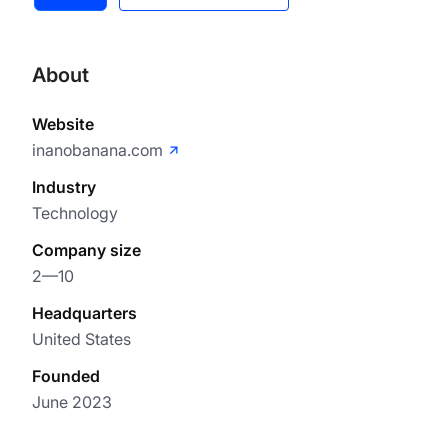
About
Website
inanobanana.com
Industry
Technology
Company size
2—10
Headquarters
United States
Founded
June 2023