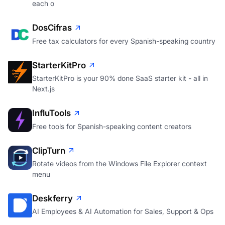
each o
DosCifras
Free tax calculators for every Spanish-speaking country
StarterKitPro
StarterKitPro is your 90% done SaaS starter kit - all in
Next.js
InfluTools
Free tools for Spanish-speaking content creators
ClipTurn
Rotate videos from the Windows File Explorer context
menu
Deskferry
AI Employees & AI Automation for Sales, Support & Ops