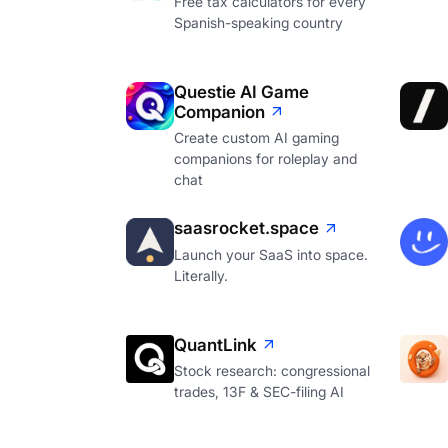
Free tax calculators for every
Spanish-speaking country
Questie AI Game
Companion
Create custom AI gaming
companions for roleplay and
chat
saasrocket.space
Launch your SaaS into space.
Literally.
QuantLink
Stock research: congressional
trades, 13F & SEC-filing AI