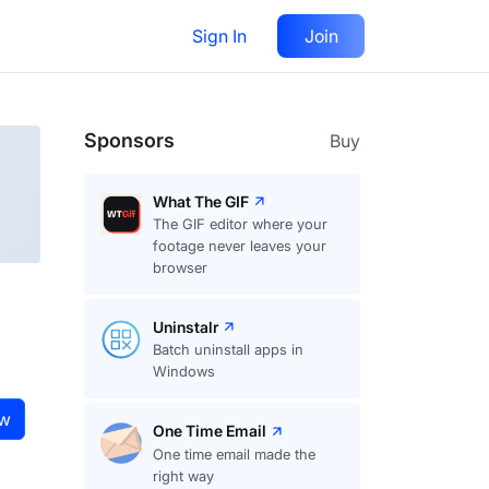
Sign In
Join
Visit
website
Follow
Sponsors
Buy
What The GIF
The GIF editor where your
footage never leaves your
browser
Uninstalr
Batch uninstall apps in
Windows
ow
One Time Email
One time email made the
right way