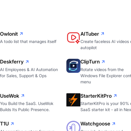
Owlonit
AITuber
A todo list that manages itself
Create faceless AI videos 
autopilot
Deskferry
ClipTurn
AI Employees & AI Automation
Rotate videos from the
for Sales, Support & Ops
Windows File Explorer con
menu
UseWok
StarterKitPro
You Build the SaaS. UseWok
StarterKitPro is your 90%
Builds Its Public Presence.
SaaS starter kit - all in Nex
T1U
Watchgoose