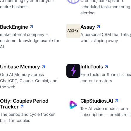
AI operating system for your
Cron job, backups and
entire business
scheduled task monitoring
alerting
BackEngine
Assay
make internal company +
A personal CRM that tells 
customer knowledge usable for
who's slipping away
AI
Unibase Memory
InfluTools
One AI Memory across
Free tools for Spanish-spe
ChatGPT, Claude, Gemini, and
content creators
the web
Otty: Couples Period
ClipStudios.AI
Tracker
15+ AI video models, one
The period and cycle tracker
subscription — credits roll
built for couples