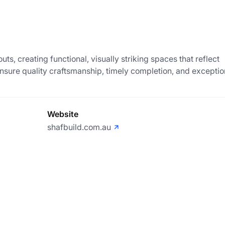
-outs, creating functional, visually striking spaces that reflect
nsure quality craftsmanship, timely completion, and exceptio
Website
shafbuild.com.au