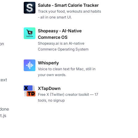
Salute - Smart Calorie Tracker
Track your food, workouts and habits
- all in one smart UI.
Shopeasy - AI-Native
Commerce OS
Shopeasy.ai is an AI-native
on
Commerce Operating System
Whisperly
Voice to clean text for Mac, still in
your own words.
text
XTapDown
Free X (Twitter) creator toolkit — 17
tools, no signup
 done
t.js