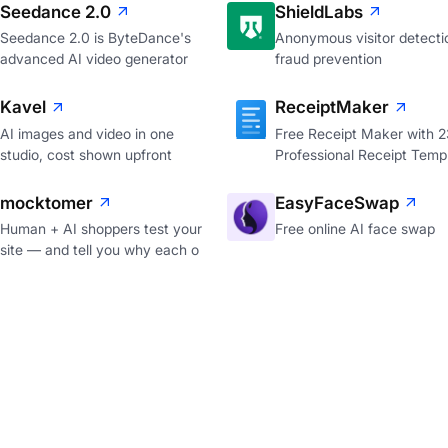
Seedance 2.0
ShieldLabs
Seedance 2.0 is ByteDance's
Anonymous visitor detecti
advanced AI video generator
fraud prevention
Kavel
ReceiptMaker
AI images and video in one
Free Receipt Maker with 
studio, cost shown upfront
Professional Receipt Temp
mocktomer
EasyFaceSwap
Human + AI shoppers test your
Free online AI face swap
site — and tell you why each o