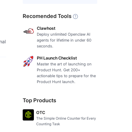
Recomended Tools
Clawhost
Deploy unlimited Openclaw AI
agents for lifetime in under 60
nal
seconds.
PH Launch Checklist
Master the art of launching on
Product Hunt. Get 200+
actionable tips to prepare for the
Product Hunt launch.
Top Products
OTC
The Simple Online Counter for Every
Counting Task