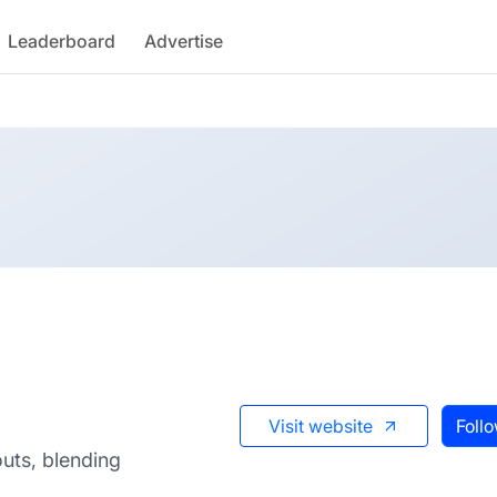
Leaderboard
Advertise
Visit website
Foll
outs, blending