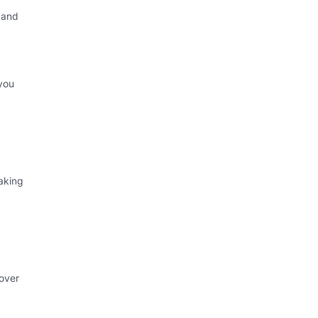
 and
you
aking
 over