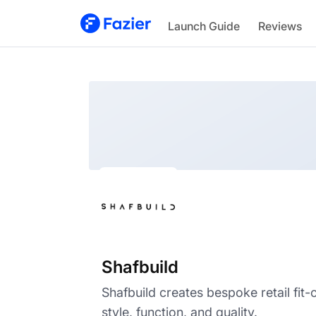
Shafbuild
Launch Guide
Reviews
Shafbuild
Shafbuild creates bespoke retail fit-
style, function, and quality.