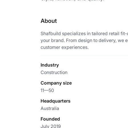
About
Shafbuild specializes in tailored retail fit
your brand. From design to delivery, we e
customer experiences.
Industry
Construction
Company size
11—50
Headquarters
Australia
Founded
July 2019