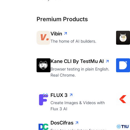
Premium Products
Vibin
The home of AI builders.
Kane CLI By TestMu AI
Browser testing in plain English.
Real Chrome.
FLUX 3
Create Images & Videos with
Flux 3 AI
DosCifras