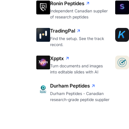
Ronin Peptides
Independent Canadian supplier
of research peptides
TradingPal
Find the setup. See the track
record.
Xpptx
Turn documents and images
into editable slides with AI
Durham Peptides
Durham Peptides - Canadian
research-grade peptide supplier