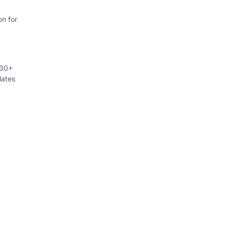
on for
230+
lates