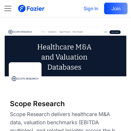
Scope Research
Visit
Sign In
Join
Follow
Scope Research
Scope Research delivers healthcare M&A
data, valuation benchmarks (EBITDA
multiples), and related insights across the h