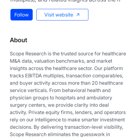
Follow
Visit website
About
Scope Research is the trusted source for healthcare
M&A data, valuation benchmarks, and market
insights across the healthcare sector. Our platform
tracks EBITDA multiples, transaction comparables,
and buyer activity across more than 20 healthcare
service verticals. From behavioral health and
physician groups to hospitals and ambulatory
surgery centers, we provide clarity into deal
activity. Private equity firms, lenders, and operators
rely on our intelligence to make smarter investment
decisions. By delivering transaction-level visibility,
Scope Research eliminates the guesswork in