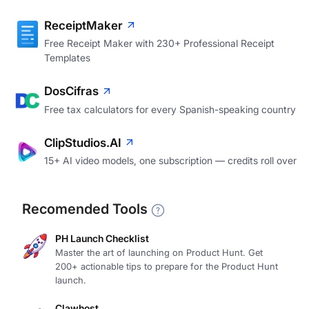
ReceiptMaker
Free Receipt Maker with 230+ Professional Receipt
Templates
DosCifras
Free tax calculators for every Spanish-speaking country
ClipStudios.AI
15+ AI video models, one subscription — credits roll over
Recomended Tools
PH Launch Checklist
Master the art of launching on Product Hunt. Get
200+ actionable tips to prepare for the Product Hunt
launch.
Clawhost