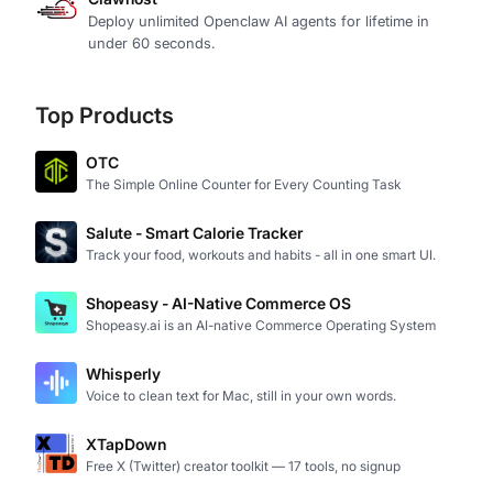
Deploy unlimited Openclaw AI agents for lifetime in
under 60 seconds.
Top Products
OTC
The Simple Online Counter for Every Counting Task
Salute - Smart Calorie Tracker
Track your food, workouts and habits - all in one smart UI.
Shopeasy - AI-Native Commerce OS
Shopeasy.ai is an AI-native Commerce Operating System
Whisperly
Voice to clean text for Mac, still in your own words.
XTapDown
Free X (Twitter) creator toolkit — 17 tools, no signup