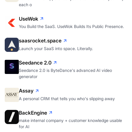
each o
UseWok
You Build the SaaS. UseWok Builds Its Public Presence.
saasrocket.space
Launch your SaaS into space. Literally.
Seedance 2.0
Seedance 2.0 is ByteDance's advanced AI video
generator
Assay
A personal CRM that tells you who's slipping away
BackEngine
make internal company + customer knowledge usable
for AI