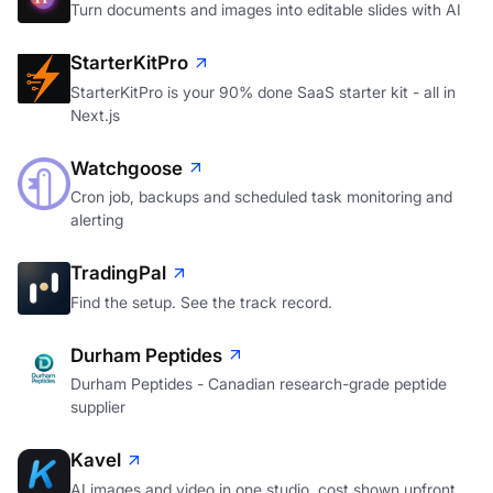
Turn documents and images into editable slides with AI
StarterKitPro
StarterKitPro is your 90% done SaaS starter kit - all in
Next.js
Watchgoose
Cron job, backups and scheduled task monitoring and
alerting
TradingPal
Find the setup. See the track record.
Durham Peptides
Durham Peptides - Canadian research-grade peptide
supplier
Kavel
AI images and video in one studio, cost shown upfront