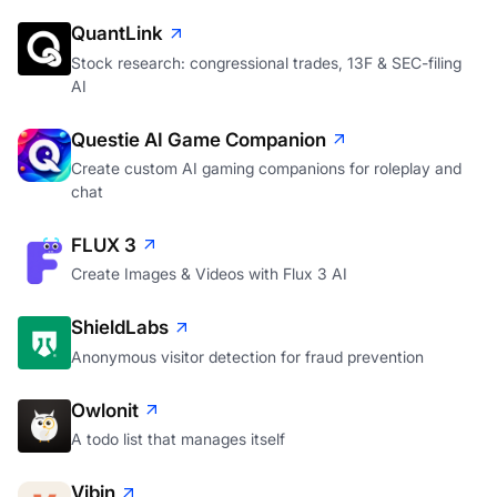
QuantLink
Stock research: congressional trades, 13F & SEC-filing
AI
Questie AI Game Companion
Create custom AI gaming companions for roleplay and
chat
FLUX 3
Create Images & Videos with Flux 3 AI
ShieldLabs
Anonymous visitor detection for fraud prevention
Owlonit
A todo list that manages itself
Vibin