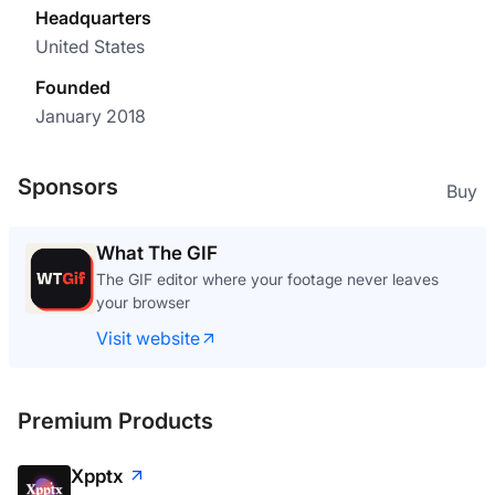
Headquarters
United States
Founded
January 2018
Sponsors
Buy
What The GIF
The GIF editor where your footage never leaves
your browser
Visit website
Premium Products
Xpptx