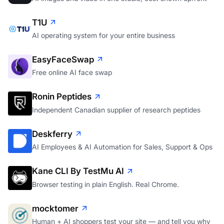
T1U
AI operating system for your entire business
EasyFaceSwap
Free online AI face swap
Ronin Peptides
Independent Canadian supplier of research peptides
Deskferry
AI Employees & AI Automation for Sales, Support & Ops
Kane CLI By TestMu AI
Browser testing in plain English. Real Chrome.
mocktomer
Human + AI shoppers test your site — and tell you why