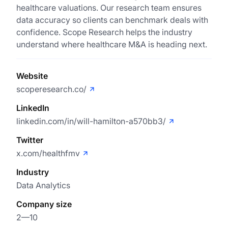
healthcare valuations. Our research team ensures
data accuracy so clients can benchmark deals with
confidence. Scope Research helps the industry
understand where healthcare M&A is heading next.
Website
scoperesearch.co/
LinkedIn
linkedin.com/in/will-hamilton-a570bb3/
Twitter
x.com/healthfmv
Industry
Data Analytics
Company size
2—10