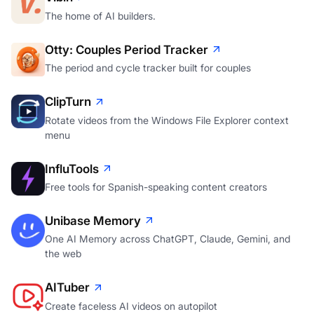
The home of AI builders.
Otty: Couples Period Tracker
The period and cycle tracker built for couples
ClipTurn
Rotate videos from the Windows File Explorer context
menu
InfluTools
Free tools for Spanish-speaking content creators
Unibase Memory
One AI Memory across ChatGPT, Claude, Gemini, and
the web
AITuber
Create faceless AI videos on autopilot