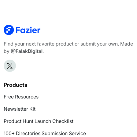
Find your next favorite product or submit your own. Made
by
@FalakDigital
.
Products
Free Resources
Newsletter Kit
Product Hunt Launch Checklist
100+ Directories Submission Service