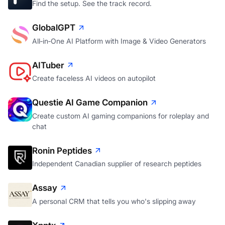
Find the setup. See the track record.
GlobalGPT
All‑in‑One AI Platform with Image & Video Generators
AITuber
Create faceless AI videos on autopilot
Questie AI Game Companion
Create custom AI gaming companions for roleplay and
chat
Ronin Peptides
Independent Canadian supplier of research peptides
Assay
A personal CRM that tells you who's slipping away