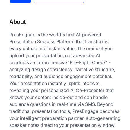
About
PresEngage is the world's first AI-powered
Presentation Success Platform that transforms
every upload into instant value. The moment you
upload your presentation, our advanced AI
conducts a comprehensive 'Pre-Flight Check' -
analyzing design consistency, narrative structure,
readability, and audience engagement potential.
Your presentation instantly 'splits into two',
revealing your personalized AI Co-Presenter that
knows your content inside-out and can handle
audience questions in real-time via SMS. Beyond
traditional presentation tools, PresEngage becomes
your intelligent preparation partner, auto-generating
speaker notes timed to your presentation window,