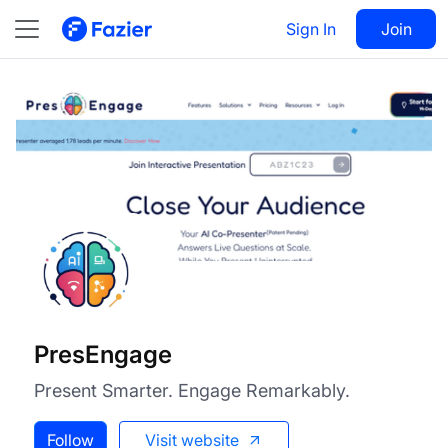
PresEngage
Visit
Sign In
Join
Follow
PresEngage
Present Smarter. Engage Remarkably.
Follow
Visit website