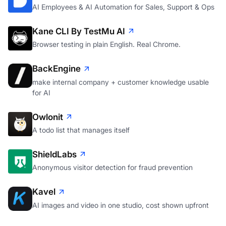
AI Employees & AI Automation for Sales, Support & Ops
Kane CLI By TestMu AI
Browser testing in plain English. Real Chrome.
BackEngine
make internal company + customer knowledge usable
for AI
Owlonit
A todo list that manages itself
ShieldLabs
Anonymous visitor detection for fraud prevention
Kavel
AI images and video in one studio, cost shown upfront