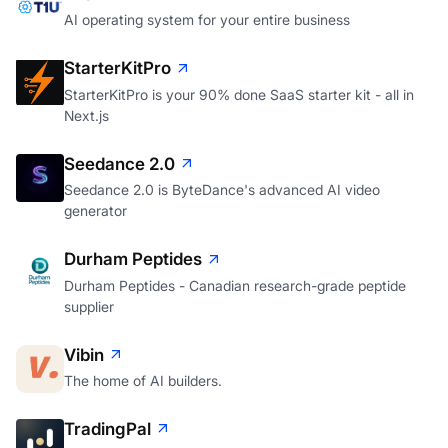
AI operating system for your entire business
StarterKitPro
StarterKitPro is your 90% done SaaS starter kit - all in
Next.js
Seedance 2.0
Seedance 2.0 is ByteDance's advanced AI video
generator
Durham Peptides
Durham Peptides - Canadian research-grade peptide
supplier
Vibin
The home of AI builders.
TradingPal