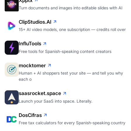
Xpptx
Turn documents and images into editable slides with AI
ClipStudios.AI
15+ AI video models, one subscription — credits roll over
InfluTools
Free tools for Spanish-speaking content creators
mocktomer
Human + AI shoppers test your site — and tell you why
each o
saasrocket.space
Launch your SaaS into space. Literally.
DosCifras
Free tax calculators for every Spanish-speaking country