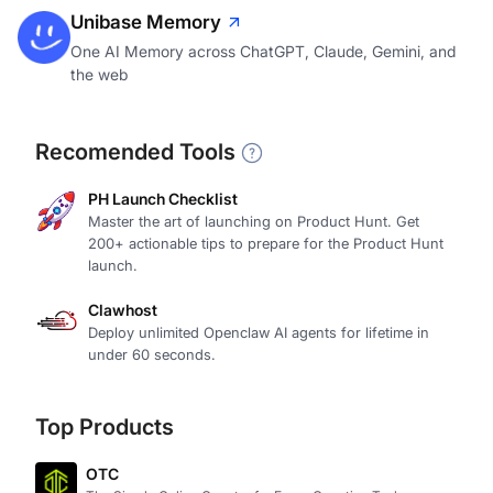
Unibase Memory
One AI Memory across ChatGPT, Claude, Gemini, and
the web
Recomended Tools
PH Launch Checklist
Master the art of launching on Product Hunt. Get
200+ actionable tips to prepare for the Product Hunt
launch.
Clawhost
Deploy unlimited Openclaw AI agents for lifetime in
under 60 seconds.
Top Products
OTC