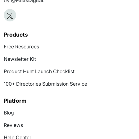
by
@FalakDigital
.
Products
Free Resources
Newsletter Kit
Product Hunt Launch Checklist
100+ Directories Submission Service
Platform
Blog
Reviews
Help Center