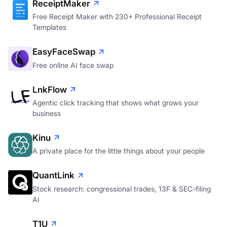
ReceiptMaker
Free Receipt Maker with 230+ Professional Receipt
Templates
EasyFaceSwap
Free online AI face swap
LnkFlow
Agentic click tracking that shows what grows your
business
Kinu
A private place for the little things about your people
QuantLink
Stock research: congressional trades, 13F & SEC-filing
AI
T1U