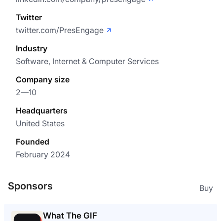
Twitter
twitter.com/PresEngage
Industry
Software, Internet & Computer Services
Company size
2—10
Headquarters
United States
Founded
February 2024
Sponsors
Buy
What The GIF