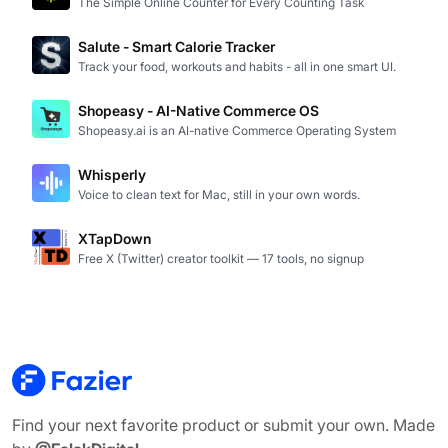
The Simple Online Counter for Every Counting Task
Salute - Smart Calorie Tracker
Track your food, workouts and habits - all in one smart UI.
Shopeasy - AI-Native Commerce OS
Shopeasy.ai is an AI-native Commerce Operating System
Whisperly
Voice to clean text for Mac, still in your own words.
XTapDown
Free X (Twitter) creator toolkit — 17 tools, no signup
Find your next favorite product or submit your own. Made