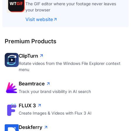
The GIF editor where your footage never leaves
your browser
Visit website
Premium Products
ClipTurn
Rotate videos from the Windows File Explorer context
menu
Beamtrace
Track your brand visibility in AI search
FLUX 3
Create Images & Videos with Flux 3 AI
Deskferry