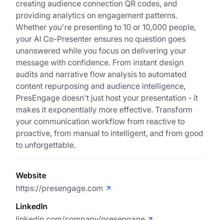
creating audience connection QR codes, and
providing analytics on engagement patterns.
Whether you're presenting to 10 or 10,000 people,
your AI Co-Presenter ensures no question goes
unanswered while you focus on delivering your
message with confidence. From instant design
audits and narrative flow analysis to automated
content repurposing and audience intelligence,
PresEngage doesn't just host your presentation - it
makes it exponentially more effective. Transform
your communication workflow from reactive to
proactive, from manual to intelligent, and from good
to unforgettable.
Website
https://presengage.com
LinkedIn
linkedin.com/company/presengage