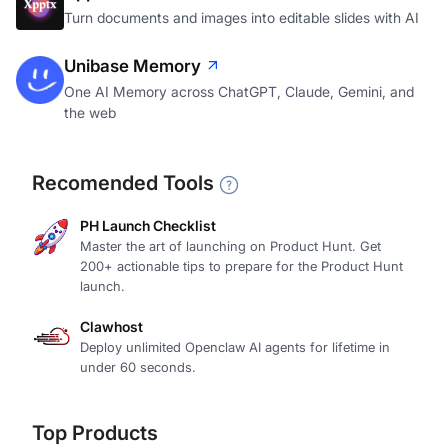
Turn documents and images into editable slides with AI
Unibase Memory
One AI Memory across ChatGPT, Claude, Gemini, and
the web
Recomended Tools
PH Launch Checklist
Master the art of launching on Product Hunt. Get
200+ actionable tips to prepare for the Product Hunt
launch.
Clawhost
Deploy unlimited Openclaw AI agents for lifetime in
under 60 seconds.
Top Products