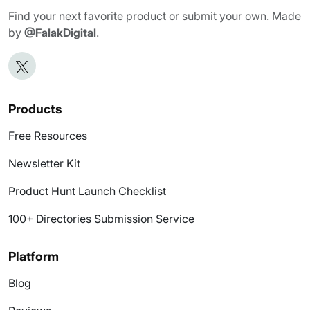
Find your next favorite product or submit your own. Made
by
@FalakDigital
.
Products
Free Resources
Newsletter Kit
Product Hunt Launch Checklist
100+ Directories Submission Service
Platform
Blog