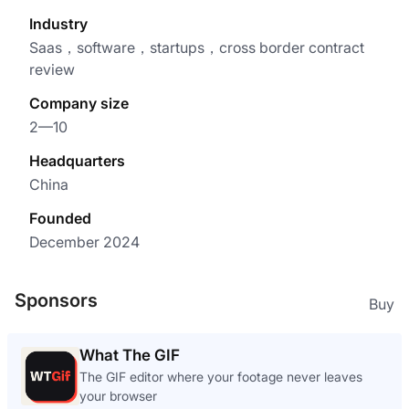
Industry
Saas，software，startups，cross border contract
review
Company size
2—10
Headquarters
China
Founded
December 2024
Sponsors
Buy
What The GIF
The GIF editor where your footage never leaves
your browser