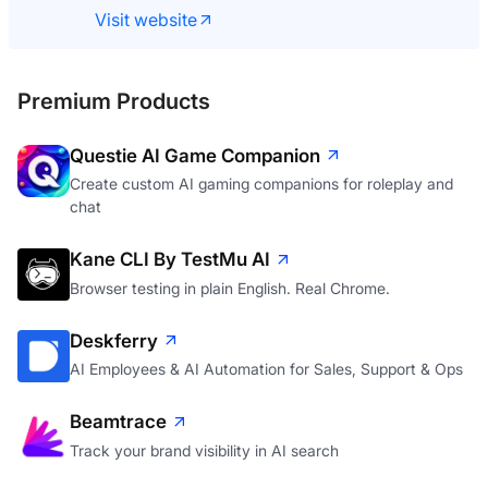
Visit website
Premium Products
Questie AI Game Companion
Create custom AI gaming companions for roleplay and
chat
Kane CLI By TestMu AI
Browser testing in plain English. Real Chrome.
Deskferry
AI Employees & AI Automation for Sales, Support & Ops
Beamtrace
Track your brand visibility in AI search