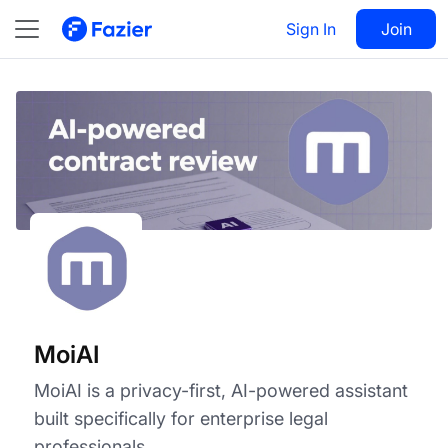
MoiAI
Visit
Sign In
Join
Follow
MoiAI
MoiAI is a privacy-first, AI-powered assistant
built specifically for enterprise legal
professionals.