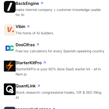
BackEngine
make internal company + customer knowledge usable
for AI
Vibin
The home of AI builders.
DosCifras
Free tax calculators for every Spanish-speaking country
StarterKitPro
StarterKitPro is your 90% done SaaS starter kit - all in
Next.js
QuantLink
Stock research: congressional trades, 13F & SEC-filing
AI