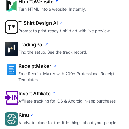
HtmlToWebsite
Turn HTML into a website. Instantly.
T-Shirt Design AI
Prompt to print-ready t-shirt art with live preview
TradingPal
Find the setup. See the track record.
ReceiptMaker
Free Receipt Maker with 230+ Professional Receipt
Templates
Insert Affiliate
Affiliate tracking for iOS & Android in-app purchases
Kinu
A private place for the little things about your people