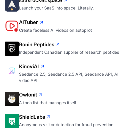
saasrocket.space
Launch your SaaS into space. Literally.
AITuber
Create faceless AI videos on autopilot
Ronin Peptides
Independent Canadian supplier of research peptides
KinoviAI
Seedance 2.5, Seedance 2.5 API, Seedance API, AI
video API
Owlonit
A todo list that manages itself
ShieldLabs
Anonymous visitor detection for fraud prevention