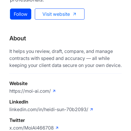
Follow
Visit website
About
It helps you review, draft, compare, and manage
contracts with speed and accuracy — all while
keeping your client data secure on your own device.
Website
https://moi-ai.com/
LinkedIn
linkedin.com/in/heidi-sun-70b2093/
Twitter
x.com/MoiAI466708