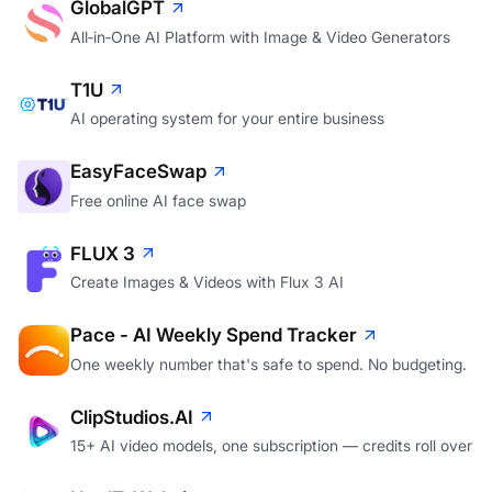
GlobalGPT
All‑in‑One AI Platform with Image & Video Generators
T1U
AI operating system for your entire business
EasyFaceSwap
Free online AI face swap
FLUX 3
Create Images & Videos with Flux 3 AI
Pace - AI Weekly Spend Tracker
One weekly number that's safe to spend. No budgeting.
ClipStudios.AI
15+ AI video models, one subscription — credits roll over