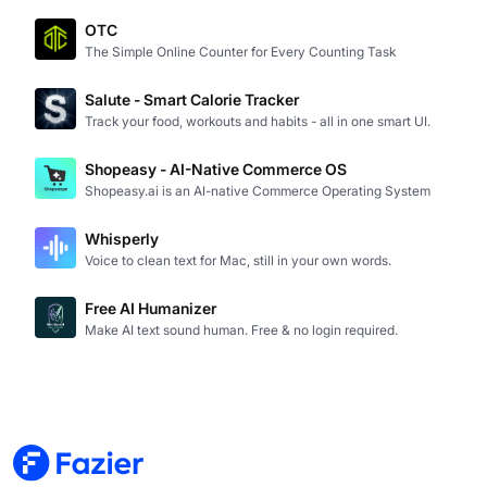
OTC
The Simple Online Counter for Every Counting Task
Salute - Smart Calorie Tracker
Track your food, workouts and habits - all in one smart UI.
Shopeasy - AI-Native Commerce OS
Shopeasy.ai is an AI-native Commerce Operating System
Whisperly
Voice to clean text for Mac, still in your own words.
Free AI Humanizer
Make AI text sound human. Free & no login required.