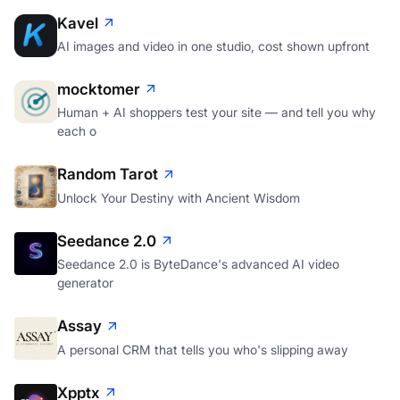
Kavel
AI images and video in one studio, cost shown upfront
mocktomer
Human + AI shoppers test your site — and tell you why
each o
Random Tarot
Unlock Your Destiny with Ancient Wisdom
Seedance 2.0
Seedance 2.0 is ByteDance's advanced AI video
generator
Assay
A personal CRM that tells you who's slipping away
Xpptx