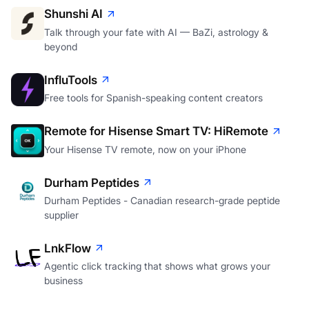
Shunshi AI
Talk through your fate with AI — BaZi, astrology &
beyond
InfluTools
Free tools for Spanish-speaking content creators
Remote for Hisense Smart TV: HiRemote
Your Hisense TV remote, now on your iPhone
Durham Peptides
Durham Peptides - Canadian research-grade peptide
supplier
LnkFlow
Agentic click tracking that shows what grows your
business