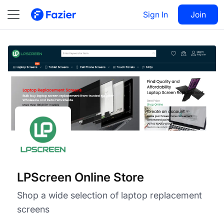
LPScreen Online Store
Visit
Sign In
Join
Follow
LPScreen Online Store
Shop a wide selection of laptop replacement
screens