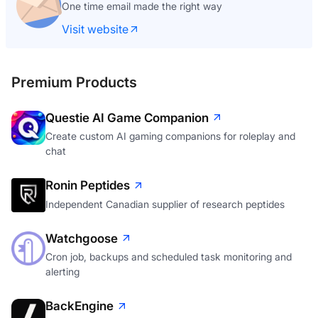
One time email made the right way
Visit website
Premium Products
Questie AI Game Companion
Create custom AI gaming companions for roleplay and
chat
Ronin Peptides
Independent Canadian supplier of research peptides
Watchgoose
Cron job, backups and scheduled task monitoring and
alerting
BackEngine