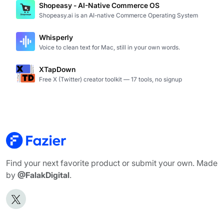
Shopeasy - AI-Native Commerce OS
Shopeasy.ai is an AI-native Commerce Operating System
Whisperly
Voice to clean text for Mac, still in your own words.
XTapDown
Free X (Twitter) creator toolkit — 17 tools, no signup
Find your next favorite product or submit your own. Made
by
@FalakDigital
.