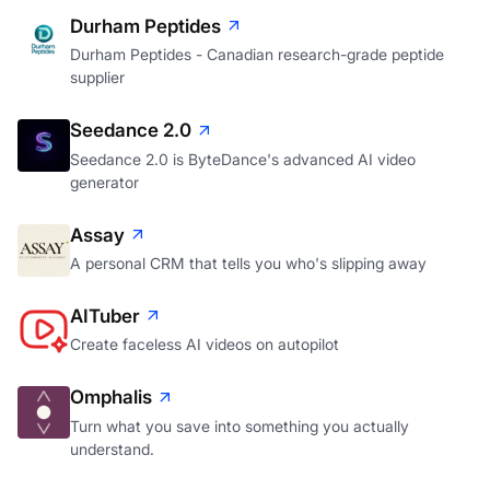
Durham Peptides
Durham Peptides - Canadian research-grade peptide
supplier
Seedance 2.0
Seedance 2.0 is ByteDance's advanced AI video
generator
Assay
A personal CRM that tells you who's slipping away
AITuber
Create faceless AI videos on autopilot
Omphalis
Turn what you save into something you actually
understand.