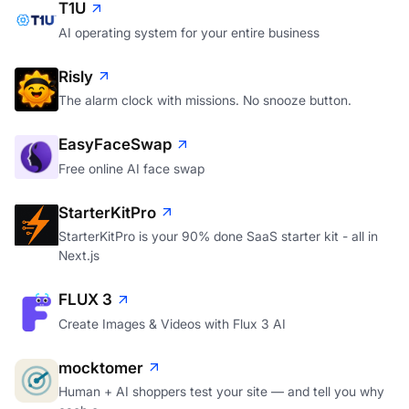
T1U
AI operating system for your entire business
Risly
The alarm clock with missions. No snooze button.
EasyFaceSwap
Free online AI face swap
StarterKitPro
StarterKitPro is your 90% done SaaS starter kit - all in
Next.js
FLUX 3
Create Images & Videos with Flux 3 AI
mocktomer
Human + AI shoppers test your site — and tell you why