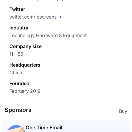
Twitter
twitter.com/lpscreens
Industry
Technology Hardware & Equipment
Company size
11—50
Headquarters
China
Founded
February 2019
Sponsors
Buy
One Time Email