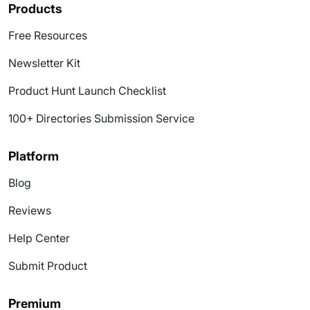
Products
Free Resources
Newsletter Kit
Product Hunt Launch Checklist
100+ Directories Submission Service
Platform
Blog
Reviews
Help Center
Submit Product
Premium