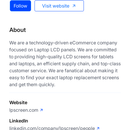
Follow
Visit website
About
We are a technology-driven eCommerce company
focused on Laptop LCD panels. We are committed
to providing high-quality LCD screens for tablets
and laptops, an efficient supply chain, and top-class
customer service. We are fanatical about making it
easy to find your exact laptop replacement screens
and get them quickly.
Website
lpscreen.com
LinkedIn
linkedin.com/company/lpscreen/people