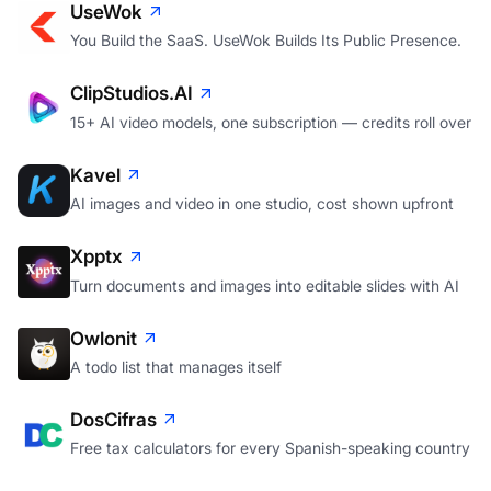
UseWok
You Build the SaaS. UseWok Builds Its Public Presence.
ClipStudios.AI
15+ AI video models, one subscription — credits roll over
Kavel
AI images and video in one studio, cost shown upfront
Xpptx
Turn documents and images into editable slides with AI
Owlonit
A todo list that manages itself
DosCifras
Free tax calculators for every Spanish-speaking country