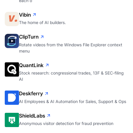
each o
Vibin
The home of AI builders.
ClipTurn
Rotate videos from the Windows File Explorer context
menu
QuantLink
Stock research: congressional trades, 13F & SEC-filing
AI
Deskferry
AI Employees & AI Automation for Sales, Support & Ops
ShieldLabs
Anonymous visitor detection for fraud prevention