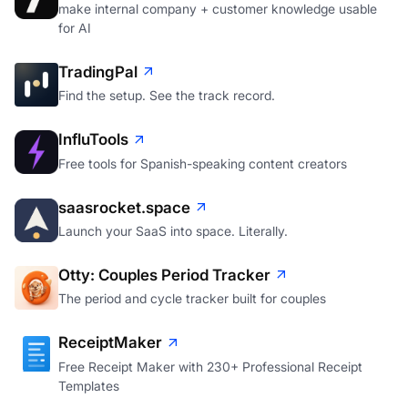
make internal company + customer knowledge usable
for AI
TradingPal
Find the setup. See the track record.
InfluTools
Free tools for Spanish-speaking content creators
saasrocket.space
Launch your SaaS into space. Literally.
Otty: Couples Period Tracker
The period and cycle tracker built for couples
ReceiptMaker
Free Receipt Maker with 230+ Professional Receipt
Templates