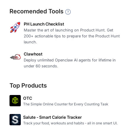
Recomended Tools
PH Launch Checklist
Master the art of launching on Product Hunt. Get
200+ actionable tips to prepare for the Product Hunt
launch.
Clawhost
Deploy unlimited Openclaw AI agents for lifetime in
under 60 seconds.
Top Products
OTC
The Simple Online Counter for Every Counting Task
Salute - Smart Calorie Tracker
Track your food, workouts and habits - all in one smart UI.