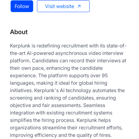
Follow
Visit website
About
Kerplunk is redefining recruitment with its state-of-
the-art AI-powered asynchronous video interview
platform. Candidates can record their interviews at
their own pace, enhancing the candidate
experience. The platform supports over 95
languages, making it ideal for global hiring
initiatives. Kerplunk's AI technology automates the
screening and ranking of candidates, ensuring
objective and fair assessments. Seamless
integration with existing recruitment systems
simplifies the hiring process. Kerplunk helps
organizations streamline their recruitment efforts,
improving efficiency and the quality of hires.