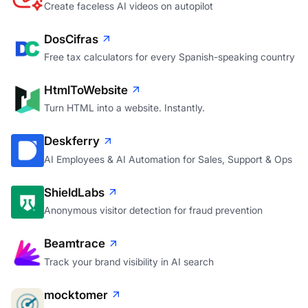
Create faceless AI videos on autopilot
DosCifras
Free tax calculators for every Spanish-speaking country
HtmlToWebsite
Turn HTML into a website. Instantly.
Deskferry
AI Employees & AI Automation for Sales, Support & Ops
ShieldLabs
Anonymous visitor detection for fraud prevention
Beamtrace
Track your brand visibility in AI search
mocktomer