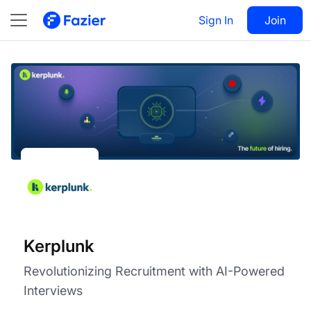
Kerplunk
Visit
Sign In
Join
Follow
Kerplunk
Revolutionizing Recruitment with AI-Powered
Interviews