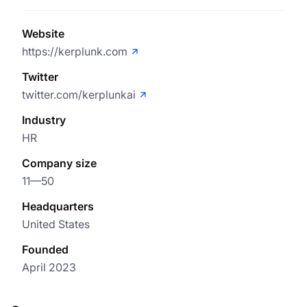
Website
https://kerplunk.com
Twitter
twitter.com/kerplunkai
Industry
HR
Company size
11—50
Headquarters
United States
Founded
April 2023