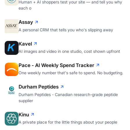
Human + AI shoppers test your site — and tell you why
each o
Assay
A personal CRM that tells you who's slipping away
Kavel
AI images and video in one studio, cost shown upfront
Pace - AI Weekly Spend Tracker
One weekly number that's safe to spend. No budgeting.
Durham Peptides
Durham Peptides - Canadian research-grade peptide
supplier
Kinu
A private place for the little things about your people