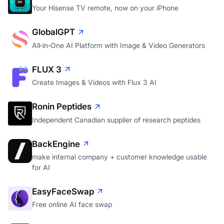
Your Hisense TV remote, now on your iPhone
GlobalGPT
All‑in‑One AI Platform with Image & Video Generators
FLUX 3
Create Images & Videos with Flux 3 AI
Ronin Peptides
Independent Canadian supplier of research peptides
BackEngine
make internal company + customer knowledge usable
for AI
EasyFaceSwap
Free online AI face swap