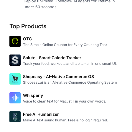
Deploy unlimited Openclaw AI agents for lifetime in
under 60 seconds.
Top Products
OTC
The Simple Online Counter for Every Counting Task
Salute - Smart Calorie Tracker
Track your food, workouts and habits - all in one smart UI.
Shopeasy - AI-Native Commerce OS
Shopeasy.ai is an AI-native Commerce Operating System
Whisperly
Voice to clean text for Mac, still in your own words.
Free AI Humanizer
Make AI text sound human. Free & no login required.