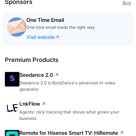
Sponsors
Buy
One Time Email
One time email made the right way
Visit website
Premium Products
Seedance 2.0
Seedance 2.0 is ByteDance's advanced AI video
generator
LnkFlow
Agentic click tracking that shows what grows your
business
Remote for Hisense Smart TV: HiRemote