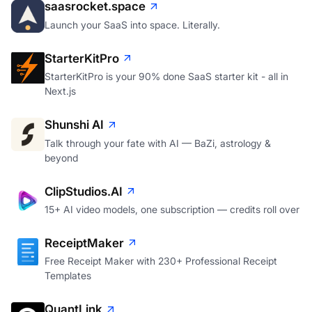
saasrocket.space
Launch your SaaS into space. Literally.
StarterKitPro
StarterKitPro is your 90% done SaaS starter kit - all in
Next.js
Shunshi AI
Talk through your fate with AI — BaZi, astrology &
beyond
ClipStudios.AI
15+ AI video models, one subscription — credits roll over
ReceiptMaker
Free Receipt Maker with 230+ Professional Receipt
Templates
QuantLink