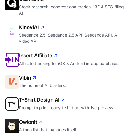
Stock research: congressional trades, 13F & SEC-filing
AI
KinoviAI
Seedance 2.5, Seedance 2.5 API, Seedance API, AI
video API
Insert Affiliate
Affiliate tracking for iOS & Android in-app purchases
Vibin
The home of AI builders.
T-Shirt Design AI
Prompt to print-ready t-shirt art with live preview
Owlonit
A todo list that manages itself