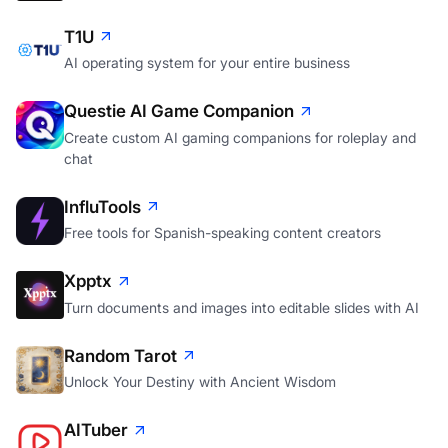
T1U
AI operating system for your entire business
Questie AI Game Companion
Create custom AI gaming companions for roleplay and
chat
InfluTools
Free tools for Spanish-speaking content creators
Xpptx
Turn documents and images into editable slides with AI
Random Tarot
Unlock Your Destiny with Ancient Wisdom
AITuber