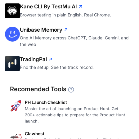
Kane CLI By TestMu AI
Browser testing in plain English. Real Chrome.
Unibase Memory
One AI Memory across ChatGPT, Claude, Gemini, and
the web
TradingPal
Find the setup. See the track record.
Recomended Tools
PH Launch Checklist
Master the art of launching on Product Hunt. Get
200+ actionable tips to prepare for the Product Hunt
launch.
Clawhost