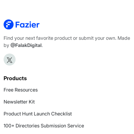
Find your next favorite product or submit your own. Made
by
@FalakDigital
.
Products
Free Resources
Newsletter Kit
Product Hunt Launch Checklist
100+ Directories Submission Service