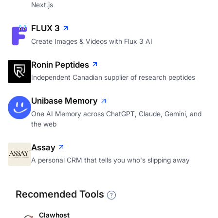
Next.js
FLUX 3
Create Images & Videos with Flux 3 AI
Ronin Peptides
Independent Canadian supplier of research peptides
Unibase Memory
One AI Memory across ChatGPT, Claude, Gemini, and
the web
Assay
A personal CRM that tells you who's slipping away
Recomended Tools
Clawhost