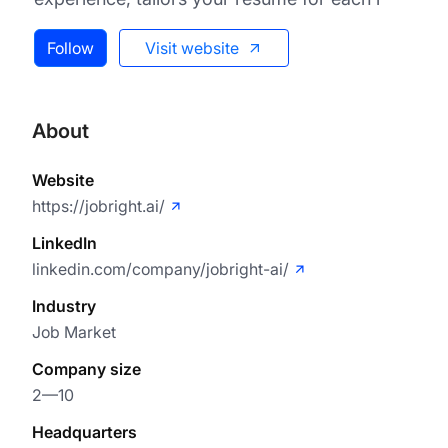
Follow
Visit website
About
Website
https://jobright.ai/
LinkedIn
linkedin.com/company/jobright-ai/
Industry
Job Market
Company size
2—10
Headquarters