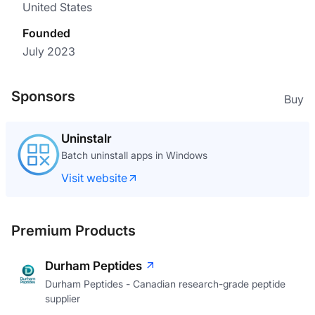
United States
Founded
July 2023
Sponsors
Buy
Uninstalr
Batch uninstall apps in Windows
Visit website
Premium Products
Durham Peptides
Durham Peptides - Canadian research-grade peptide
supplier