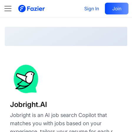
Jobright.AI
Visit
Sign In
Join
Follow
Jobright.AI
Jobright is an AI job search Copilot that
matches you with jobs based on your
experience, tailors your resume for each r