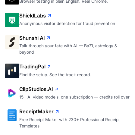
Browser testing in plain English. Real Chrome.
ShieldLabs
Anonymous visitor detection for fraud prevention
Shunshi AI
Talk through your fate with AI — BaZi, astrology &
beyond
TradingPal
Find the setup. See the track record.
ClipStudios.AI
15+ AI video models, one subscription — credits roll over
ReceiptMaker
Free Receipt Maker with 230+ Professional Receipt
Templates