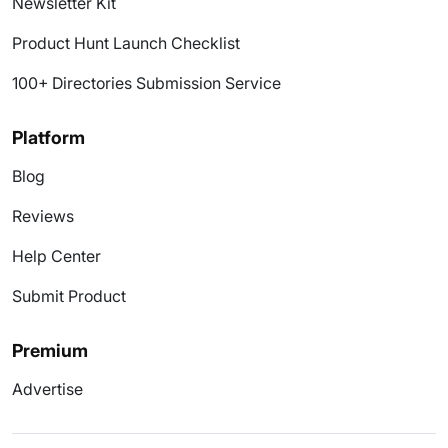
Newsletter Kit
Product Hunt Launch Checklist
100+ Directories Submission Service
Platform
Blog
Reviews
Help Center
Submit Product
Premium
Advertise