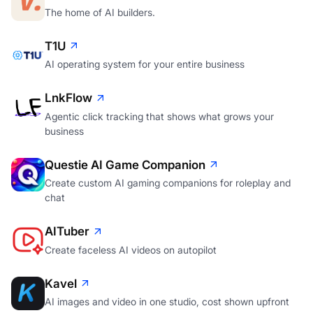
The home of AI builders.
T1U
AI operating system for your entire business
LnkFlow
Agentic click tracking that shows what grows your
business
Questie AI Game Companion
Create custom AI gaming companions for roleplay and
chat
AITuber
Create faceless AI videos on autopilot
Kavel
AI images and video in one studio, cost shown upfront