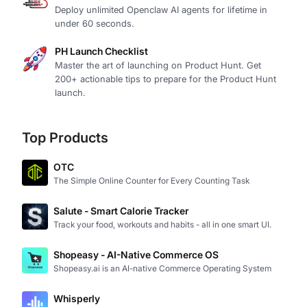
Deploy unlimited Openclaw AI agents for lifetime in
under 60 seconds.
PH Launch Checklist
Master the art of launching on Product Hunt. Get
200+ actionable tips to prepare for the Product Hunt
launch.
Top Products
OTC
The Simple Online Counter for Every Counting Task
Salute - Smart Calorie Tracker
Track your food, workouts and habits - all in one smart UI.
Shopeasy - AI-Native Commerce OS
Shopeasy.ai is an AI-native Commerce Operating System
Whisperly