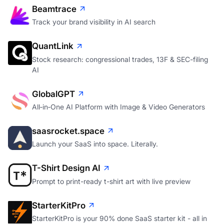
Beamtrace
Track your brand visibility in AI search
QuantLink
Stock research: congressional trades, 13F & SEC-filing
AI
GlobalGPT
All‑in‑One AI Platform with Image & Video Generators
saasrocket.space
Launch your SaaS into space. Literally.
T-Shirt Design AI
Prompt to print-ready t-shirt art with live preview
StarterKitPro
StarterKitPro is your 90% done SaaS starter kit - all in