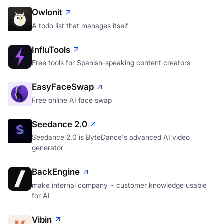
Owlonit
A todo list that manages itself
InfluTools
Free tools for Spanish-speaking content creators
EasyFaceSwap
Free online AI face swap
Seedance 2.0
Seedance 2.0 is ByteDance's advanced AI video
generator
BackEngine
make internal company + customer knowledge usable
for AI
Vibin