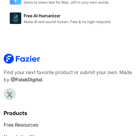
Voice to clean text for Mac, still in your own words.
Free AI Humanizer
Make AI text sound human. Free & no login required.
Find your next favorite product or submit your own. Made
by
@FalakDigital
.
Products
Free Resources