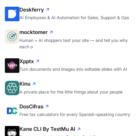
Deskferry
AI Employees & AI Automation for Sales, Support & Ops
mocktomer
Human + AI shoppers test your site — and tell you why
each o
Xpptx
Turn documents and images into editable slides with AI
Kinu
A private place for the little things about your people
DosCifras
Free tax calculators for every Spanish-speaking country
Kane CLI By TestMu AI