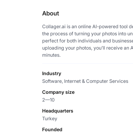
About
Collager.ai is an online AI-powered tool d
the process of turning your photos into u
perfect for both individuals and businesse
uploading your photos, you’ll receive an 
minutes.
Industry
Software, Internet & Computer Services
Company size
2—10
Headquarters
Turkey
Founded