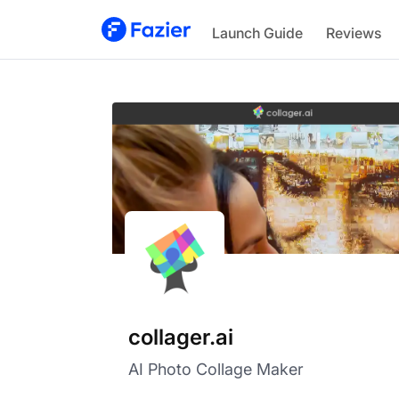
collager.ai
Launch Guide
Reviews
collager.ai
AI Photo Collage Maker