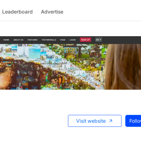
Leaderboard
Advertise
Visit website
Foll