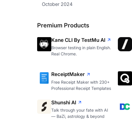
October 2024
Premium Products
Kane CLI By TestMu AI
Browser testing in plain English.
Real Chrome.
ReceiptMaker
Free Receipt Maker with 230+
Professional Receipt Templates
Shunshi AI
Talk through your fate with AI
— BaZi, astrology & beyond