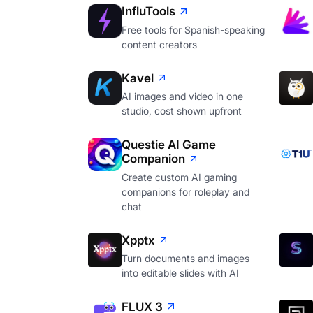
InfluTools
Free tools for Spanish-speaking
content creators
Kavel
AI images and video in one
studio, cost shown upfront
Questie AI Game
Companion
Create custom AI gaming
companions for roleplay and
chat
Xpptx
Turn documents and images
into editable slides with AI
FLUX 3