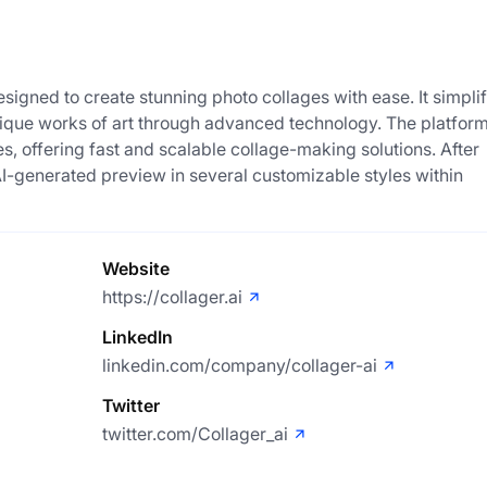
esigned to create stunning photo collages with ease. It simplif
nique works of art through advanced technology. The platform
s, offering fast and scalable collage-making solutions. After
AI-generated preview in several customizable styles within
Website
https://collager.ai
LinkedIn
linkedin.com/company/collager-ai
Twitter
twitter.com/Collager_ai