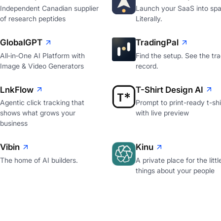
Independent Canadian supplier
Launch your SaaS into spa
of research peptides
Literally.
GlobalGPT
TradingPal
All‑in‑One AI Platform with
Find the setup. See the tr
Image & Video Generators
record.
LnkFlow
T-Shirt Design AI
Agentic click tracking that
Prompt to print-ready t-shi
shows what grows your
with live preview
business
Vibin
Kinu
The home of AI builders.
A private place for the littl
things about your people