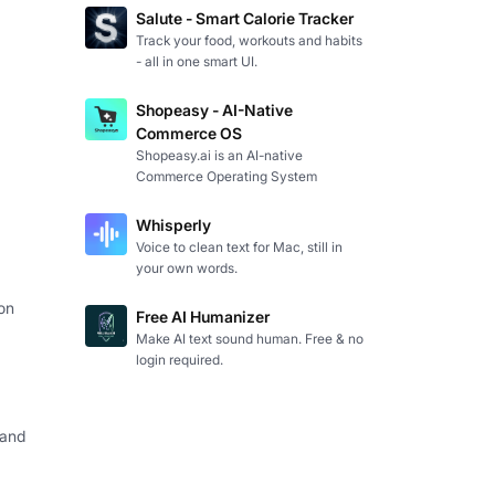
Salute - Smart Calorie Tracker
Track your food, workouts and habits
- all in one smart UI.
Shopeasy - AI-Native
Commerce OS
Shopeasy.ai is an AI-native
Commerce Operating System
Whisperly
Voice to clean text for Mac, still in
your own words.
on
Free AI Humanizer
Make AI text sound human. Free & no
login required.
 and