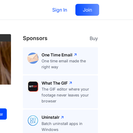
Sign In
Join
Visit
website
Follow
Sponsors
Buy
One Time Email
One time email made the
right way
What The GIF
The GIF editor where your
footage never leaves your
browser
ow
Uninstalr
Batch uninstall apps in
Windows