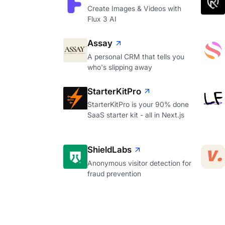
Create Images & Videos with
Flux 3 AI
Assay
A personal CRM that tells you
who's slipping away
StarterKitPro
StarterKitPro is your 90% done
SaaS starter kit - all in Next.js
ShieldLabs
Anonymous visitor detection for
fraud prevention