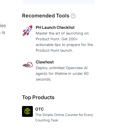
Recomended Tools
ies
PH Launch Checklist
 is
Master the art of launching on
Product Hunt. Get 200+
actionable tips to prepare for the
Product Hunt launch.
Clawhost
Deploy unlimited Openclaw AI
agents for lifetime in under 60
seconds.
Top Products
OTC
The Simple Online Counter for Every
Counting Task