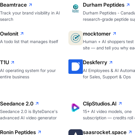
Beamtrace
Durham Peptides
Track your brand visibility in AI
Durham Peptides - Canadi
search
research-grade peptide sup
Owlonit
mocktomer
A todo list that manages itself
Human + AI shoppers test
site — and tell you why ea
T1U
Deskferry
AI operating system for your
AI Employees & AI Automa
entire business
for Sales, Support & Ops
Seedance 2.0
ClipStudios.AI
Seedance 2.0 is ByteDance's
15+ AI video models, one
advanced AI video generator
subscription — credits roll
Ronin Peptides
saasrocket.space