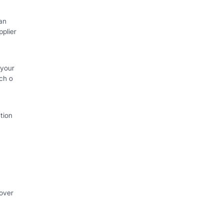
an
plier
 your
ch o
tion
 over