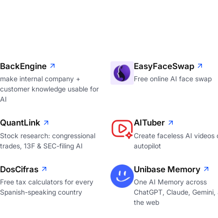
BackEngine
EasyFaceSwap
make internal company +
Free online AI face swap
customer knowledge usable for
AI
QuantLink
AITuber
Stock research: congressional
Create faceless AI videos 
trades, 13F & SEC-filing AI
autopilot
DosCifras
Unibase Memory
Free tax calculators for every
One AI Memory across
Spanish-speaking country
ChatGPT, Claude, Gemini,
the web