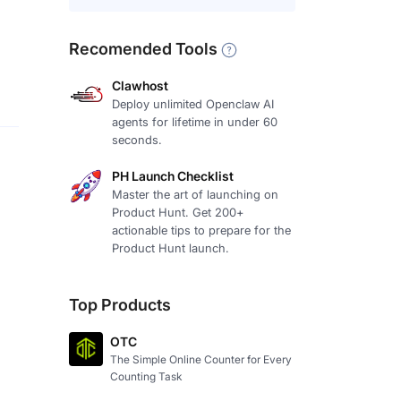
Recomended Tools
Clawhost
Deploy unlimited Openclaw AI
agents for lifetime in under 60
seconds.
PH Launch Checklist
Master the art of launching on
Product Hunt. Get 200+
actionable tips to prepare for the
Product Hunt launch.
Top Products
OTC
The Simple Online Counter for Every
Counting Task