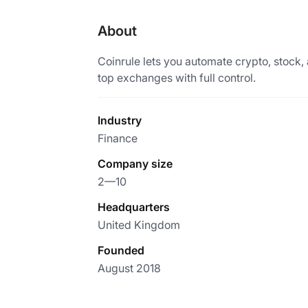
About
Coinrule lets you automate crypto, stock
top exchanges with full control.
Industry
Finance
Company size
2—10
Headquarters
United Kingdom
Founded
August 2018