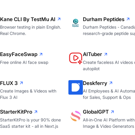
Kane CLI By TestMu AI
Durham Peptides
Browser testing in plain English.
Durham Peptides - Canadi
Real Chrome.
research-grade peptide sup
EasyFaceSwap
AITuber
Free online AI face swap
Create faceless AI videos 
autopilot
FLUX 3
Deskferry
Create Images & Videos with
AI Employees & AI Automa
Flux 3 AI
for Sales, Support & Ops
StarterKitPro
GlobalGPT
StarterKitPro is your 90% done
All‑in‑One AI Platform with
SaaS starter kit - all in Next.js
Image & Video Generators