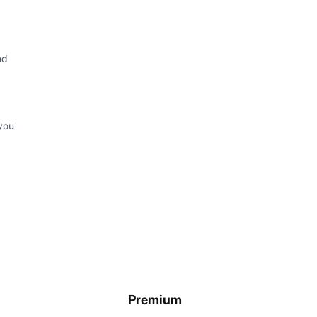
nd
you
Premium