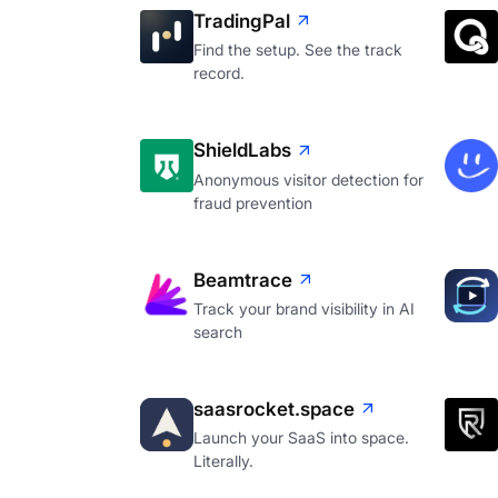
TradingPal
Find the setup. See the track
record.
ShieldLabs
Anonymous visitor detection for
fraud prevention
Beamtrace
Track your brand visibility in AI
search
saasrocket.space
Launch your SaaS into space.
Literally.