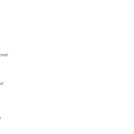
 over
ur
e