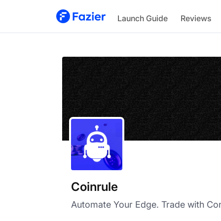
Coinrule
Launch Guide
Reviews
Coinrule
Automate Your Edge. Trade with Con