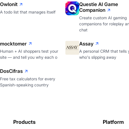
Owlonit
Questie AI Game
Companion
A todo list that manages itself
Create custom AI gaming
companions for roleplay a
chat
mocktomer
Assay
Human + AI shoppers test your
A personal CRM that tells 
site — and tell you why each o
who's slipping away
DosCifras
Free tax calculators for every
Spanish-speaking country
Products
Platform