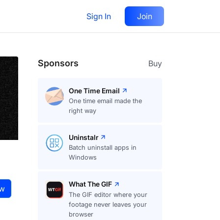
Sign In
Join
Visit
website
Follow
Sponsors
Buy
One Time Email
One time email made the
right way
Uninstalr
Batch uninstall apps in
Windows
What The GIF
ow
The GIF editor where your
footage never leaves your
browser