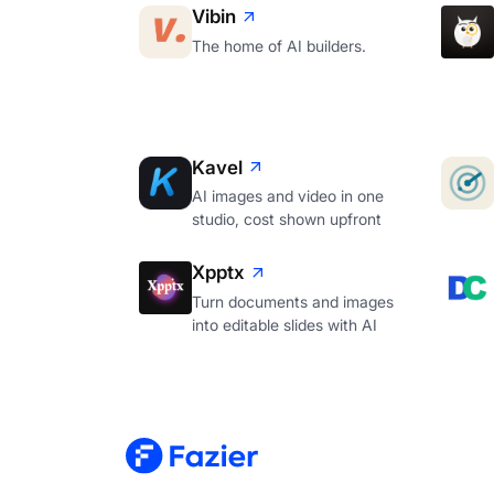
Vibin
The home of AI builders.
Kavel
AI images and video in one
studio, cost shown upfront
Xpptx
Turn documents and images
into editable slides with AI