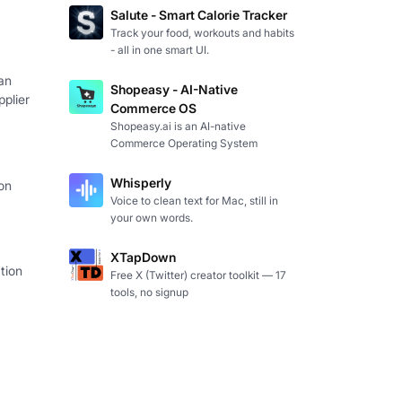
Salute - Smart Calorie Tracker
Track your food, workouts and habits
- all in one smart UI.
an
Shopeasy - AI-Native
plier
Commerce OS
Shopeasy.ai is an AI-native
Commerce Operating System
Whisperly
on
Voice to clean text for Mac, still in
your own words.
XTapDown
tion
Free X (Twitter) creator toolkit — 17
tools, no signup