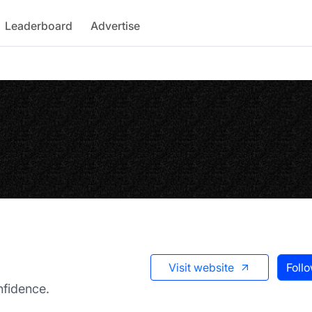
Leaderboard
Advertise
Visit website
Foll
fidence.