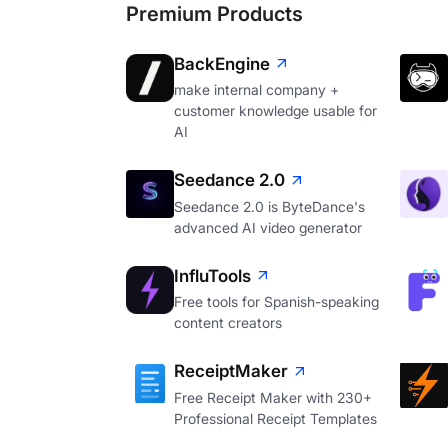
Premium Products
BackEngine
make internal company +
customer knowledge usable for
AI
Seedance 2.0
Seedance 2.0 is ByteDance's
advanced AI video generator
InfluTools
Free tools for Spanish-speaking
content creators
ReceiptMaker
Free Receipt Maker with 230+
Professional Receipt Templates