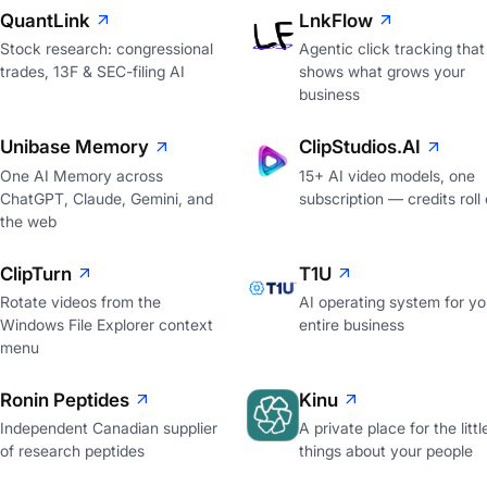
QuantLink
LnkFlow
Stock research: congressional
Agentic click tracking that
trades, 13F & SEC-filing AI
shows what grows your
business
Unibase Memory
ClipStudios.AI
One AI Memory across
15+ AI video models, one
ChatGPT, Claude, Gemini, and
subscription — credits roll
the web
ClipTurn
T1U
Rotate videos from the
AI operating system for yo
Windows File Explorer context
entire business
menu
Ronin Peptides
Kinu
Independent Canadian supplier
A private place for the littl
of research peptides
things about your people