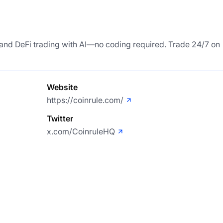
, and DeFi trading with AI—no coding required. Trade 24/7 on
Website
https://coinrule.com/
Twitter
x.com/CoinruleHQ