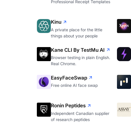
Professional Receipt Templates
Kinu
A private place for the little
things about your people
Kane CLI By TestMu AI
Browser testing in plain English.
Real Chrome.
EasyFaceSwap
Free online AI face swap
Ronin Peptides
Independent Canadian supplier
of research peptides