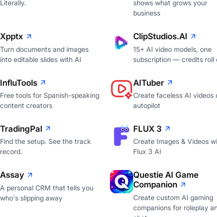
Literally.
shows what grows your
business
Xpptx
ClipStudios.AI
Turn documents and images
15+ AI video models, one
into editable slides with AI
subscription — credits roll
InfluTools
AITuber
Free tools for Spanish-speaking
Create faceless AI videos 
content creators
autopilot
TradingPal
FLUX 3
Find the setup. See the track
Create Images & Videos wi
record.
Flux 3 AI
Assay
Questie AI Game
Companion
A personal CRM that tells you
Create custom AI gaming
who's slipping away
companions for roleplay a