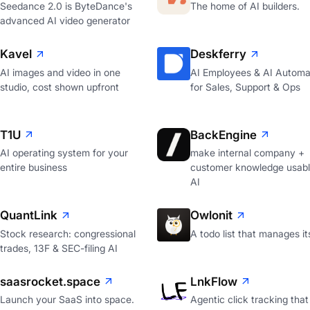
Seedance 2.0 is ByteDance's
The home of AI builders.
advanced AI video generator
Kavel
Deskferry
AI images and video in one
AI Employees & AI Automa
studio, cost shown upfront
for Sales, Support & Ops
T1U
BackEngine
AI operating system for your
make internal company +
entire business
customer knowledge usabl
AI
QuantLink
Owlonit
Stock research: congressional
A todo list that manages it
trades, 13F & SEC-filing AI
saasrocket.space
LnkFlow
Launch your SaaS into space.
Agentic click tracking that