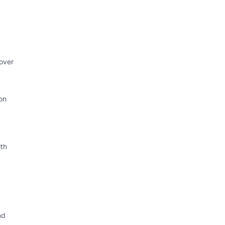
 over
on
th
nd