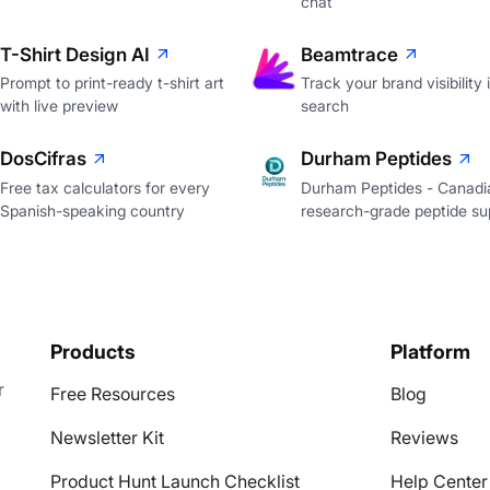
chat
T-Shirt Design AI
Beamtrace
Prompt to print-ready t-shirt art
Track your brand visibility 
with live preview
search
DosCifras
Durham Peptides
Free tax calculators for every
Durham Peptides - Canadi
Spanish-speaking country
research-grade peptide sup
Products
Platform
r
Free Resources
Blog
Newsletter Kit
Reviews
Product Hunt Launch Checklist
Help Center