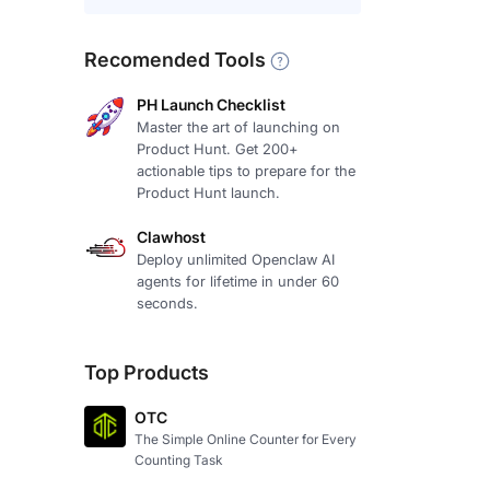
Recomended Tools
PH Launch Checklist
Master the art of launching on
Product Hunt. Get 200+
actionable tips to prepare for the
Product Hunt launch.
Clawhost
Deploy unlimited Openclaw AI
agents for lifetime in under 60
seconds.
Top Products
OTC
The Simple Online Counter for Every
Counting Task