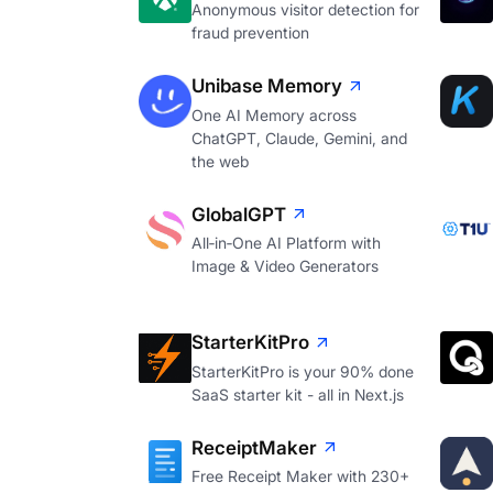
Anonymous visitor detection for
fraud prevention
Unibase Memory
One AI Memory across
ChatGPT, Claude, Gemini, and
the web
GlobalGPT
All‑in‑One AI Platform with
Image & Video Generators
StarterKitPro
StarterKitPro is your 90% done
SaaS starter kit - all in Next.js
ReceiptMaker
Free Receipt Maker with 230+