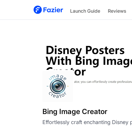
Bing Image Creator
Launch Guide
Reviews
Bing Image Creator
Effortlessly craft enchanting Disney 