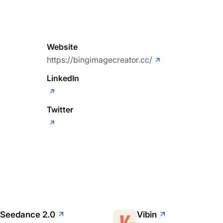
Website
https://bingimagecreator.cc/
LinkedIn
Twitter
Seedance 2.0
Vibin