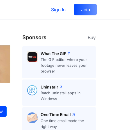
Sign In
Join
Visit
website
Follow
Sponsors
Buy
What The GIF
The GIF editor where your
footage never leaves your
browser
Uninstalr
Batch uninstall apps in
Windows
ow
One Time Email
One time email made the
right way