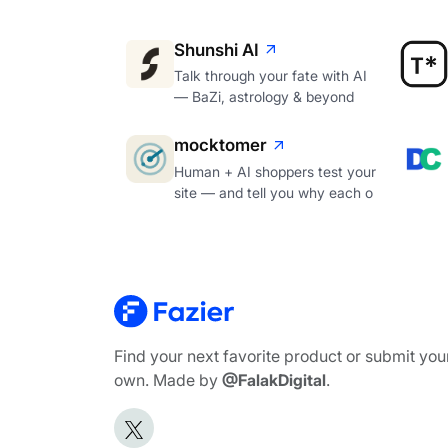
Shunshi AI
Talk through your fate with AI
— BaZi, astrology & beyond
mocktomer
Human + AI shoppers test your
site — and tell you why each o
Find your next favorite product or submit you
own. Made by
@FalakDigital
.