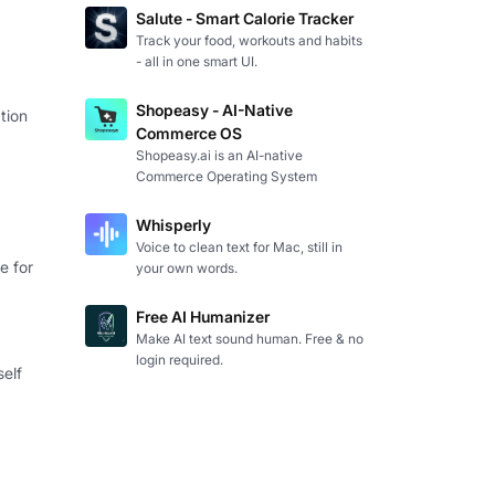
Salute - Smart Calorie Tracker
Track your food, workouts and habits
- all in one smart UI.
Shopeasy - AI-Native
tion
Commerce OS
Shopeasy.ai is an AI-native
Commerce Operating System
Whisperly
Voice to clean text for Mac, still in
e for
your own words.
Free AI Humanizer
Make AI text sound human. Free & no
login required.
self