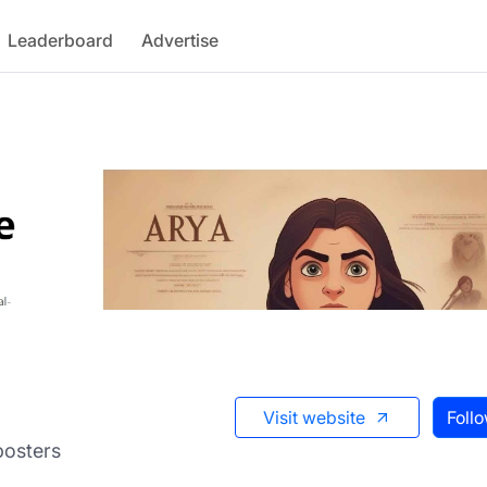
Leaderboard
Advertise
Visit website
Foll
posters