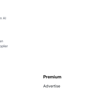
in AI
an
plier
Premium
Advertise