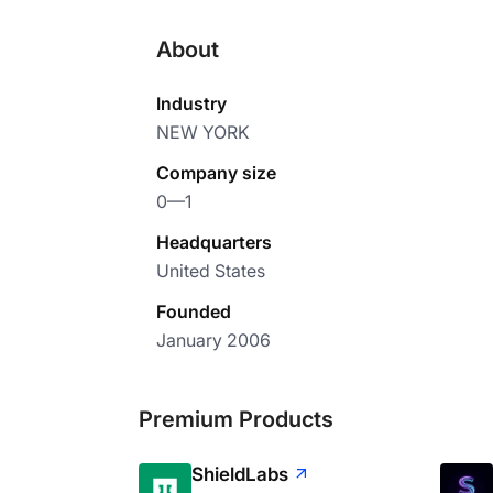
About
Industry
NEW YORK
Company size
0—1
Headquarters
United States
Founded
January 2006
Premium Products
ShieldLabs