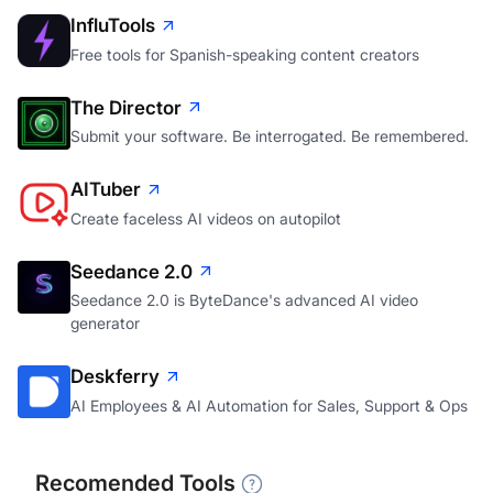
InfluTools
Free tools for Spanish-speaking content creators
The Director
Submit your software. Be interrogated. Be remembered.
AITuber
Create faceless AI videos on autopilot
Seedance 2.0
Seedance 2.0 is ByteDance's advanced AI video
generator
Deskferry
AI Employees & AI Automation for Sales, Support & Ops
Recomended Tools