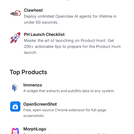
Clawhost
Deploy unlimited Openclaw AI agents for lifetime in
under 60 seconds.
PH Launch Checklist
Master the art of launching on Product Hunt. Get
200+ actionable tips to prepare for the Product Hunt
launch.
Top Products
Immenzo
A widget that extracts and autofills data to any system.
OpenScreenShot
Free, open-source Chrome extension for full-page
screenshots
MorphLogo