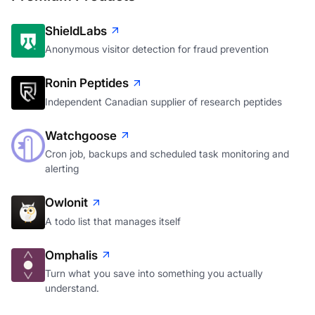
ShieldLabs
Anonymous visitor detection for fraud prevention
Ronin Peptides
Independent Canadian supplier of research peptides
Watchgoose
Cron job, backups and scheduled task monitoring and
alerting
Owlonit
A todo list that manages itself
Omphalis
Turn what you save into something you actually
understand.