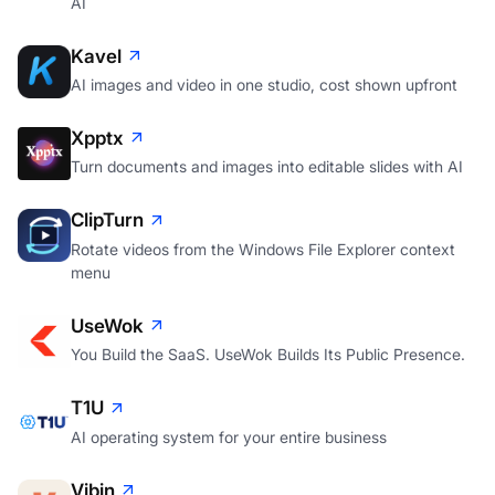
AI
Kavel
AI images and video in one studio, cost shown upfront
Xpptx
Turn documents and images into editable slides with AI
ClipTurn
Rotate videos from the Windows File Explorer context
menu
UseWok
You Build the SaaS. UseWok Builds Its Public Presence.
T1U
AI operating system for your entire business
Vibin