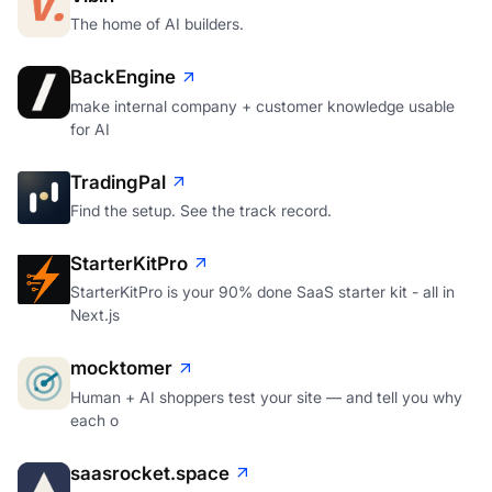
The home of AI builders.
BackEngine
make internal company + customer knowledge usable
for AI
TradingPal
Find the setup. See the track record.
StarterKitPro
StarterKitPro is your 90% done SaaS starter kit - all in
Next.js
mocktomer
Human + AI shoppers test your site — and tell you why
each o
saasrocket.space