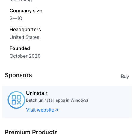
Company size
2—10
Headquarters
United States
Founded
October 2020
Sponsors
Buy
Uninstalr
Batch uninstall apps in Windows
Visit website
Premium Products