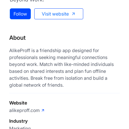
Follow
Visit website
About
AlikeProff is a friendship app designed for
professionals seeking meaningful connections
beyond work. Match with like-minded individuals
based on shared interests and plan fun offline
activities. Break free from isolation and build a
global network of friends.
Website
alikeproff.com
Industry
Marketing