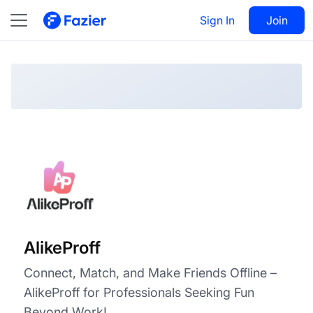
AlikeProff
Visit
Sign In
Join
Follow
AlikeProff
Connect, Match, and Make Friends Offline –
AlikeProff for Professionals Seeking Fun
Beyond Work!