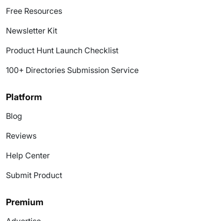
Free Resources
Newsletter Kit
Product Hunt Launch Checklist
100+ Directories Submission Service
Platform
Blog
Reviews
Help Center
Submit Product
Premium
Advertise