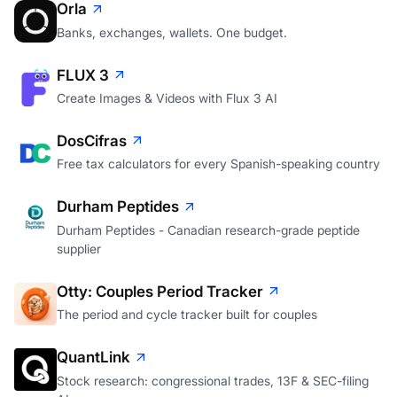
Orla
Banks, exchanges, wallets. One budget.
FLUX 3
Create Images & Videos with Flux 3 AI
DosCifras
Free tax calculators for every Spanish-speaking country
Durham Peptides
Durham Peptides - Canadian research-grade peptide
supplier
Otty: Couples Period Tracker
The period and cycle tracker built for couples
QuantLink
Stock research: congressional trades, 13F & SEC-filing