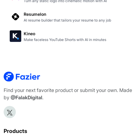
Turn any static logo into cinematic motion with AI
Resumelon
AI resume builder that tailors your resume to any job
Kineo
Make faceless YouTube Shorts with AI in minutes
Find your next favorite product or submit your own. Made
by
@FalakDigital
.
Products