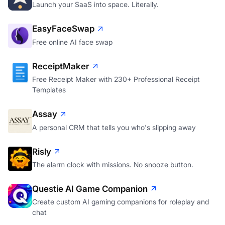
Launch your SaaS into space. Literally.
EasyFaceSwap
Free online AI face swap
ReceiptMaker
Free Receipt Maker with 230+ Professional Receipt
Templates
Assay
A personal CRM that tells you who's slipping away
Risly
The alarm clock with missions. No snooze button.
Questie AI Game Companion
Create custom AI gaming companions for roleplay and
chat