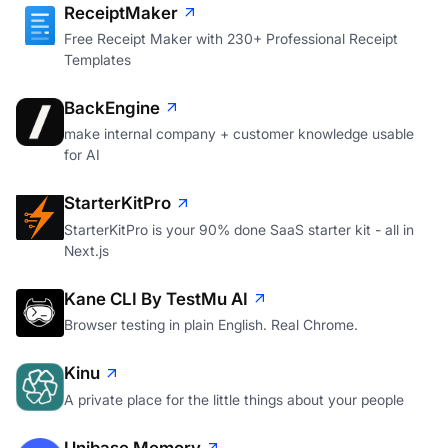
ReceiptMaker
Free Receipt Maker with 230+ Professional Receipt
Templates
BackEngine
make internal company + customer knowledge usable
for AI
StarterKitPro
StarterKitPro is your 90% done SaaS starter kit - all in
Next.js
Kane CLI By TestMu AI
Browser testing in plain English. Real Chrome.
Kinu
A private place for the little things about your people
Unibase Memory