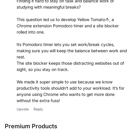
Finding it hard to stay on task and balance work or
studying with meaningful breaks?
This question led us to develop Yellow Tomato🍅, a
Chrome extension Pomodoro timer and a site blocker
rolled into one.
Its Pomodoro timer lets you set work/break cycles,
making sure you will keep the balance between work and
rest.
The site blocker keeps those distracting websites out of
sight, so you stay on track.
We made it super simple to use because we know
productivity tools shouldn’t add to your workload. It’s for
anyone using Chrome who wants to get more done
without the extra fuss!
Upvote
Reply
Premium Products