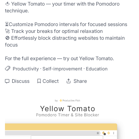
🍅 Yellow Tomato — your timer with the Pomodoro 
technique.

⏳Customize Pomodoro intervals for focused sessions

🚀 Track your breaks for optimal relaxation

🚫 Effortlessly block distracting websites to maintain 
focus

For the full experience — try out Yellow Tomato.
·
·
Productivity
Self-improvement
Education
Discuss
Collect
Share