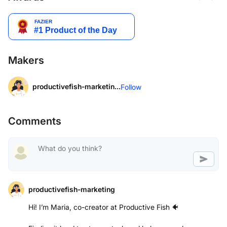
Makers
productivefish-marketin...
Follow
Comments
productivefish-marketing
Hi! I’m Maria, co-creator at Productive Fish 🐠