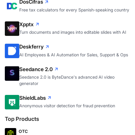
DosCifras
Free tax calculators for every Spanish-speaking country
Xpptx
Turn documents and images into editable slides with AI
Deskferry
AI Employees & AI Automation for Sales, Support & Ops
Seedance 2.0
Seedance 2.0 is ByteDance's advanced AI video
generator
ShieldLabs
Anonymous visitor detection for fraud prevention
Top Products
OTC