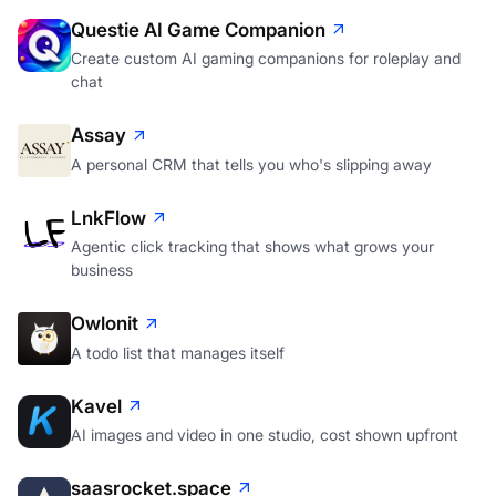
Questie AI Game Companion
Create custom AI gaming companions for roleplay and
chat
Assay
A personal CRM that tells you who's slipping away
LnkFlow
Agentic click tracking that shows what grows your
business
Owlonit
A todo list that manages itself
Kavel
AI images and video in one studio, cost shown upfront
saasrocket.space