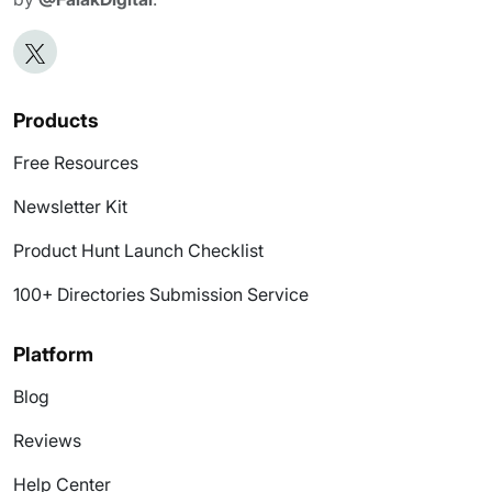
Products
Free Resources
Newsletter Kit
Product Hunt Launch Checklist
100+ Directories Submission Service
Platform
Blog
Reviews
Help Center