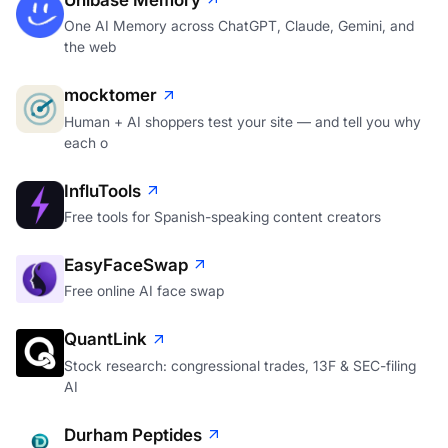
One AI Memory across ChatGPT, Claude, Gemini, and
the web
mocktomer
Human + AI shoppers test your site — and tell you why
each o
InfluTools
Free tools for Spanish-speaking content creators
EasyFaceSwap
Free online AI face swap
QuantLink
Stock research: congressional trades, 13F & SEC-filing
AI
Durham Peptides