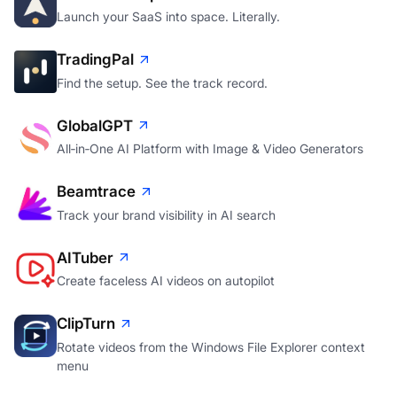
Launch your SaaS into space. Literally.
TradingPal
Find the setup. See the track record.
GlobalGPT
All‑in‑One AI Platform with Image & Video Generators
Beamtrace
Track your brand visibility in AI search
AITuber
Create faceless AI videos on autopilot
ClipTurn
Rotate videos from the Windows File Explorer context
menu