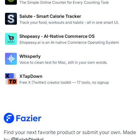
The Simple Online Counter for Every Counting Task
Salute - Smart Calorie Tracker
Track your food, workouts and habits - all in one smart UI.
Shopeasy - AI-Native Commerce OS
Shopeasy.ai is an AI-native Commerce Operating System
Whisperly
Voice to clean text for Mac, still in your own words.
XTapDown
Free X (Twitter) creator toolkit — 17 tools, no signup
Find your next favorite product or submit your own. Made
by
@FalakDigital
.