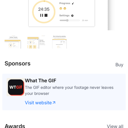
Sponsors
Buy
What The GIF
The GIF editor where your footage never leaves
your browser
Visit website
Awards
View all