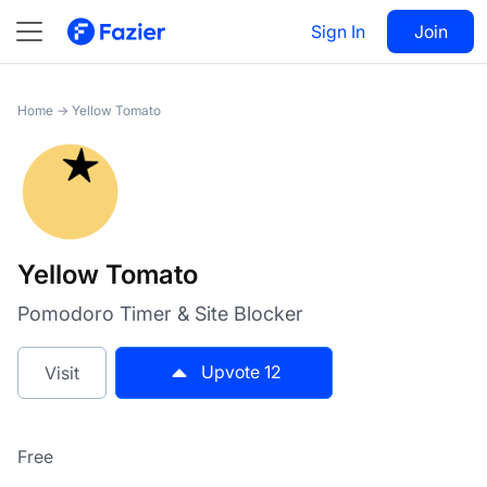
Yellow Tomato
Sign In
Visit
Join
12
Home
→
Yellow Tomato
Yellow Tomato
Pomodoro Timer & Site Blocker
Upvote
12
Visit
Free