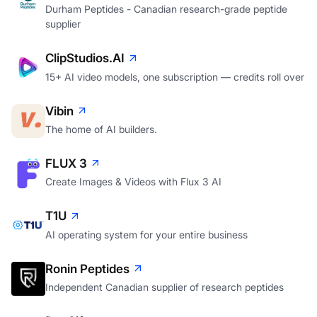
Durham Peptides - Canadian research-grade peptide
supplier
ClipStudios.AI
15+ AI video models, one subscription — credits roll over
Vibin
The home of AI builders.
FLUX 3
Create Images & Videos with Flux 3 AI
T1U
AI operating system for your entire business
Ronin Peptides
Independent Canadian supplier of research peptides