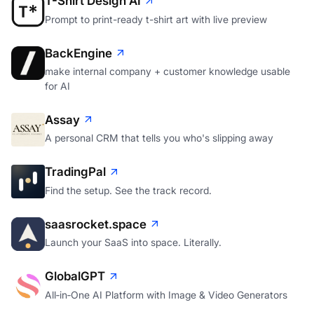
T-Shirt Design AI
Prompt to print-ready t-shirt art with live preview
BackEngine
make internal company + customer knowledge usable
for AI
Assay
A personal CRM that tells you who's slipping away
TradingPal
Find the setup. See the track record.
saasrocket.space
Launch your SaaS into space. Literally.
GlobalGPT
All‑in‑One AI Platform with Image & Video Generators