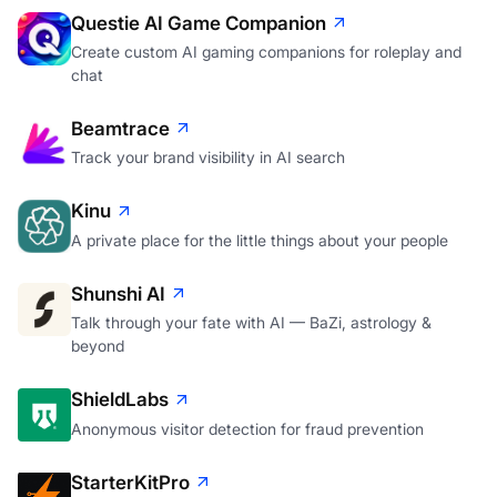
Questie AI Game Companion
Create custom AI gaming companions for roleplay and
chat
Beamtrace
Track your brand visibility in AI search
Kinu
A private place for the little things about your people
Shunshi AI
Talk through your fate with AI — BaZi, astrology &
beyond
ShieldLabs
Anonymous visitor detection for fraud prevention
StarterKitPro