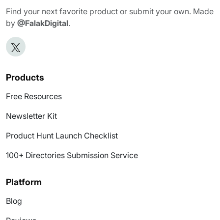
Find your next favorite product or submit your own. Made
by
@FalakDigital
.
Products
Free Resources
Newsletter Kit
Product Hunt Launch Checklist
100+ Directories Submission Service
Platform
Blog