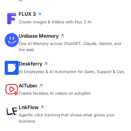
FLUX 3
Create Images & Videos with Flux 3 AI
Unibase Memory
One AI Memory across ChatGPT, Claude, Gemini, and
the web
Deskferry
AI Employees & AI Automation for Sales, Support & Ops
AITuber
Create faceless AI videos on autopilot
LnkFlow
Agentic click tracking that shows what grows your
business