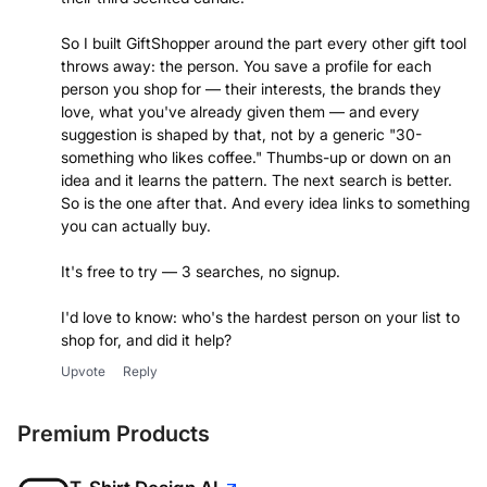
So I built GiftShopper around the part every other gift tool
throws away: the person. You save a profile for each
person you shop for — their interests, the brands they
love, what you've already given them — and every
suggestion is shaped by that, not by a generic "30-
something who likes coffee." Thumbs-up or down on an
idea and it learns the pattern. The next search is better.
So is the one after that. And every idea links to something
you can actually buy.
It's free to try — 3 searches, no signup.
I'd love to know: who's the hardest person on your list to
shop for, and did it help?
Upvote
Reply
Premium Products