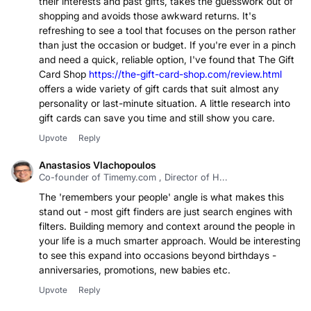
their interests and past gifts, takes the guesswork out of
shopping and avoids those awkward returns. It's
refreshing to see a tool that focuses on the person rather
than just the occasion or budget. If you're ever in a pinch
and need a quick, reliable option, I've found that The Gift
Card Shop
https://the-gift-card-shop.com/review.html
offers a wide variety of gift cards that suit almost any
personality or last-minute situation. A little research into
gift cards can save you time and still show you care.
Upvote
Reply
Anastasios Vlachopoulos
Co-founder of Timemy.com , Director of H...
The 'remembers your people' angle is what makes this
stand out - most gift finders are just search engines with
filters. Building memory and context around the people in
your life is a much smarter approach. Would be interesting
to see this expand into occasions beyond birthdays -
anniversaries, promotions, new babies etc.
Upvote
Reply