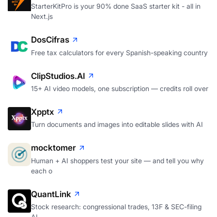
StarterKitPro is your 90% done SaaS starter kit - all in
Next.js
DosCifras
Free tax calculators for every Spanish-speaking country
ClipStudios.AI
15+ AI video models, one subscription — credits roll over
Xpptx
Turn documents and images into editable slides with AI
mocktomer
Human + AI shoppers test your site — and tell you why
each o
QuantLink
Stock research: congressional trades, 13F & SEC-filing
AI