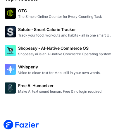
OTC
The Simple Online Counter for Every Counting Task
Salute - Smart Calorie Tracker
Track your food, workouts and habits - all in one smart UI.
Shopeasy - AI-Native Commerce OS
Shopeasy.ai is an AI-native Commerce Operating System
Whisperly
Voice to clean text for Mac, still in your own words.
Free AI Humanizer
Make AI text sound human. Free & no login required.