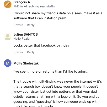
François A
PhD in AI, solving real stuffs
I would not share my friend's data on a saas, make it as a
software that I can install on prem
Upvote
Reply
Julien SANTOS
Hello Fazier
Looks better that facebook birthday
Upvote
Reply
Molly Shelestak
I've spent more on returns than I'd like to admit.
The trouble with gift-finding was never the internet — it's
that a search box doesn't know your people. It doesn't
know your sister just got into pottery, or that your dad
quietly returns anything with a logo on it. So you end up
guessing, and "guessing" is how someone ends up with
their third scented candle.