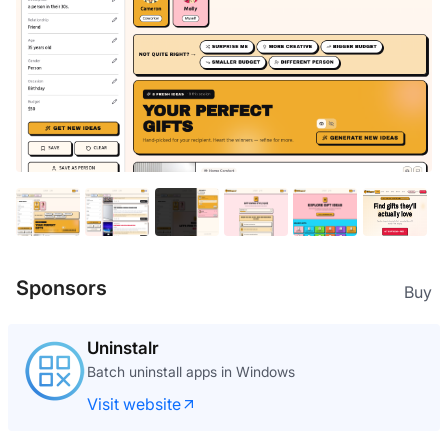
Sponsors
Buy
Uninstalr
Batch uninstall apps in Windows
Visit website