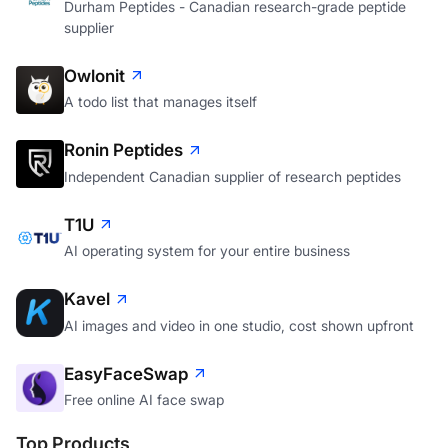
Durham Peptides - Canadian research-grade peptide
supplier
Owlonit
A todo list that manages itself
Ronin Peptides
Independent Canadian supplier of research peptides
T1U
AI operating system for your entire business
Kavel
AI images and video in one studio, cost shown upfront
EasyFaceSwap
Free online AI face swap
Top Products