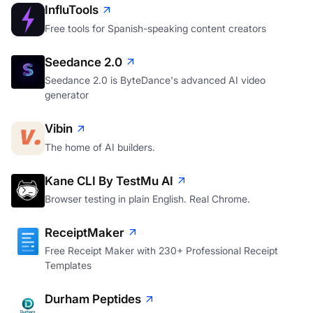
InfluTools
Free tools for Spanish-speaking content creators
Seedance 2.0
Seedance 2.0 is ByteDance's advanced AI video
generator
Vibin
The home of AI builders.
Kane CLI By TestMu AI
Browser testing in plain English. Real Chrome.
ReceiptMaker
Free Receipt Maker with 230+ Professional Receipt
Templates
Durham Peptides