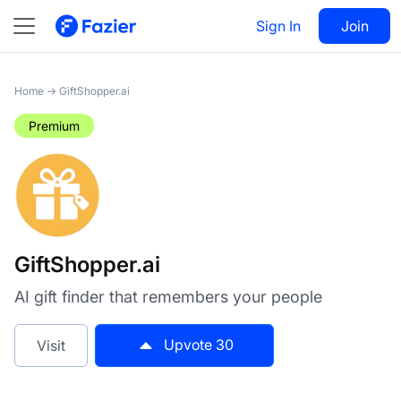
GiftShopper.ai
Sign In
Visit
Join
30
Home
→
GiftShopper.ai
Premium
GiftShopper.ai
AI gift finder that remembers your people
Upvote
30
Visit