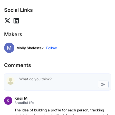
Social Links
Makers
Molly Shelestak ·
Follow
Comments
Krisii Mi
Beautiful life
The idea of building a profile for each person, tracking