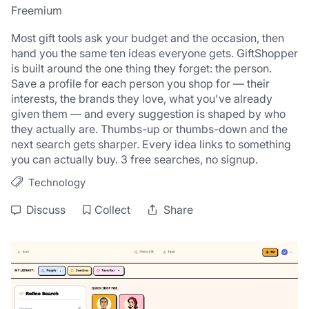
Freemium
Most gift tools ask your budget and the occasion, then 
hand you the same ten ideas everyone gets. GiftShopper 
is built around the one thing they forget: the person. 
Save a profile for each person you shop for — their 
interests, the brands they love, what you've already 
given them — and every suggestion is shaped by who 
they actually are. Thumbs-up or thumbs-down and the 
next search gets sharper. Every idea links to something 
you can actually buy. 3 free searches, no signup.
Technology
Discuss
Collect
Share