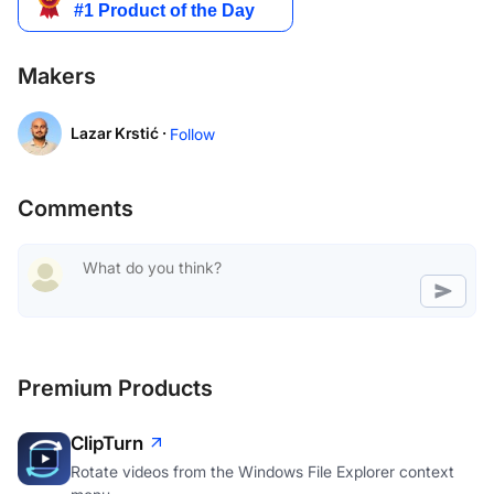
Makers
Lazar Krstić ·
Follow
Comments
Premium Products
ClipTurn
Rotate videos from the Windows File Explorer context