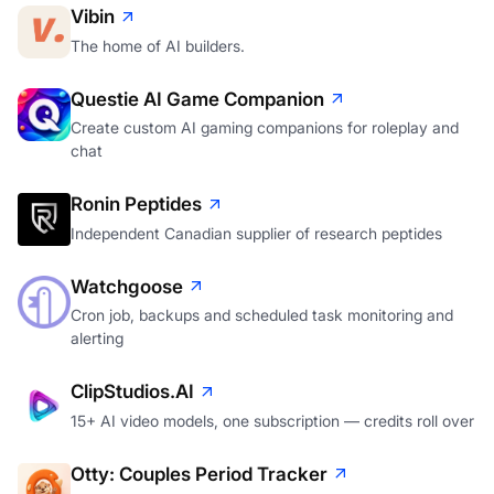
Vibin
The home of AI builders.
Questie AI Game Companion
Create custom AI gaming companions for roleplay and
chat
Ronin Peptides
Independent Canadian supplier of research peptides
Watchgoose
Cron job, backups and scheduled task monitoring and
alerting
ClipStudios.AI
15+ AI video models, one subscription — credits roll over
Otty: Couples Period Tracker