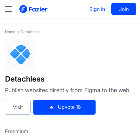
Detachless
Sign In
Visit
Join
18
Home
→
Detachless
Detachless
Publish websites directly from Figma to the web
Upvote
18
Visit
Freemium