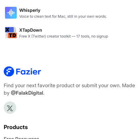
Whisperly
Voice to clean text for Mac, still in your own words.
XTapDown
Free X (Twitter) creator toolkit — 17 tools, no signup
Find your next favorite product or submit your own. Made
by
@FalakDigital
.
Products