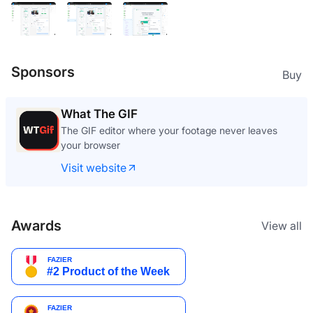
Sponsors
Buy
What The GIF
The GIF editor where your footage never leaves
your browser
Visit website
Awards
View all