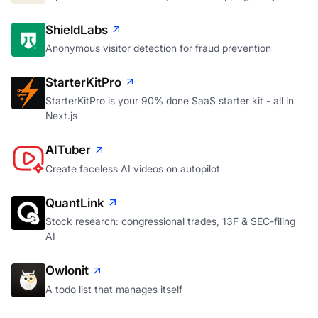
ShieldLabs
Anonymous visitor detection for fraud prevention
StarterKitPro
StarterKitPro is your 90% done SaaS starter kit - all in
Next.js
AITuber
Create faceless AI videos on autopilot
QuantLink
Stock research: congressional trades, 13F & SEC-filing
AI
Owlonit
A todo list that manages itself