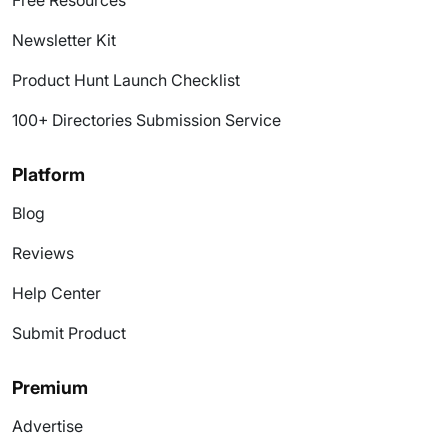
Free Resources
Newsletter Kit
Product Hunt Launch Checklist
100+ Directories Submission Service
Platform
Blog
Reviews
Help Center
Submit Product
Premium
Advertise