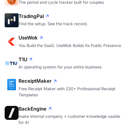
The period and cycle tracker built for couples
TradingPal
Find the setup. See the track record.
UseWok
You Build the SaaS. UseWok Builds Its Public Presence.
T1U
AI operating system for your entire business
ReceiptMaker
Free Receipt Maker with 230+ Professional Receipt
Templates
BackEngine
make internal company + customer knowledge usable
for AI