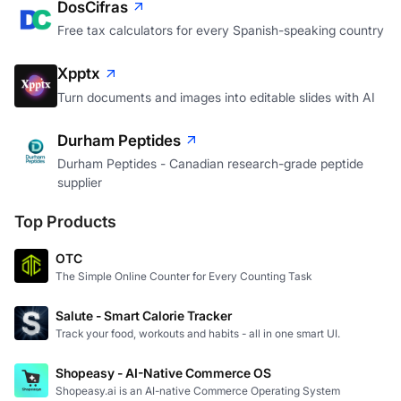
DosCifras
Free tax calculators for every Spanish-speaking country
Xpptx
Turn documents and images into editable slides with AI
Durham Peptides
Durham Peptides - Canadian research-grade peptide
supplier
Top Products
OTC
The Simple Online Counter for Every Counting Task
Salute - Smart Calorie Tracker
Track your food, workouts and habits - all in one smart UI.
Shopeasy - AI-Native Commerce OS
Shopeasy.ai is an AI-native Commerce Operating System