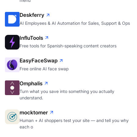
menu
Deskferry
AI Employees & AI Automation for Sales, Support & Ops
InfluTools
Free tools for Spanish-speaking content creators
EasyFaceSwap
Free online AI face swap
Omphalis
Turn what you save into something you actually
understand.
mocktomer
Human + AI shoppers test your site — and tell you why
each o