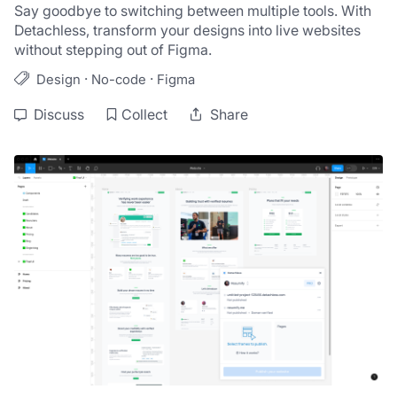
Say goodbye to switching between multiple tools. With 
Detachless, transform your designs into live websites 
·
·
Design
No-code
Figma
Discuss
Collect
Share