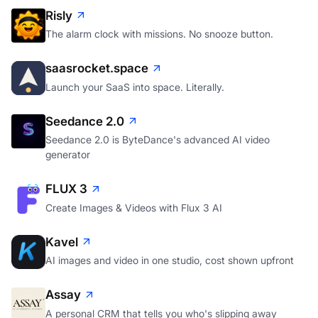
Risly
The alarm clock with missions. No snooze button.
saasrocket.space
Launch your SaaS into space. Literally.
Seedance 2.0
Seedance 2.0 is ByteDance's advanced AI video
generator
FLUX 3
Create Images & Videos with Flux 3 AI
Kavel
AI images and video in one studio, cost shown upfront
Assay
A personal CRM that tells you who's slipping away